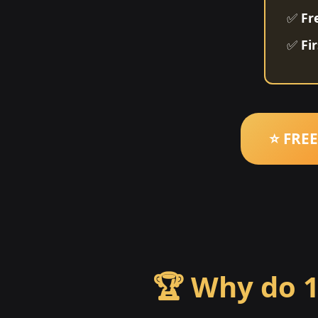
✅
Fr
✅
Fi
⭐ FREE
🏆 Why do 1.