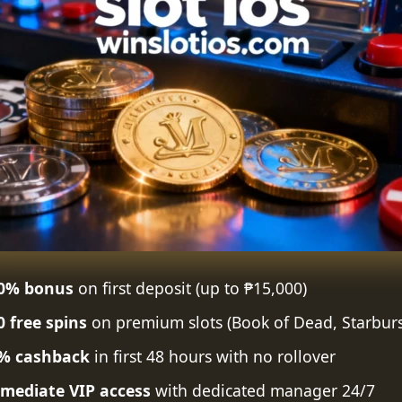
0% bonus
on first deposit (up to ₱15,000)
0 free spins
on premium slots (Book of Dead, Starburs
% cashback
in first 48 hours with no rollover
mediate VIP access
with dedicated manager 24/7