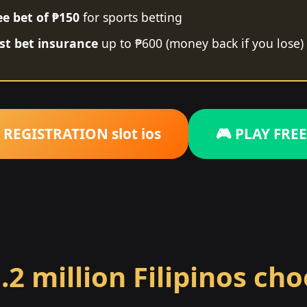
ee bet of ₱150
for sports betting
rst bet insurance
up to ₱600 (money back if you lose)
 REGISTRATION slot ios
🎮 PLAY FRE
2 million Filipinos cho