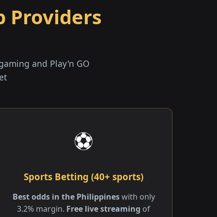
 Providers
rogaming and Play'n GO
et
⚽
Sports Betting (40+ sports)
Best odds in the Philippines
with only
3.2% margin.
Free live streaming
of