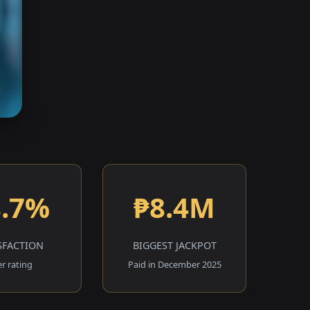
8.7%
₱8.4M
SFACTION
BIGGEST JACKPOT
r rating
Paid in December 2025