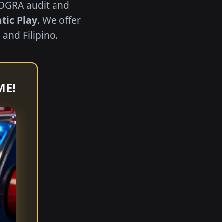
COGRA audit and
tic Play
. We offer
and Filipino.
ME!