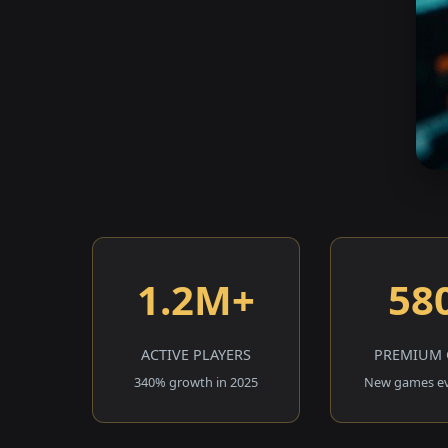
1.2M+
58
ACTIVE PLAYERS
PREMIUM 
340% growth in 2025
New games ev