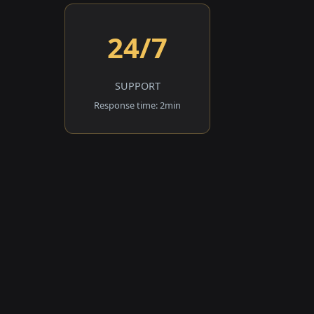
24/7
SUPPORT
Response time: 2min