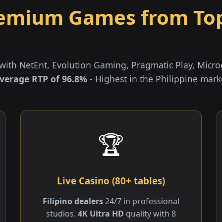
remium Games from Top
 with NetEnt, Evolution Gaming, Pragmatic Play, Mic
verage RTP of 96.8%
- Highest in the Philippine mark
🏆
Live Casino (80+ tables)
Filipino dealers
24/7 in professional
studios.
4K Ultra HD
quality with 8