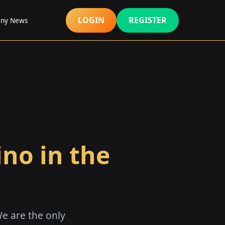
LOGIN
REGISTER
ny News
ino in the
We are the only