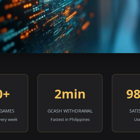
0+
2min
9
GAMES
GCASH WITHDRAWAL
SATI
ery week
Fastest in Philippines
Use