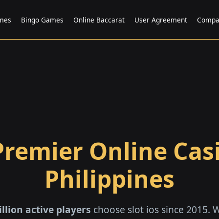
ames
Bingo Games
Online Baccarat
User Agreement
Compa
 Premier Online Cas
Philippines
llion active players
choose slot ios since 2015. 