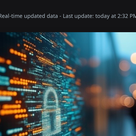
Real-time updated data - Last update: today at 2:32 P