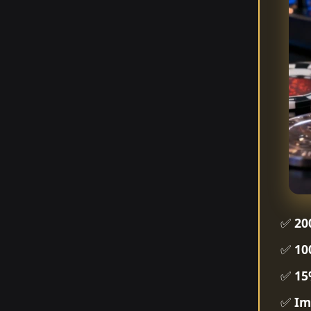
✅
20
✅
10
✅
15
✅
Im