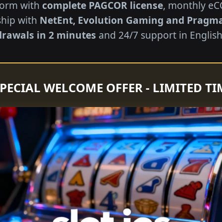
tform with
complete PAGCOR license
, monthly e
ship with
NetEnt, Evolution Gaming and Pragma
rawals in 2 minutes
and 24/7 support in English 
SPECIAL WELCOME OFFER - LIMITED TI