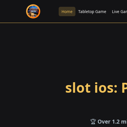
Home
Tabletop Game
Live G
slot ios:
🏆
Over 1.2 mi