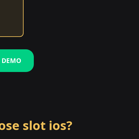
E DEMO
ose slot ios?