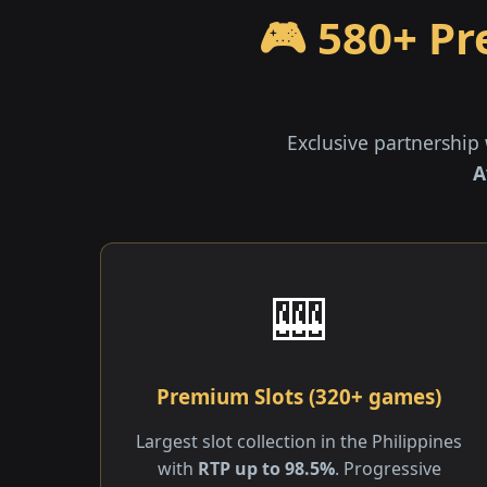
🎮 580+ P
Exclusive partnership
A
🎰
Premium Slots (320+ games)
Largest slot collection in the Philippines
with
RTP up to 98.5%
. Progressive