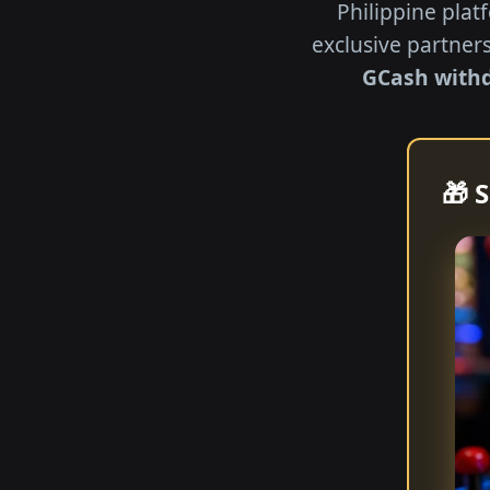
Philippine pla
exclusive partner
GCash withd
🎁 