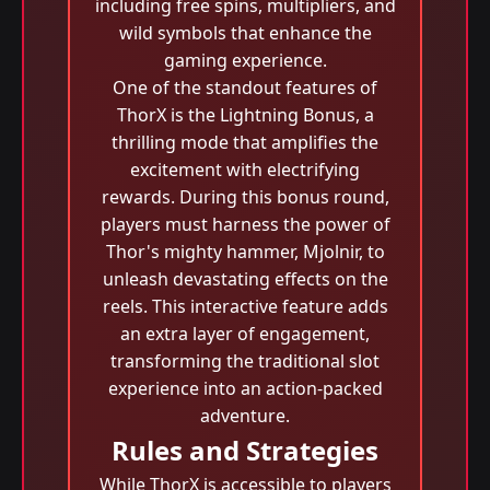
including free spins, multipliers, and
wild symbols that enhance the
gaming experience.
One of the standout features of
ThorX is the Lightning Bonus, a
thrilling mode that amplifies the
excitement with electrifying
rewards. During this bonus round,
players must harness the power of
Thor's mighty hammer, Mjolnir, to
unleash devastating effects on the
reels. This interactive feature adds
an extra layer of engagement,
transforming the traditional slot
experience into an action-packed
adventure.
Rules and Strategies
While ThorX is accessible to players