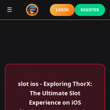
☰
LOGIN
REGISTER
slot ios - Exploring ThorX:
The Ultimate Slot
Experience on iOS