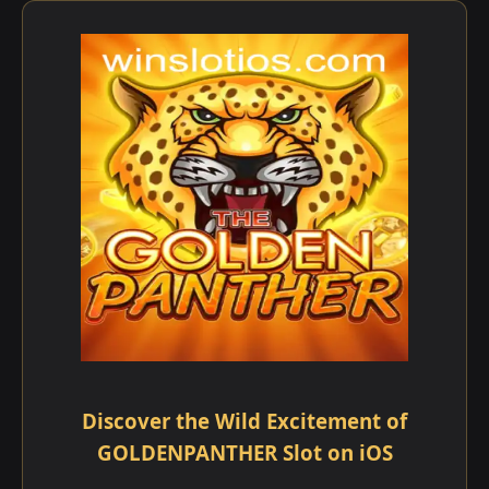
Discover the Wild Excitement of
GOLDENPANTHER Slot on iOS