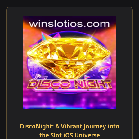
DiscoNight: A Vibrant Journey into
the Slot iOS Universe