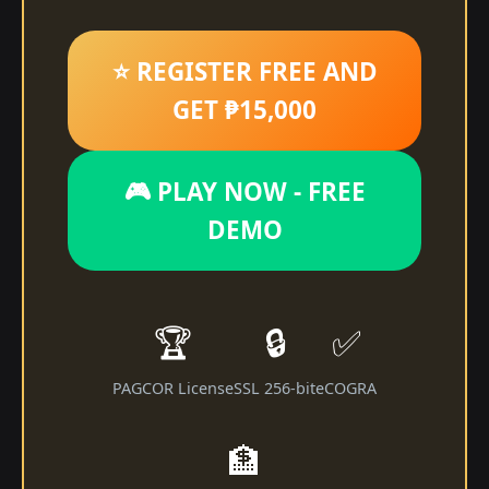
⭐ REGISTER FREE AND
GET ₱15,000
🎮 PLAY NOW - FREE
DEMO
🏆
🔒
✅
PAGCOR License
SSL 256-bit
eCOGRA
🏦