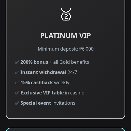
🥈
PLATINUM VIP
Minimum deposit: ₱6,000
✅
200% bonus
+ all Gold benefits
✅
Instant withdrawal
24/7
✅
15% cashback
weekly
✅
Exclusive VIP table
in casino
✅
Special event
invitations