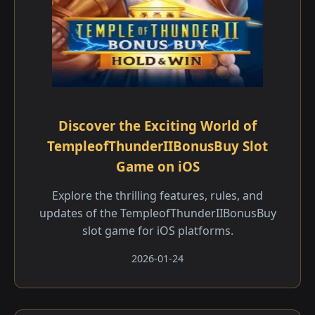
Discover the Exciting World of
TempleofThunderIIBonusBuy Slot
Game on iOS
Explore the thrilling features, rules, and
updates of the TempleofThunderIIBonusBuy
slot game for iOS platforms.
2026-01-24