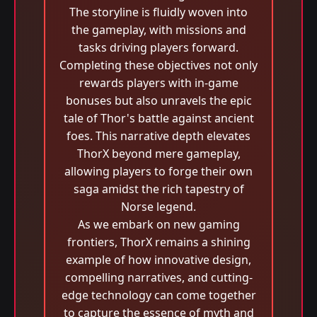
The storyline is fluidly woven into
the gameplay, with missions and
tasks driving players forward.
Completing these objectives not only
rewards players with in-game
bonuses but also unravels the epic
tale of Thor's battle against ancient
foes. This narrative depth elevates
ThorX beyond mere gameplay,
allowing players to forge their own
saga amidst the rich tapestry of
Norse legend.
As we embark on new gaming
frontiers, ThorX remains a shining
example of how innovative design,
compelling narratives, and cutting-
edge technology can come together
to capture the essence of myth and