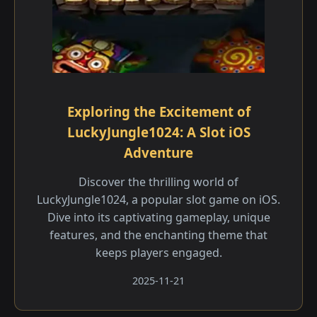
Exploring the Excitement of
LuckyJungle1024: A Slot iOS
Adventure
Discover the thrilling world of
LuckyJungle1024, a popular slot game on iOS.
Dive into its captivating gameplay, unique
features, and the enchanting theme that
keeps players engaged.
2025-11-21