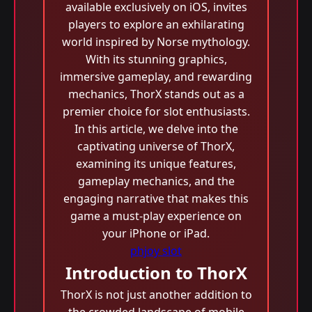
available exclusively on iOS, invites
players to explore an exhilarating
world inspired by Norse mythology.
With its stunning graphics,
immersive gameplay, and rewarding
mechanics, ThorX stands out as a
premier choice for slot enthusiasts.
In this article, we delve into the
captivating universe of ThorX,
examining its unique features,
gameplay mechanics, and the
engaging narrative that makes this
game a must-play experience on
your iPhone or iPad.
phjoy slot
Introduction to ThorX
ThorX is not just another addition to