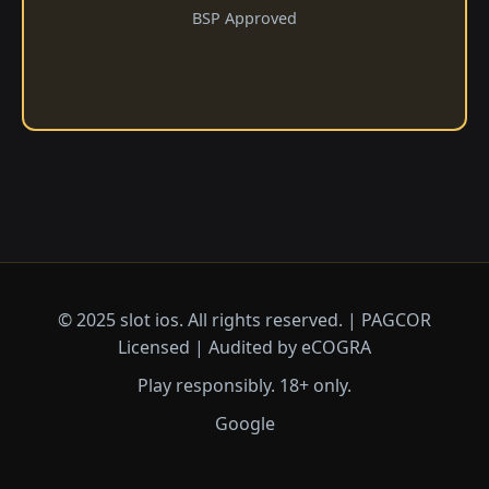
BSP Approved
© 2025 slot ios. All rights reserved. | PAGCOR
Licensed | Audited by eCOGRA
Play responsibly. 18+ only.
Google