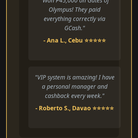
"Won ₱45,000 on Gates of
Olympus! They paid
everything correctly via
GCash."
- Ana L., Cebu ⭐⭐⭐⭐⭐
"VIP system is amazing! I have
a personal manager and
cashback every week."
- Roberto S., Davao ⭐⭐⭐⭐⭐