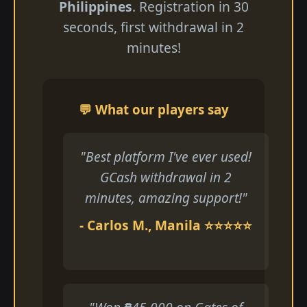
Philippines
. Registration in 30
seconds, first withdrawal in 2
minutes!
💬 What our players say
"Best platform I've ever used!
GCash withdrawal in 2
minutes, amazing support!"
- Carlos M., Manila ⭐⭐⭐⭐⭐