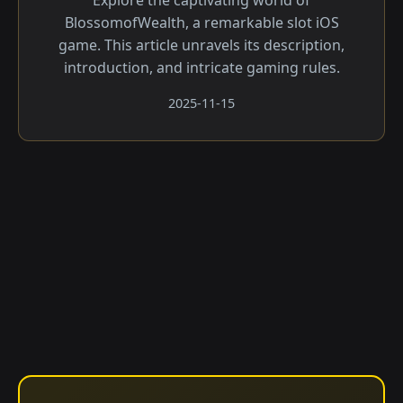
Explore the captivating world of
BlossomofWealth, a remarkable slot iOS
game. This article unravels its description,
introduction, and intricate gaming rules.
2025-11-15