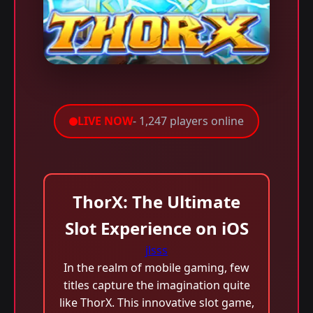
LIVE NOW
- 1,247 players online
ThorX: The Ultimate
Slot Experience on iOS
jlsss
In the realm of mobile gaming, few
titles capture the imagination quite
like ThorX. This innovative slot game,