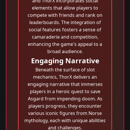
and ThorX incorporates social
elements that allow players to
compete with friends and rank on
leaderboards. The integration of
social features fosters a sense of
camaraderie and competition,
enhancing the game's appeal to a
broad audience.
Engaging Narrative
Beneath the surface of slot
mechanics, ThorX delivers an
engaging narrative that immerses
players in a heroic quest to save
Asgard from impending doom. As
players progress, they encounter
various iconic figures from Norse
mythology, each with unique abilities
and challenges.