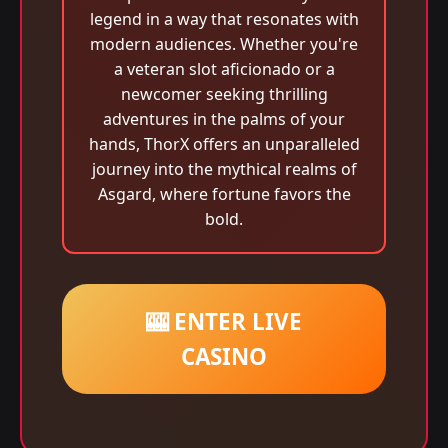
legend in a way that resonates with
modern audiences. Whether you're
a veteran slot aficionado or a
newcomer seeking thrilling
adventures in the palms of your
hands, ThorX offers an unparalleled
journey into the mythical realms of
Asgard, where fortune favors the
bold.
🎰 ENTER LIVE
CASINO