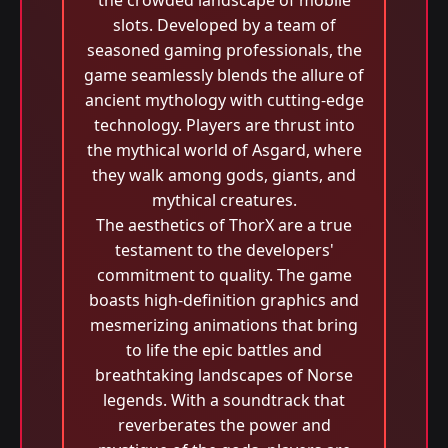
the crowded landscape of mobile
slots. Developed by a team of
seasoned gaming professionals, the
game seamlessly blends the allure of
ancient mythology with cutting-edge
technology. Players are thrust into
the mythical world of Asgard, where
they walk among gods, giants, and
mythical creatures.
The aesthetics of ThorX are a true
testament to the developers'
commitment to quality. The game
boasts high-definition graphics and
mesmerizing animations that bring
to life the epic battles and
breathtaking landscapes of Norse
legends. With a soundtrack that
reverberates the power and