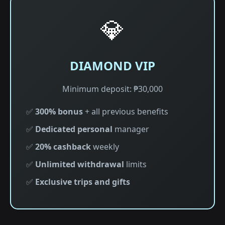
💎
DIAMOND VIP
Minimum deposit: ₱30,000
✅
300% bonus
+ all previous benefits
✅
Dedicated personal
manager
✅
20% cashback
weekly
✅
Unlimited withdrawal
limits
✅
Exclusive trips and gifts