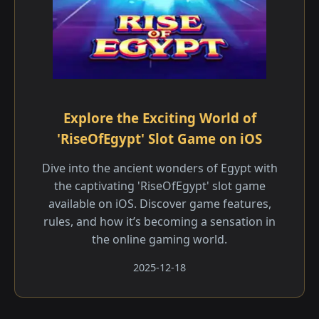
Explore the Exciting World of
'RiseOfEgypt' Slot Game on iOS
Dive into the ancient wonders of Egypt with
the captivating 'RiseOfEgypt' slot game
available on iOS. Discover game features,
rules, and how it’s becoming a sensation in
the online gaming world.
2025-12-18