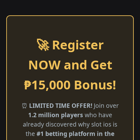
🚀 Register
NOW and Get
₱15,000 Bonus!
⏰
LIMITED TIME OFFER!
Join over
1.2 million players
who have
already discovered why slot ios is
the
#1 betting platform in the