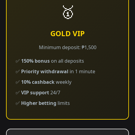
🥇
GOLD VIP
Minimum deposit: ₱1,500
✅
150% bonus
on all deposits
✅
Priority withdrawal
in 1 minute
✅
10% cashback
weekly
✅
VIP support
24/7
✅
Higher betting
limits