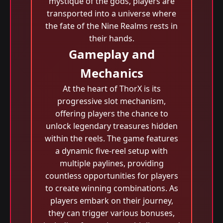
mystique of the gods, players are
transported into a universe where
the fate of the Nine Realms rests in
their hands.
Gameplay and
Mechanics
At the heart of ThorX is its
progressive slot mechanism,
offering players the chance to
unlock legendary treasures hidden
within the reels. The game features
a dynamic five-reel setup with
multiple paylines, providing
countless opportunities for players
to create winning combinations. As
players embark on their journey,
they can trigger various bonuses,