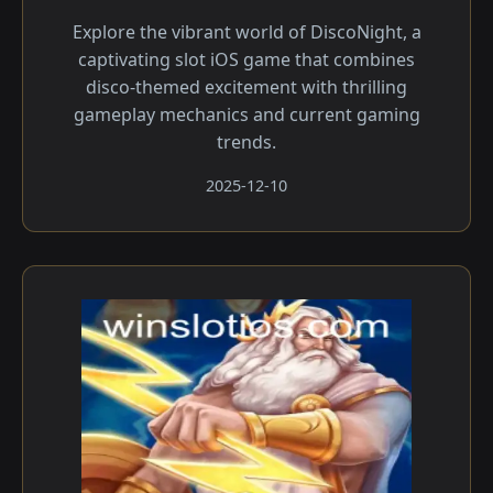
Explore the vibrant world of DiscoNight, a
captivating slot iOS game that combines
disco-themed excitement with thrilling
gameplay mechanics and current gaming
trends.
2025-12-10