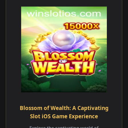
Blossom of Wealth: A Captivating
Slot iOS Game Experience