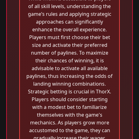
of all skill levels, understanding the
game’s rules and applying strategic
approaches can significantly
enhance the overall experience.
Players must first choose their bet
size and activate their preferred
number of paylines. To maximize
their chances of winning, it is
advisable to activate all available
paylines, thus increasing the odds of
landing winning combinations.
Strategic betting is crucial in ThorX.
Players should consider starting
with a modest bet to familiarize
themselves with the game's
mechanics. As players grow more
accustomed to the game, they can
gradually increase their wager,