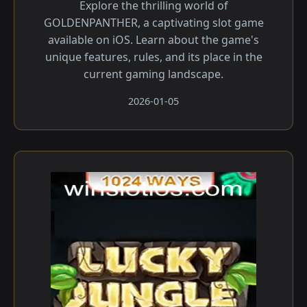
Explore the thrilling world of
GOLDENPANTHER, a captivating slot game
available on iOS. Learn about the game's
unique features, rules, and its place in the
current gaming landscape.
2026-01-05