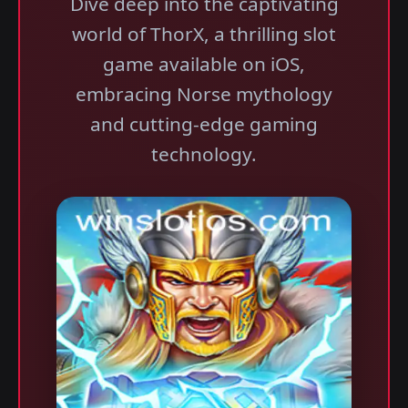
Dive deep into the captivating
world of ThorX, a thrilling slot
game available on iOS,
embracing Norse mythology
and cutting-edge gaming
technology.