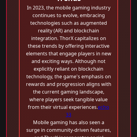
In 2023, the mobile gaming industry
continues to evolve, embracing
technologies such as augmented
reality (AR) and blockchain
integration. ThorX capitalizes on
these trends by offering interactive
elements that engage players in new
and exciting ways. Although not
explicitly reliant on blockchain
technology, the game's emphasis on
rewards and progression aligns with
the current gaming landscape,
where players seek tangible value
from their virtual experiences.
echo
33
Mobile gaming has also seen a
surge in community-driven features,