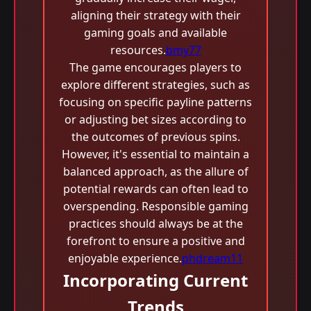
aligning their strategy with their
gaming goals and available
resources.
bmy77
The game encourages players to
explore different strategies, such as
focusing on specific payline patterns
or adjusting bet sizes according to
the outcomes of previous spins.
However, it's essential to maintain a
balanced approach, as the allure of
potential rewards can often lead to
overspending. Responsible gaming
practices should always be at the
forefront to ensure a positive and
enjoyable experience.
phdream11
Incorporating Current
Trends