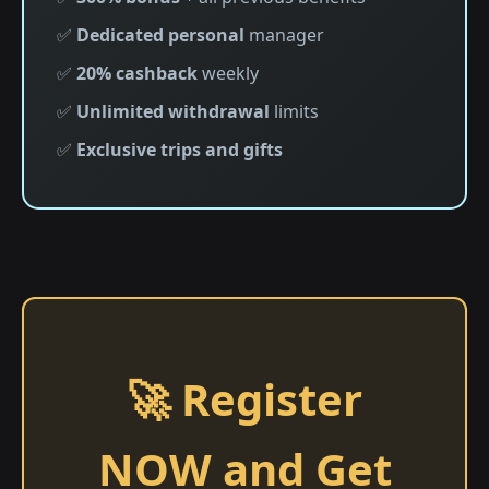
✅
Dedicated personal
manager
✅
20% cashback
weekly
✅
Unlimited withdrawal
limits
✅
Exclusive trips and gifts
🚀 Register
NOW and Get