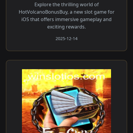
Explore the thrilling world of
HotVolcanoBonusBuy, a new slot game for
iOS that offers immersive gameplay and
exciting rewards.
2025-12-14