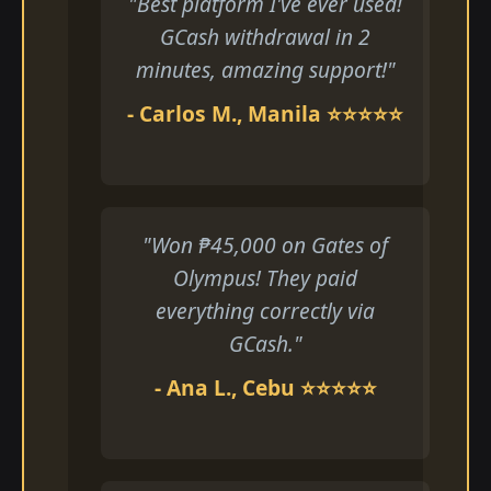
"Best platform I've ever used!
GCash withdrawal in 2
minutes, amazing support!"
- Carlos M., Manila ⭐⭐⭐⭐⭐
"Won ₱45,000 on Gates of
Olympus! They paid
everything correctly via
GCash."
- Ana L., Cebu ⭐⭐⭐⭐⭐