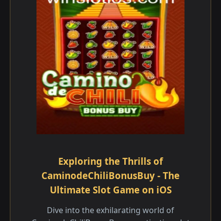
Exploring the Thrills of
CaminodeChiliBonusBuy - The
Ultimate Slot Game on iOS
Dive into the exhilarating world of