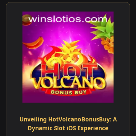
Unveiling HotVolcanoBonusBuy: A
Dynamic Slot iOS Experience