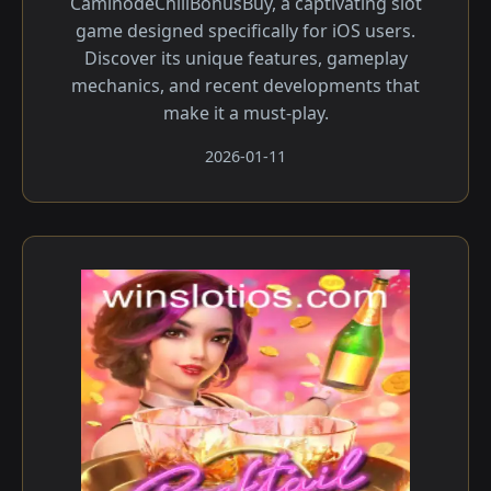
CaminodeChiliBonusBuy, a captivating slot
game designed specifically for iOS users.
Discover its unique features, gameplay
mechanics, and recent developments that
make it a must-play.
2026-01-11