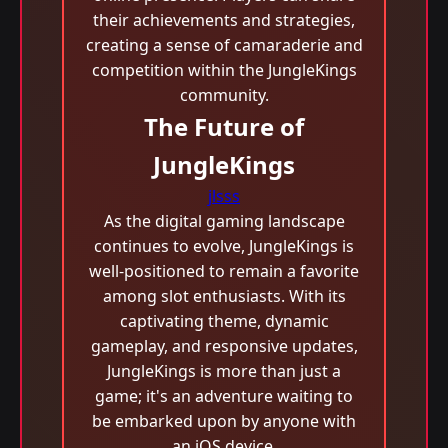
their achievements and strategies,
creating a sense of camaraderie and
competition within the JungleKings
community.
The Future of
JungleKings
jlsss
As the digital gaming landscape
continues to evolve, JungleKings is
well-positioned to remain a favorite
among slot enthusiasts. With its
captivating theme, dynamic
gameplay, and responsive updates,
JungleKings is more than just a
game; it's an adventure waiting to
be embarked upon by anyone with
an iOS device.