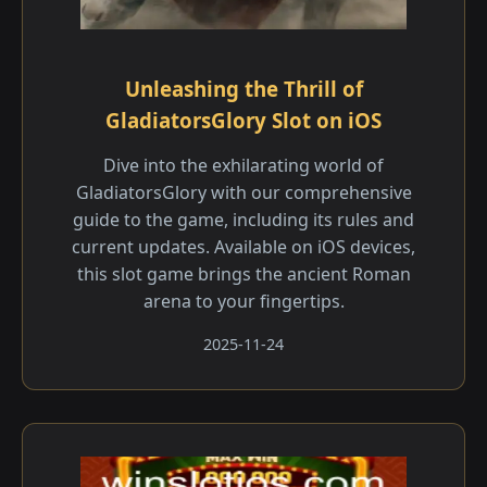
Unleashing the Thrill of
GladiatorsGlory Slot on iOS
Dive into the exhilarating world of
GladiatorsGlory with our comprehensive
guide to the game, including its rules and
current updates. Available on iOS devices,
this slot game brings the ancient Roman
arena to your fingertips.
2025-11-24