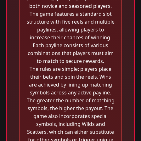
both novice and seasoned players.
The game features a standard slot
structure with five reels and multiple
paylines, allowing players to
increase their chances of winning.
Each payline consists of various
combinations that players must aim
to match to secure rewards.
The rules are simple: players place
their bets and spin the reels. Wins
are achieved by lining up matching
symbols across any active payline.
The greater the number of matching
symbols, the higher the payout. The
game also incorporates special
symbols, including Wilds and
Scatters, which can either substitute
for other symbols or trigger unique