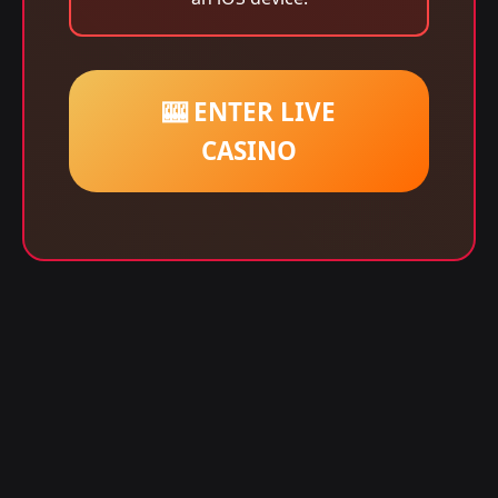
🎰 ENTER LIVE
CASINO