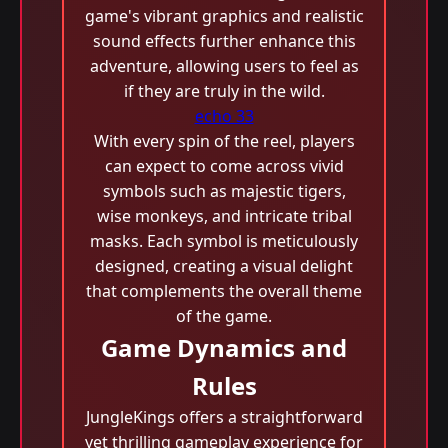
game's vibrant graphics and realistic
sound effects further enhance this
adventure, allowing users to feel as
if they are truly in the wild.
echo 33
With every spin of the reel, players
can expect to come across vivid
symbols such as majestic tigers,
wise monkeys, and intricate tribal
masks. Each symbol is meticulously
designed, creating a visual delight
that complements the overall theme
of the game.
Game Dynamics and
Rules
JungleKings offers a straightforward
yet thrilling gameplay experience for