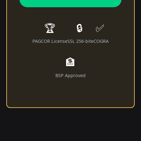
🏆
🔒
✅
PAGCOR License
SSL 256-bit
eCOGRA
🏦
BSP Approved