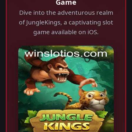
Game
Dive into the adventurous realm
of JungleKings, a captivating slot
game available on iOS.