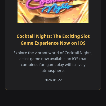
Cocktail Nights: The Exciting Slot
Game Experience Now on iOS
Explore the vibrant world of Cocktail Nights,
a slot game now available on iOS that
combines fun gameplay with a lively
atmosphere.
2026-01-22