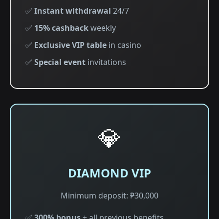
✅
Instant withdrawal
24/7
✅
15% cashback
weekly
✅
Exclusive VIP table
in casino
✅
Special event
invitations
💎
DIAMOND VIP
Minimum deposit: ₱30,000
✅
300% bonus
+ all previous benefits