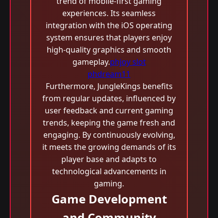
trend of mobile-first gaming
experiences. Its seamless
integration with the iOS operating
system ensures that players enjoy
high-quality graphics and smooth
gameplay.
phjoy slot
phdream11
Furthermore, JungleKings benefits
from regular updates, influenced by
user feedback and current gaming
trends, keeping the game fresh and
engaging. By continuously evolving,
it meets the growing demands of its
player base and adapts to
technological advancements in
gaming.
Game Development
and Community