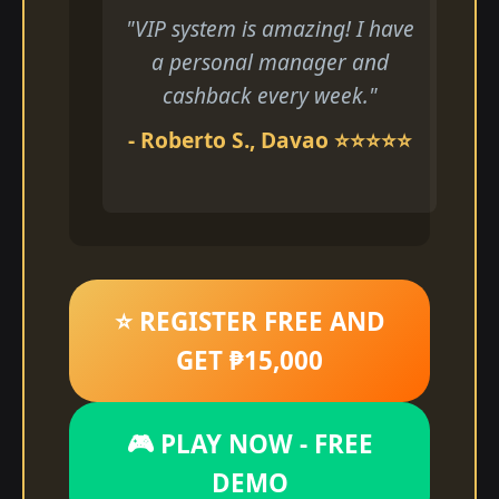
"VIP system is amazing! I have
a personal manager and
cashback every week."
- Roberto S., Davao ⭐⭐⭐⭐⭐
⭐ REGISTER FREE AND
GET ₱15,000
🎮 PLAY NOW - FREE
DEMO