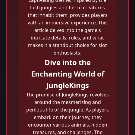
captivating theme, inspired by the
lush jungles and fierce creatures
that inhabit them, provides players
with an immersive experience. This
article delves into the game's
intricate details, rules, and what
makes it a standout choice for slot
enthusiasts.
Dive into the
Enchanting World of
JungleKings
The premise of JungleKings revolves
around the mesmerizing and
perilous life of the jungle. As players
embark on their journey, they
encounter various animals, hidden
treasures, and challenges. The