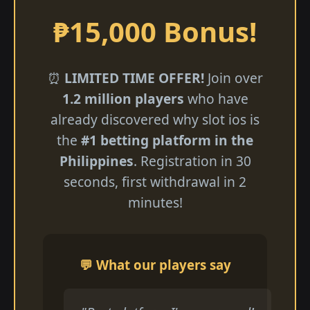
₱15,000 Bonus!
⏰
LIMITED TIME OFFER!
Join over
1.2 million players
who have
already discovered why slot ios is
the
#1 betting platform in the
Philippines
. Registration in 30
seconds, first withdrawal in 2
minutes!
💬 What our players say