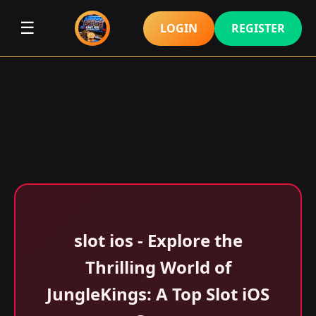
☰
LOGIN
REGISTER
slot ios - Explore the
Thrilling World of
JungleKings: A Top Slot iOS