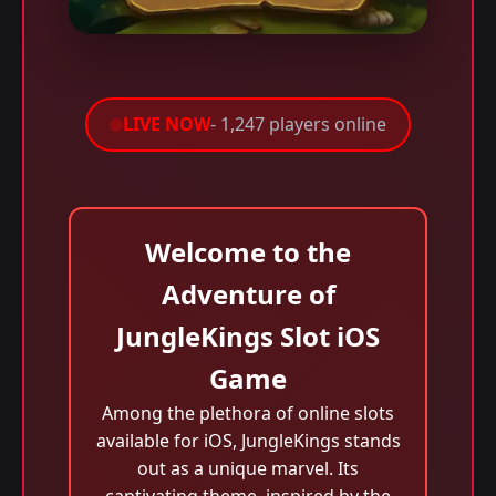
LIVE NOW
- 1,247 players online
Welcome to the
Adventure of
JungleKings Slot iOS
Game
Among the plethora of online slots
available for iOS, JungleKings stands
out as a unique marvel. Its