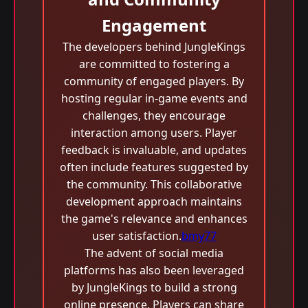
Engagement
The developers behind JungleKings
are committed to fostering a
community of engaged players. By
hosting regular in-game events and
challenges, they encourage
interaction among users. Player
feedback is invaluable, and updates
often include features suggested by
the community. This collaborative
development approach maintains
the game's relevance and enhances
user satisfaction.
bmy77
The advent of social media
platforms has also been leveraged
by JungleKings to build a strong
online presence. Players can share