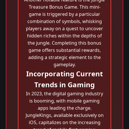
Treasure Bonus Game. This mini-
game is triggered by a particular
combination of symbols, whisking
players away on a quest to uncover
hidden riches within the depths of
the jungle. Completing this bonus
game offers substantial rewards,
adding a strategic element to the
gameplay.
Incorporating Current
Trends in Gaming
In 2023, the digital gaming industry
is booming, with mobile gaming
apps leading the charge.
JungleKings, available exclusively on
iOS, capitalizes on the increasing