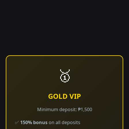
🥇
GOLD VIP
Minimum deposit: ₱1,500
✅
150% bonus
on all deposits