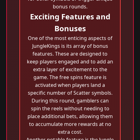
bonus rounds.
Exciting Features and
Bonuses
One of the most enticing aspects of
JungleKings is its array of bonus
features. These are designed to
keep players engaged and to add an
extra layer of excitement to the
game. The free spins feature is
activated when players land a
specific number of Scatter symbols.
During this round, gamblers can
spin the reels without needing to
place additional bets, allowing them
to accumulate more rewards at no
extra cost.
Another notable feature is the Jungle