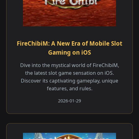
FireChibiM: A New Era of Mobile Slot
Gaming on iOS
Dive into the mystical world of FireChibiM,
the latest slot game sensation on iOS.
Discover its captivating gameplay, unique
features, and rules.
2026-01-29