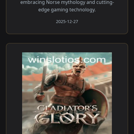
embracing Norse mythology and cutting-
edge gaming technology.
2025-12-27