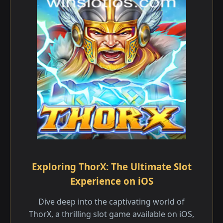
Exploring ThorX: The Ultimate Slot
Experience on iOS
Dive deep into the captivating world of
ThorX, a thrilling slot game available on iOS,