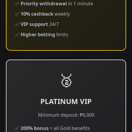
✅
Priority withdrawal
in 1 minute
✅
10% cashback
weekly
✅
VIP support
24/7
✅
Higher betting
limits
🥈
PLATINUM VIP
Minimum deposit: ₱6,000
✅
200% bonus
+ all Gold benefits