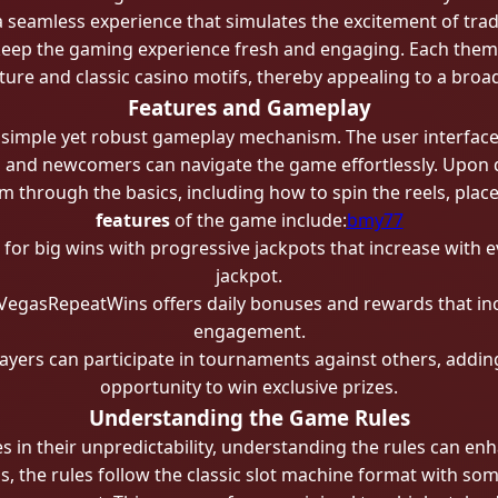
 seamless experience that simulates the excitement of tradit
 keep the gaming experience fresh and engaging. Each theme
ture and classic casino motifs, thereby appealing to a bro
Features and Gameplay
 simple yet robust gameplay mechanism. The user interface 
s and newcomers can navigate the game effortlessly. Upon
em through the basics, including how to spin the reels, plac
features
of the game include:
bmy77
for big wins with progressive jackpots that increase with ev
jackpot.
 VegasRepeatWins offers daily bonuses and rewards that inc
engagement.
ayers can participate in tournaments against others, adding
opportunity to win exclusive prizes.
Understanding the Game Rules
lies in their unpredictability, understanding the rules can e
 the rules follow the classic slot machine format with so