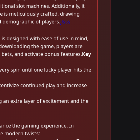
ional slot machines. Additionally, it
 is meticulously crafted, drawing
ad demographic of players.
jlsss
is designed with ease of use in mind,
 downloading the game, players are
e bets, and activate bonus features.
Key
ery spin until one lucky player hits the
entivize continued play and increase
 an extra layer of excitement and the
nhance the gaming experience. In
me modern twists: