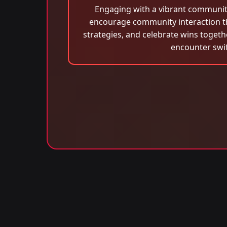
Engaging with a vibrant community
encourage community interaction th
strategies, and celebrate wins toget
encounter swif