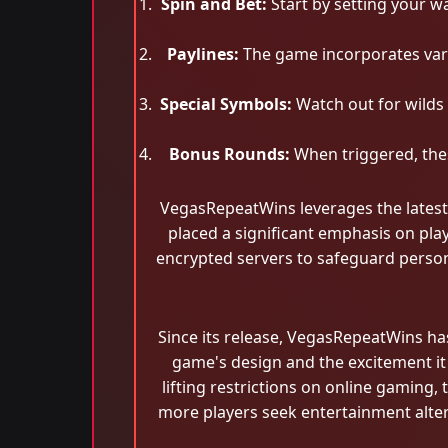
Spin and Bet:
Start by setting your w
Paylines:
The game incorporates varia
Special Symbols:
Watch out for wilds 
Bonus Rounds:
When triggered, thes
VegasRepeatWins leverages the latest
placed a significant emphasis on pla
encrypted servers to safeguard persona
Since its release, VegasRepeatWins has
game's design and the excitement it
lifting restrictions on online gaming
more players seek entertainment alter