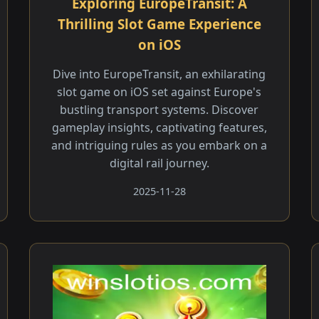
Exploring EuropeTransit: A
Thrilling Slot Game Experience
on iOS
Dive into EuropeTransit, an exhilarating
slot game on iOS set against Europe's
bustling transport systems. Discover
gameplay insights, captivating features,
and intriguing rules as you embark on a
digital rail journey.
2025-11-28