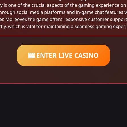
 is one of the crucial aspects of the gaming experience 
rough social media platforms and in-game chat features wh
her. Moreover, the game offers responsive customer support
tly, which is vital for maintaining a seamless gaming experi
🎰 ENTER LIVE CASINO