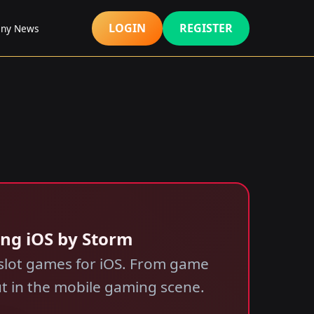
LOGIN
REGISTER
ny News
ing iOS by Storm
 slot games for iOS. From game
ut in the mobile gaming scene.