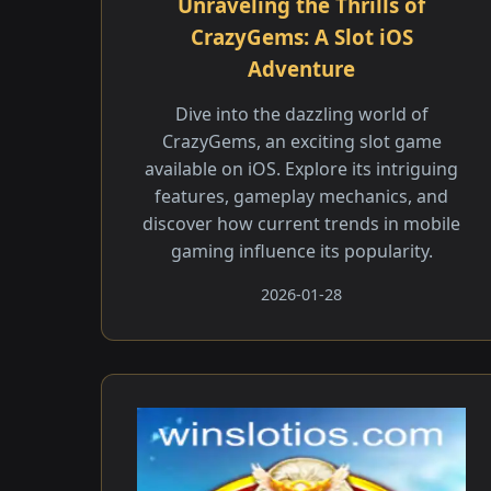
Unraveling the Thrills of
CrazyGems: A Slot iOS
Adventure
Dive into the dazzling world of
CrazyGems, an exciting slot game
available on iOS. Explore its intriguing
features, gameplay mechanics, and
discover how current trends in mobile
gaming influence its popularity.
2026-01-28