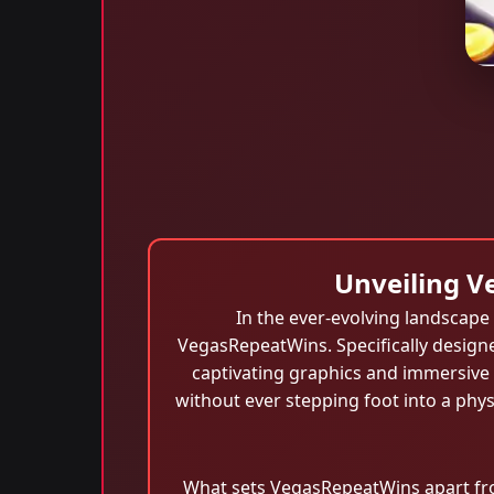
Unveiling V
In the ever-evolving landscape
VegasRepeatWins. Specifically designed
captivating graphics and immersive 
without ever stepping foot into a physi
What sets VegasRepeatWins apart fr