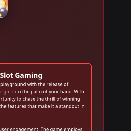
 Slot Gaming
 playground with the release of
 right into the palm of your hand. With
unity to chase the thrill of winning
 the features that make it a standout in
d user engagement. The game employs