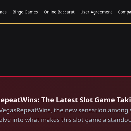
ames
Bingo Games
Online Baccarat
User Agreement
Compa
sRepeatWins: The Latest Slot Game Tak
of VegasRepeatWins, the new sensation among
 delve into what makes this slot game a stando