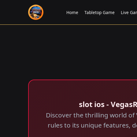
Home
Tabletop Game
Live G
slot ios - Vega
Discover the thrilling world 
rules to its unique features,