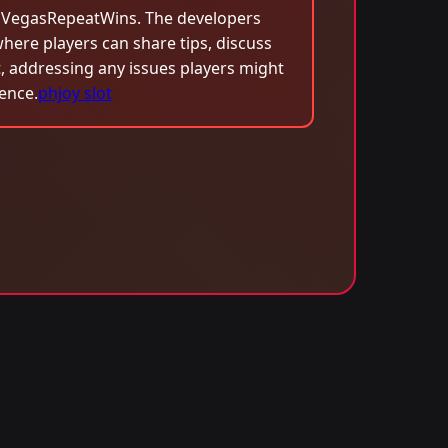
on VegasRepeatWins. The developers
ere players can share tips, discuss
, addressing any issues players might
ence.
phjoy slot