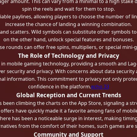
ager amount. This can vary from a minimal to a high stake 
spin the reels and wait for them to stop.
ble paylines, allowing players to choose the number of lin
increase the chance of landing a winning combination.
and scatters. Wild symbols can substitute other symbols t
on the other hand, unlock special features and bonuses.
e rounds can offer free spins, multipliers, or special mini
The Role of Technology and Privacy
 in mobile gaming technology, providing a smooth and Lag-
yer security and privacy. With concerns about data security 
l information. This commitment to privacy not only protect
confidence in the platform.
echo 33
Global Reception and Current Trends
 been climbing the charts on the App Store, signaling a st
 offers have quickly made it a favorite among fans of mobi
, there has been a noticeable surge in interest, making tim
natives from the comfort of their homes, such games are se
Community and Support