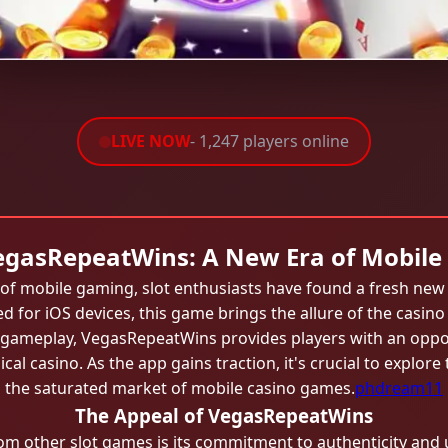
LIVE NOW
- 1,247 players online
egasRepeatWins: A New Era of Mobile
 of mobile gaming, slot enthusiasts have found a fresh new
 for iOS devices, this game brings the allure of the casino
gameplay, VegasRepeatWins provides players with an opport
cal casino. As the app gains traction, it's crucial to explore
the saturated market of mobile casino games.
phdream11
The Appeal of VegasRepeatWins
om other slot games is its commitment to authenticity an