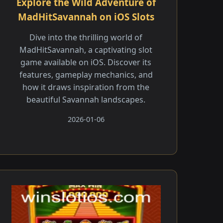
Explore the Wild Adventure of
MadHitSavannah on iOS Slots
Dive into the thrilling world of
MadHitSavannah, a captivating slot
game available on iOS. Discover its
features, gameplay mechanics, and
how it draws inspiration from the
beautiful Savannah landscapes.
2026-01-06