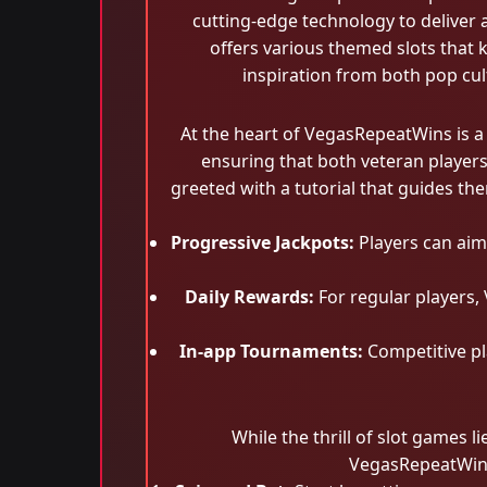
cutting-edge technology to deliver a
offers various themed slots that
inspiration from both pop cul
At the heart of VegasRepeatWins is a
ensuring that both veteran player
greeted with a tutorial that guides th
Progressive Jackpots:
Players can aim 
Daily Rewards:
For regular players,
In-app Tournaments:
Competitive pl
While the thrill of slot games 
VegasRepeatWins,