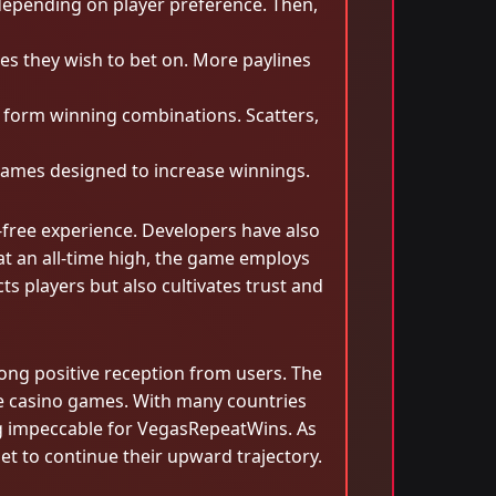
depending on player preference. Then,
es they wish to bet on. More paylines
o form winning combinations. Scatters,
-games designed to increase winnings.
free experience. Developers have also
at an all-time high, the game employs
s players but also cultivates trust and
rong positive reception from users. The
le casino games. With many countries
ing impeccable for VegasRepeatWins. As
t to continue their upward trajectory.