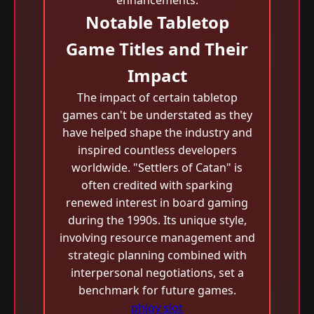
enhancements.
Notable Tabletop
Game Titles and Their
Impact
The impact of certain tabletop
games can't be understated as they
have helped shape the industry and
inspired countless developers
worldwide. "Settlers of Catan" is
often credited with sparking
renewed interest in board gaming
during the 1990s. Its unique style,
involving resource management and
strategic planning combined with
interpersonal negotiations, set a
benchmark for future games.
phjoy slot