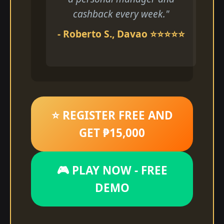
cashback every week."
- Roberto S., Davao ⭐⭐⭐⭐⭐
⭐ REGISTER FREE AND
GET ₱15,000
🎮 PLAY NOW - FREE
DEMO