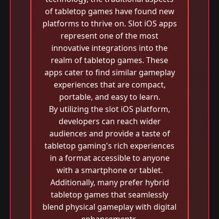
of tabletop games have found new
platforms to thrive on. Slot iOS apps
represent one of the most
innovative integrations into the
realm of tabletop games. These
apps cater to find similar gameplay
experiences that are compact,
portable, and easy to learn.
By utilizing the slot iOS platform,
developers can reach wider
audiences and provide a taste of
tabletop gaming's rich experiences
in a format accessible to anyone
with a smartphone or tablet.
Additionally, many prefer hybrid
tabletop games that seamlessly
blend physical gameplay with digital