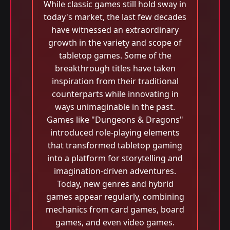
While classic games still hold sway in
today's market, the last few decades
have witnessed an extraordinary
growth in the variety and scope of
tabletop games. Some of the
breakthrough titles have taken
inspiration from their traditional
counterparts while innovating in
ways unimaginable in the past.
Games like "Dungeons & Dragons"
introduced role-playing elements
that transformed tabletop gaming
into a platform for storytelling and
imagination-driven adventures.
Today, new genres and hybrid
games appear regularly, combining
mechanics from card games, board
games, and even video games.