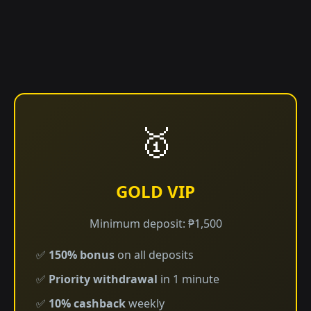
🥇
GOLD VIP
Minimum deposit: ₱1,500
✅
150% bonus
on all deposits
✅
Priority withdrawal
in 1 minute
✅
10% cashback
weekly