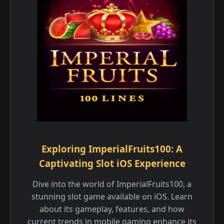
Exploring ImperialFruits100: A
Captivating Slot iOS Experience
Dive into the world of ImperialFruits100, a
stunning slot game available on iOS. Learn
about its gameplay, features, and how
current trends in mobile gaming enhance its