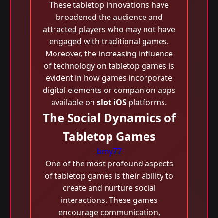
These tabletop innovations have
broadened the audience and
attracted players who may not have
engaged with traditional games.
Moreover, the increasing influence
of technology on tabletop games is
evident in how games incorporate
digital elements or companion apps
available on
slot iOS
platforms.
The Social Dynamics of
Tabletop Games
bmy77
One of the most profound aspects
of tabletop games is their ability to
create and nurture social
interactions. These games
encourage communication,