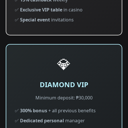
✅
Exclusive VIP table
in casino
✅
Special event
invitations
💎
DIAMOND VIP
Minimum deposit: ₱30,000
✅
300% bonus
+ all previous benefits
✅
Dedicated personal
manager