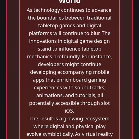
World
As technology continues to advance,
the boundaries between traditional
tabletop games and digital
platforms will continue to blur. The
innovations in digital game design
stand to influence tabletop
mechanics profoundly. For instance,
developers might continue
developing accompanying mobile
apps that enrich board gaming
experiences with soundtracks,
animations, and tutorials, all
potentially accessible through slot
iOS.
The result is a growing ecosystem
where digital and physical play
evolve symbiotically. As virtual reality