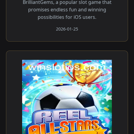
BrilliantGems, a popular slot game that
promises endless fun and winning
possibilities for iOS users.
2026-01-25