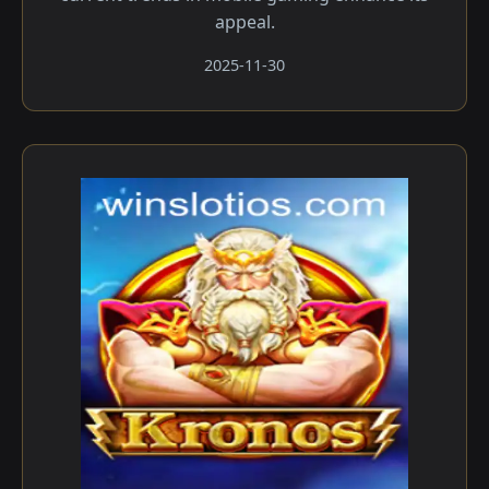
appeal.
2025-11-30