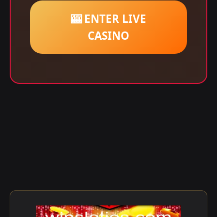
🎰 ENTER LIVE
CASINO