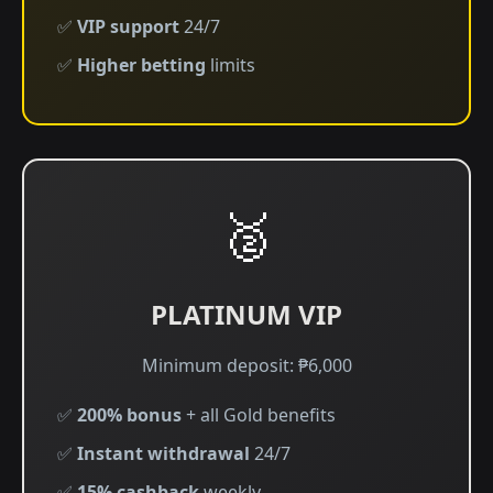
✅
VIP support
24/7
✅
Higher betting
limits
🥈
PLATINUM VIP
Minimum deposit: ₱6,000
✅
200% bonus
+ all Gold benefits
✅
Instant withdrawal
24/7
✅
15% cashback
weekly