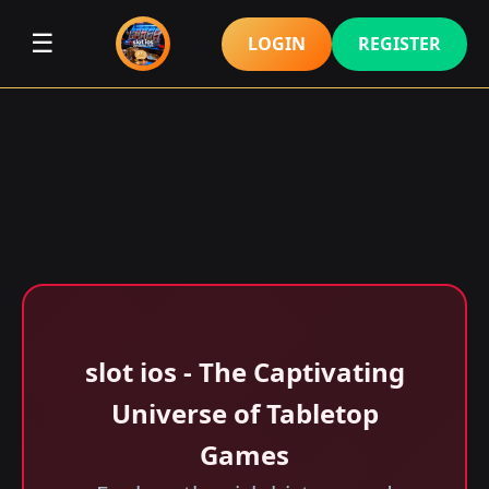
☰
LOGIN
REGISTER
slot ios - The Captivating
Universe of Tabletop
Games