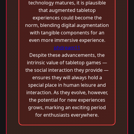
technology matures, it is plausible
that augmented tabletop
experiences could become the
norm, blending digital augmentation
with tangible components for an
even more immersive experience.
phdream11
Despite these advancements, the
intrinsic value of tabletop games —
the social interaction they provide —
ensures they will always hold a
special place in human leisure and
interaction. As they evolve, however,
the potential for new experiences
grows, marking an exciting period
for enthusiasts everywhere.