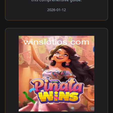
2026-01-12