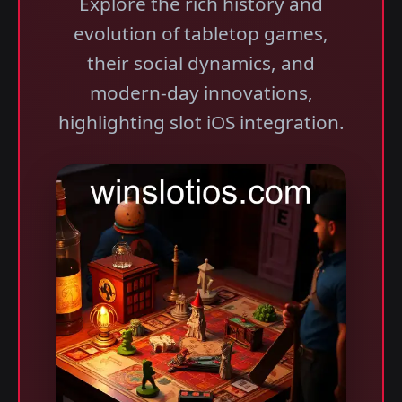
Explore the rich history and
evolution of tabletop games,
their social dynamics, and
modern-day innovations,
highlighting slot iOS integration.