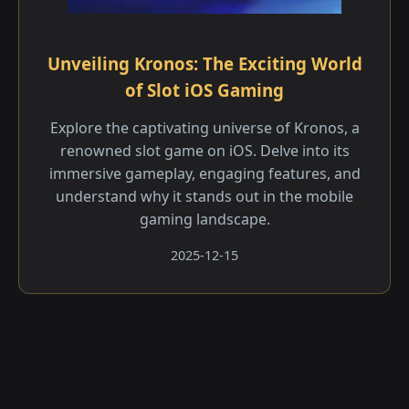
Unveiling Kronos: The Exciting World
of Slot iOS Gaming
Explore the captivating universe of Kronos, a
renowned slot game on iOS. Delve into its
immersive gameplay, engaging features, and
understand why it stands out in the mobile
gaming landscape.
2025-12-15