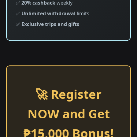
✅
20% cashback
weekly
✅
Unlimited withdrawal
limits
✅
Exclusive trips and gifts
🚀 Register
NOW and Get
₱15,000 Bonus!