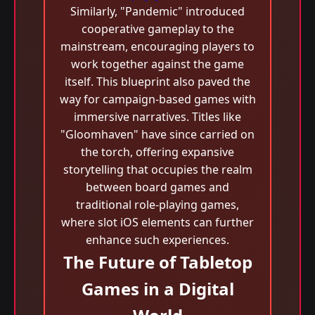
Similarly, "Pandemic" introduced
cooperative gameplay to the
mainstream, encouraging players to
work together against the game
itself. This blueprint also paved the
way for campaign-based games with
immersive narratives. Titles like
"Gloomhaven" have since carried on
the torch, offering expansive
storytelling that occupies the realm
between board games and
traditional role-playing games,
where slot iOS elements can further
enhance such experiences.
The Future of Tabletop
Games in a Digital