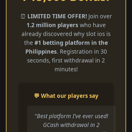
⏰
LIMITED TIME OFFER!
Join over
1.2 million players
who have
already discovered why slot ios is
the
#1 betting platform in the
Philippines
. Registration in 30
seconds, first withdrawal in 2
minutes!
💬 What our players say
"Best platform I've ever used!
GCash withdrawal in 2