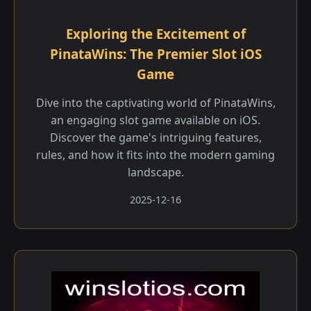
Exploring the Excitement of
PinataWins: The Premier Slot iOS
Game
Dive into the captivating world of PinataWins,
an engaging slot game available on iOS.
Discover the game's intriguing features,
rules, and how it fits into the modern gaming
landscape.
2025-12-16