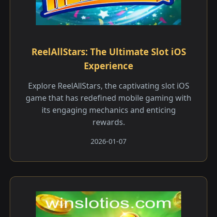
ReelAllStars: The Ultimate Slot iOS
Experience
Explore ReelAllStars, the captivating slot iOS
game that has redefined mobile gaming with
its engaging mechanics and enticing
rewards.
2026-01-07