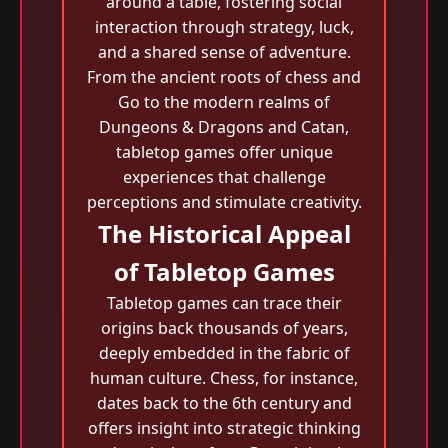
around a table, fostering social
interaction through strategy, luck,
and a shared sense of adventure.
From the ancient roots of chess and
Go to the modern realms of
Dungeons & Dragons and Catan,
tabletop games offer unique
experiences that challenge
perceptions and stimulate creativity.
The Historical Appeal
of Tabletop Games
Tabletop games can trace their
origins back thousands of years,
deeply embedded in the fabric of
human culture. Chess, for instance,
dates back to the 6th century and
offers insight into strategic thinking