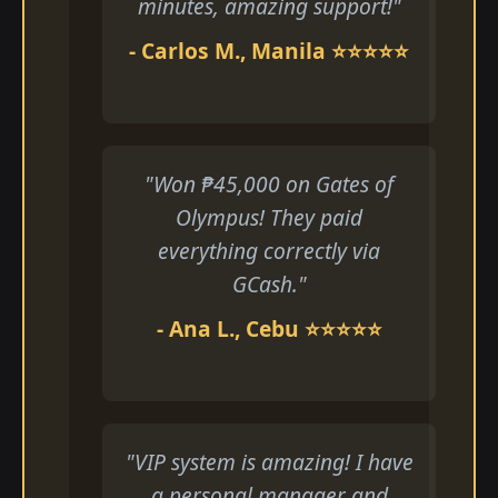
minutes, amazing support!"
- Carlos M., Manila ⭐⭐⭐⭐⭐
"Won ₱45,000 on Gates of
Olympus! They paid
everything correctly via
GCash."
- Ana L., Cebu ⭐⭐⭐⭐⭐
"VIP system is amazing! I have
a personal manager and