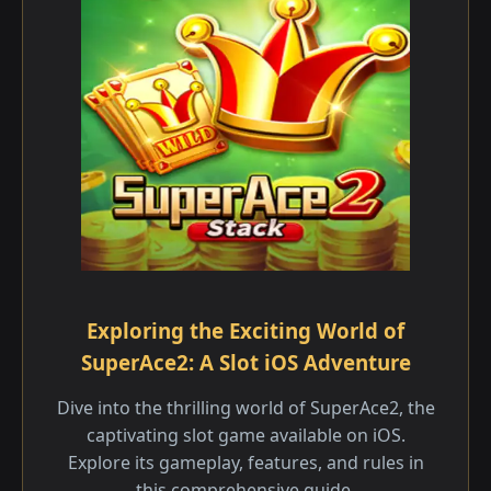
Exploring the Exciting World of
SuperAce2: A Slot iOS Adventure
Dive into the thrilling world of SuperAce2, the
captivating slot game available on iOS.
Explore its gameplay, features, and rules in
this comprehensive guide.