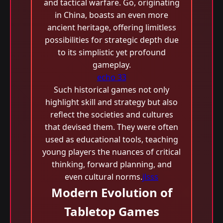
and tactical warfare. Go, originating
in China, boasts an even more
ancient heritage, offering limitless
possibilities for strategic depth due
to its simplistic yet profound
gameplay.
echo 33
Such historical games not only
highlight skill and strategy but also
reflect the societies and cultures
that devised them. They were often
used as educational tools, teaching
young players the nuances of critical
thinking, forward planning, and
even cultural norms.
jlsss
Modern Evolution of
Tabletop Games