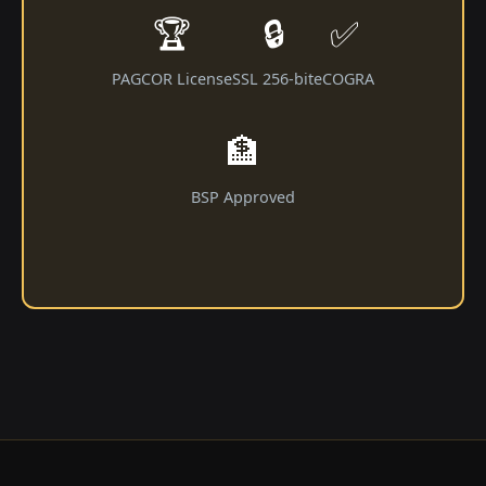
🏆
🔒
✅
PAGCOR License
SSL 256-bit
eCOGRA
🏦
BSP Approved