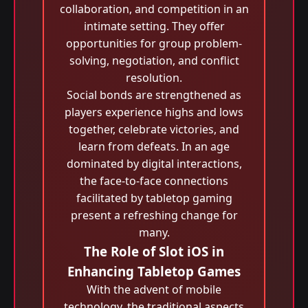
collaboration, and competition in an
intimate setting. They offer
opportunities for group problem-
solving, negotiation, and conflict
resolution.
Social bonds are strengthened as
players experience highs and lows
together, celebrate victories, and
learn from defeats. In an age
dominated by digital interactions,
the face-to-face connections
facilitated by tabletop gaming
present a refreshing change for
many.
The Role of Slot iOS in
Enhancing Tabletop Games
With the advent of mobile
technology, the traditional aspects