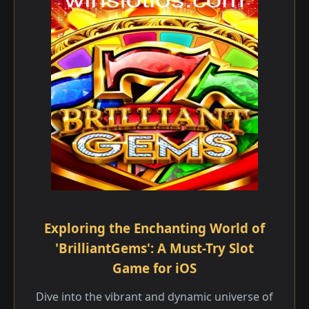
Exploring the Enchanting World of
'BrilliantGems': A Must-Try Slot
Game for iOS
Dive into the vibrant and dynamic universe of