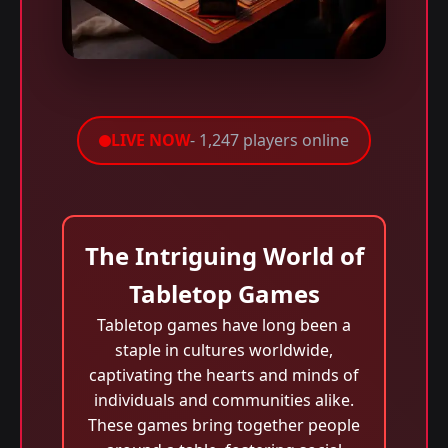
LIVE NOW
- 1,247 players online
The Intriguing World of
Tabletop Games
Tabletop games have long been a
staple in cultures worldwide,
captivating the hearts and minds of
individuals and communities alike.
These games bring together people