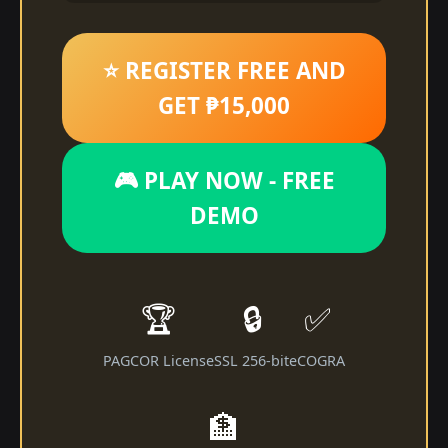
⭐ REGISTER FREE AND
GET ₱15,000
🎮 PLAY NOW - FREE
DEMO
🏆
🔒
✅
PAGCOR License
SSL 256-bit
eCOGRA
🏦