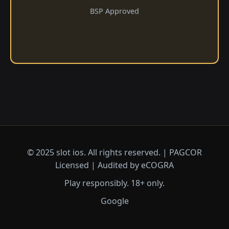
BSP Approved
© 2025 slot ios. All rights reserved. | PAGCOR
Licensed | Audited by eCOGRA
Play responsibly. 18+ only.
Google