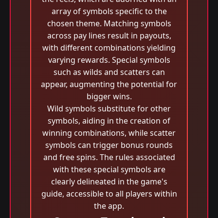
array of symbols specific to the
chosen theme. Matching symbols
across pay lines result in payouts,
with different combinations yielding
varying rewards. Special symbols
such as wilds and scatters can
appear, augmenting the potential for
bigger wins.
Wild symbols substitute for other
symbols, aiding in the creation of
winning combinations, while scatter
symbols can trigger bonus rounds
and free spins. The rules associated
with these special symbols are
clearly delineated in the game's
guide, accessible to all players within
the app.