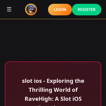
☰
LOGIN
REGISTER
slot ios - Exploring the
Thrilling World of
RaveHigh: A Slot iOS