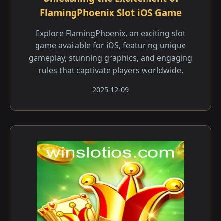
FlamingPhoenix Slot iOS Game
Explore FlamingPhoenix, an exciting slot
game available for iOS, featuring unique
gameplay, stunning graphics, and engaging
rules that captivate players worldwide.
2025-12-09