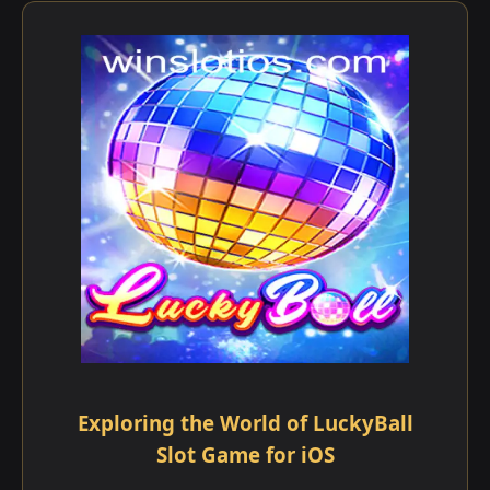
Exploring the World of LuckyBall
Slot Game for iOS