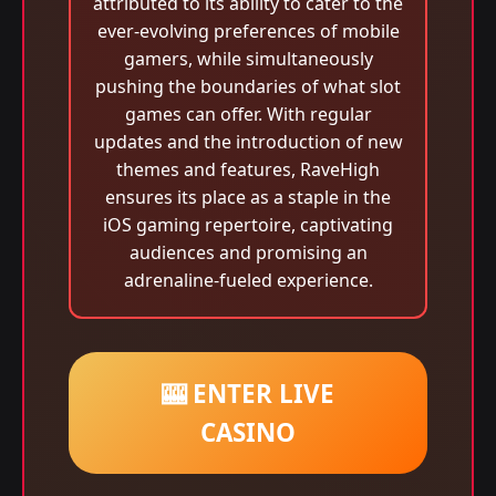
attributed to its ability to cater to the
ever-evolving preferences of mobile
gamers, while simultaneously
pushing the boundaries of what slot
games can offer. With regular
updates and the introduction of new
themes and features, RaveHigh
ensures its place as a staple in the
iOS gaming repertoire, captivating
audiences and promising an
adrenaline-fueled experience.
🎰 ENTER LIVE
CASINO