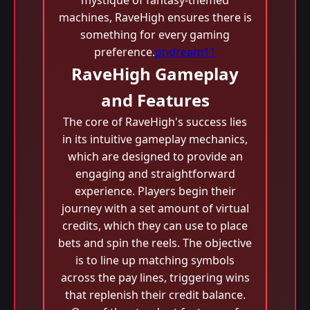
mystique of fantasy-themed
machines, RaveHigh ensures there is
something for every gaming
preference.
phdream11
RaveHigh Gameplay
and Features
The core of RaveHigh's success lies
in its intuitive gameplay mechanics,
which are designed to provide an
engaging and straightforward
experience. Players begin their
journey with a set amount of virtual
credits, which they can use to place
bets and spin the reels. The objective
is to line up matching symbols
across the pay lines, triggering wins
that replenish their credit balance.