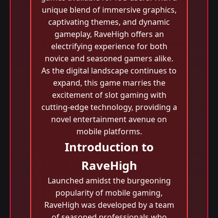
unique blend of immersive graphics,
captivating themes, and dynamic
gameplay, RaveHigh offers an
electrifying experience for both
novice and seasoned gamers alike.
As the digital landscape continues to
expand, this game marries the
excitement of slot gaming with
cutting-edge technology, providing a
novel entertainment avenue on
mobile platforms.
Introduction to
RaveHigh
Launched amidst the burgeoning
popularity of mobile gaming,
RaveHigh was developed by a team
of seasoned professionals who