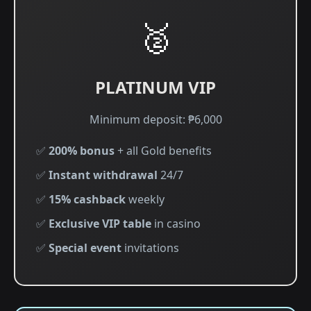
🥈
PLATINUM VIP
Minimum deposit: ₱6,000
✅
200% bonus
+ all Gold benefits
✅
Instant withdrawal
24/7
✅
15% cashback
weekly
✅
Exclusive VIP table
in casino
✅
Special event
invitations