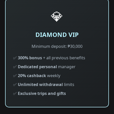
💎
DIAMOND VIP
Minimum deposit: ₱30,000
✅
300% bonus
+ all previous benefits
✅
Dedicated personal
manager
✅
20% cashback
weekly
✅
Unlimited withdrawal
limits
✅
Exclusive trips and gifts