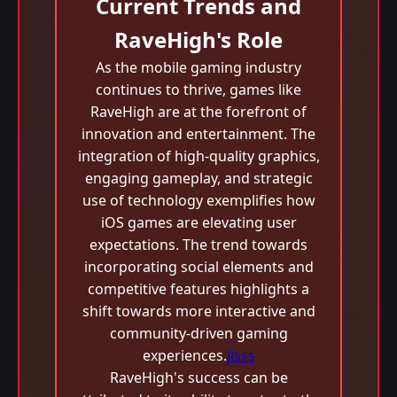
Current Trends and
RaveHigh's Role
As the mobile gaming industry
continues to thrive, games like
RaveHigh are at the forefront of
innovation and entertainment. The
integration of high-quality graphics,
engaging gameplay, and strategic
use of technology exemplifies how
iOS games are elevating user
expectations. The trend towards
incorporating social elements and
competitive features highlights a
shift towards more interactive and
community-driven gaming
experiences.
jlsss
RaveHigh's success can be