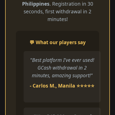
Philippines
. Registration in 30
seconds, first withdrawal in 2
minutes!
💬 What our players say
"Best platform I've ever used!
GCash withdrawal in 2
minutes, amazing support!"
- Carlos M., Manila ⭐⭐⭐⭐⭐