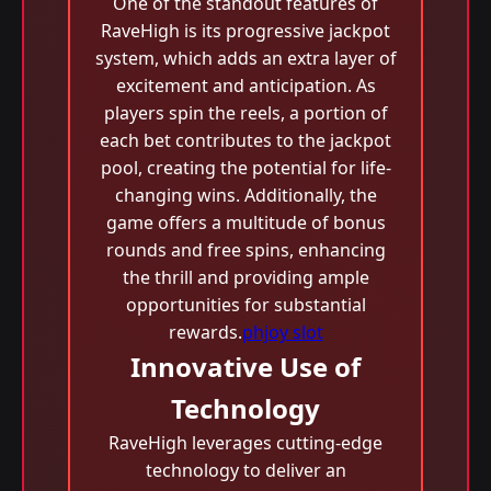
One of the standout features of
RaveHigh is its progressive jackpot
system, which adds an extra layer of
excitement and anticipation. As
players spin the reels, a portion of
each bet contributes to the jackpot
pool, creating the potential for life-
changing wins. Additionally, the
game offers a multitude of bonus
rounds and free spins, enhancing
the thrill and providing ample
opportunities for substantial
rewards.
phjoy slot
Innovative Use of
Technology
RaveHigh leverages cutting-edge
technology to deliver an