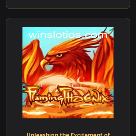
Unleashing the Excitement of