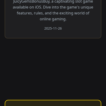
JuicyGemsBonusBuy, a captivating slot game
available on iOS. Dive into the game's unique
features, rules, and the exciting world of
online gaming.
2025-11-26