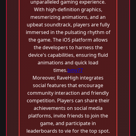
unparalleled gaming experience.
With high-definition graphics,
mesmerizing animations, and an
upbeat soundtrack, players are fully
immersed in the pulsating rhythm of
the game. The iOS platform allows
the developers to harness the
device's capabilities, ensuring fluid
animations and quick load
times.
bmy77
Moreover, RaveHigh integrates
social features that encourage
community interaction and friendly
competition. Players can share their
achievements on social media
platforms, invite friends to join the
game, and participate in
leaderboards to vie for the top spot.