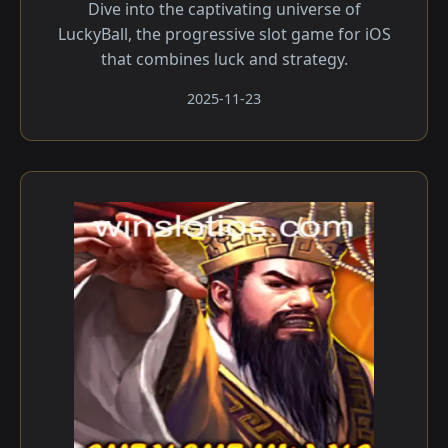
Dive into the captivating universe of
LuckyBall, the progressive slot game for iOS
that combines luck and strategy.
2025-11-23