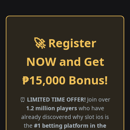
🚀 Register
NOW and Get
₱15,000 Bonus!
⏰
LIMITED TIME OFFER!
Join over
1.2 million players
who have
already discovered why slot ios is
the
#1 betting platform in the