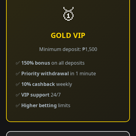
🥇
GOLD VIP
Minimum deposit: ₱1,500
✅
150% bonus
on all deposits
✅
Priority withdrawal
in 1 minute
✅
10% cashback
weekly
✅
VIP support
24/7
✅
Higher betting
limits