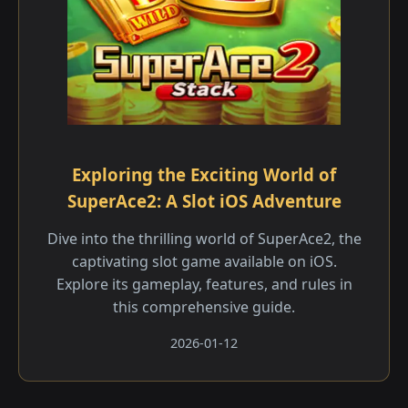
Exploring the Exciting World of
SuperAce2: A Slot iOS Adventure
Dive into the thrilling world of SuperAce2, the
captivating slot game available on iOS.
Explore its gameplay, features, and rules in
this comprehensive guide.
2026-01-12