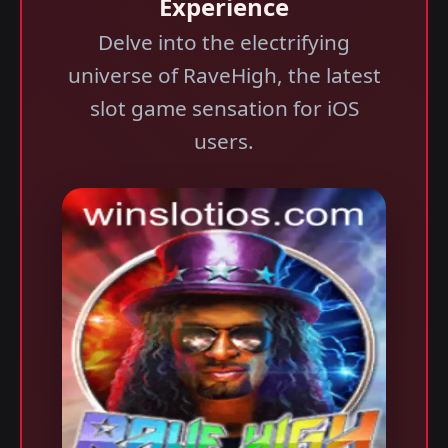
Experience
Delve into the electrifying
universe of RaveHigh, the latest
slot game sensation for iOS
users.