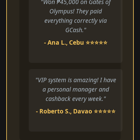
"Won ₱45,000 on Gates of
Olympus! They paid
everything correctly via
GCash."
- Ana L., Cebu ⭐⭐⭐⭐⭐
"VIP system is amazing! I have
a personal manager and
cashback every week."
- Roberto S., Davao ⭐⭐⭐⭐⭐