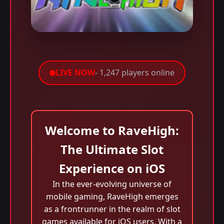
LIVE NOW
- 1,247 players online
Welcome to RaveHigh:
The Ultimate Slot
Experience on iOS
In the ever-evolving universe of
mobile gaming, RaveHigh emerges
as a frontrunner in the realm of slot
games available for iOS users. With a