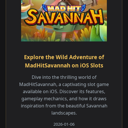
Explore the Wild Adventure of
MadHitSavannah on iOS Slots
Dive into the thrilling world of
MadHitSavannah, a captivating slot game
available on iOS. Discover its features,
gameplay mechanics, and how it draws
inspiration from the beautiful Savannah
landscapes.
2026-01-06