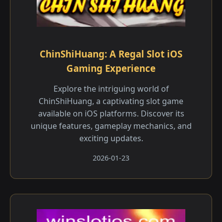
ChinShiHuang: A Regal Slot iOS
Gaming Experience
Explore the intriguing world of
ChinShiHuang, a captivating slot game
available on iOS platforms. Discover its
unique features, gameplay mechanics, and
exciting updates.
2026-01-23