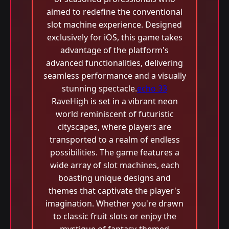
aimed to redefine the conventional
slot machine experience. Designed
exclusively for iOS, this game takes
advantage of the platform's
advanced functionalities, delivering
seamless performance and a visually
stunning spectacle.
echo 33
RaveHigh is set in a vibrant neon
world reminiscent of futuristic
cityscapes, where players are
transported to a realm of endless
possibilities. The game features a
wide array of slot machines, each
boasting unique designs and
themes that captivate the player's
imagination. Whether you're drawn
to classic fruit slots or enjoy the