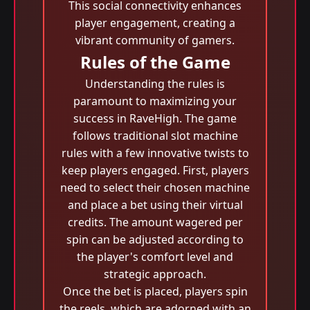
This social connectivity enhances
player engagement, creating a
vibrant community of gamers.
Rules of the Game
Understanding the rules is
paramount to maximizing your
success in RaveHigh. The game
follows traditional slot machine
rules with a few innovative twists to
keep players engaged. First, players
need to select their chosen machine
and place a bet using their virtual
credits. The amount wagered per
spin can be adjusted according to
the player's comfort level and
strategic approach.
Once the bet is placed, players spin
the reels, which are adorned with an