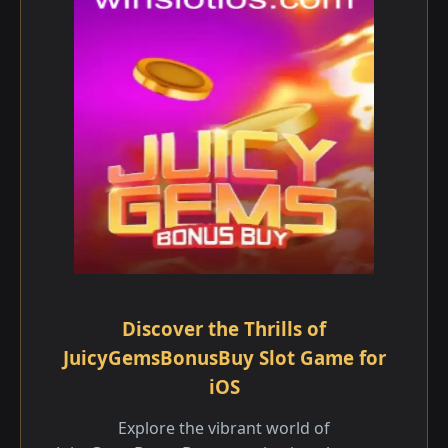
Discover the Thrills of
JuicyGemsBonusBuy Slot Game for
iOS
Explore the vibrant world of