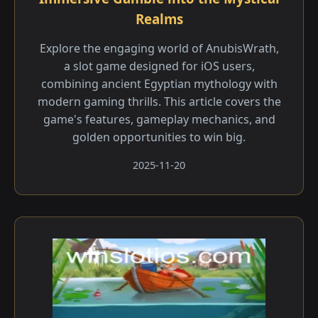
Realms
Explore the engaging world of AnubisWrath,
a slot game designed for iOS users,
combining ancient Egyptian mythology with
modern gaming thrills. This article covers the
game's features, gameplay mechanics, and
golden opportunities to win big.
2025-11-20