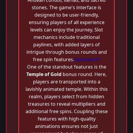
Andean condor, llamas, and sacred
stones. The game's interface is
designed to be user-friendly,
ensuring players of all experience
levels can enjoy the journey. Slot
mechanics include traditional
paylines, with added layers of
intrigue through bonus rounds and
free spin features.
phdream11
One of the standout features is the
Temple of Gold
bonus round. Here,
players are transported into a
lavishly animated temple. Within this
realm, players select from hidden
treasures to reveal multipliers and
additional free spins. Coupling these
features with high-quality
animations ensures not just