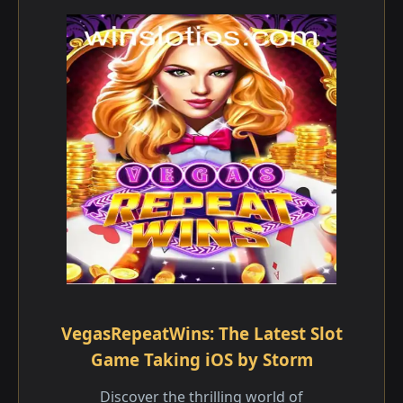
VegasRepeatWins: The Latest Slot
Game Taking iOS by Storm
Discover the thrilling world of