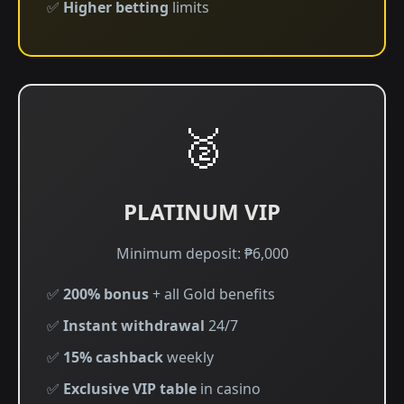
✅
Higher betting
limits
🥈
PLATINUM VIP
Minimum deposit: ₱6,000
✅
200% bonus
+ all Gold benefits
✅
Instant withdrawal
24/7
✅
15% cashback
weekly
✅
Exclusive VIP table
in casino