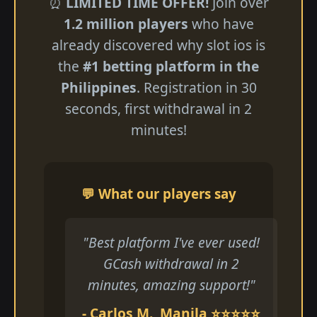
⏰
LIMITED TIME OFFER!
Join over
1.2 million players
who have
already discovered why slot ios is
the
#1 betting platform in the
Philippines
. Registration in 30
seconds, first withdrawal in 2
minutes!
💬 What our players say
"Best platform I've ever used!
GCash withdrawal in 2
minutes, amazing support!"
- Carlos M., Manila ⭐⭐⭐⭐⭐