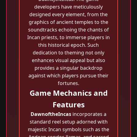
developers have meticulously
designed every element, from the
graphics of ancient temples to the
soundtracks echoing the chants of
Incan priests, to immerse players in
this historical epoch. Such
dedication to theming not only
enhances visual appeal but also
provides a singular backdrop
against which players pursue their
fortunes.
Game Mechanics and
Features
DawnoftheIncas
incorporates a
standard reel setup adorned with
majestic Incan symbols such as the