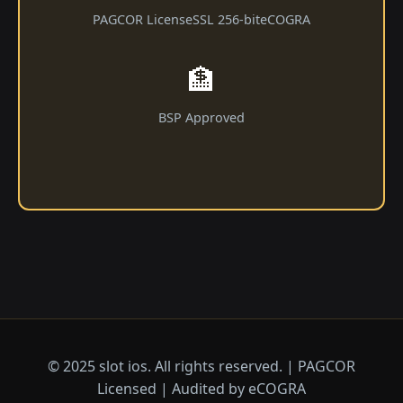
PAGCOR License
SSL 256-bit
eCOGRA
🏦
BSP Approved
© 2025 slot ios. All rights reserved. | PAGCOR
Licensed | Audited by eCOGRA