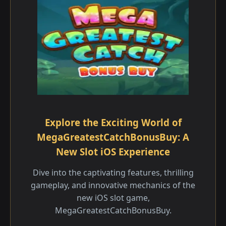
Explore the Exciting World of
MegaGreatestCatchBonusBuy: A
New Slot iOS Experience
Dive into the captivating features, thrilling
gameplay, and innovative mechanics of the
new iOS slot game,
MegaGreatestCatchBonusBuy.