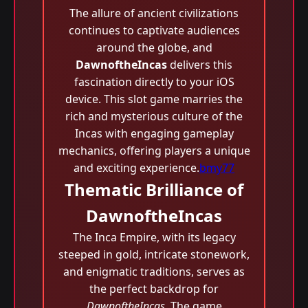
The allure of ancient civilizations
continues to captivate audiences
around the globe, and
DawnoftheIncas
delivers this
fascination directly to your iOS
device. This slot game marries the
rich and mysterious culture of the
Incas with engaging gameplay
mechanics, offering players a unique
and exciting experience.
bmy77
Thematic Brilliance of
DawnoftheIncas
The Inca Empire, with its legacy
steeped in gold, intricate stonework,
and enigmatic traditions, serves as
the perfect backdrop for
DawnoftheIncas
. The game