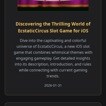
Discovering the Thrilling World of
EcstaticCircus Slot Game for iOS
Dive into the captivating and colorful
universe of EcstaticCircus, a new iOS slot
game that combines whimsical themes with
engaging gameplay. Get detailed insights
into its description, introduction, and rules
while connecting with current gaming
trends.
2026-01-31