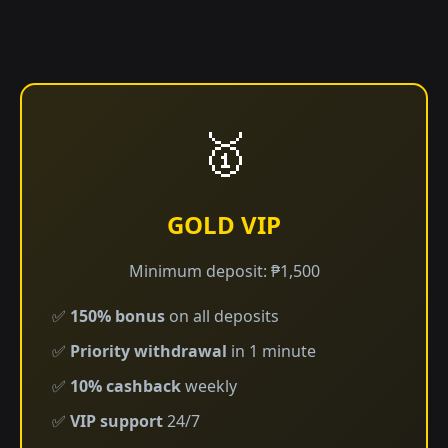
🥇
GOLD VIP
Minimum deposit: ₱1,500
✅
150% bonus
on all deposits
✅
Priority withdrawal
in 1 minute
✅
10% cashback
weekly
✅
VIP support
24/7