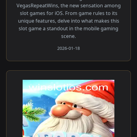
VegasRepeatWins, the new sensation among
slot games for iOS. From game rules to its
unique features, delve into what makes this
slot game a standout in the mobile gaming
scene.
2026-01-18