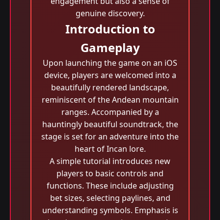
engagement but also a sense of
genuine discovery.
Introduction to
Gameplay
Upon launching the game on an iOS
device, players are welcomed into a
beautifully rendered landscape,
reminiscent of the Andean mountain
ranges. Accompanied by a
hauntingly beautiful soundtrack, the
stage is set for an adventure into the
heart of Incan lore.
A simple tutorial introduces new
players to basic controls and
functions. These include adjusting
bet sizes, selecting paylines, and
understanding symbols. Emphasis is