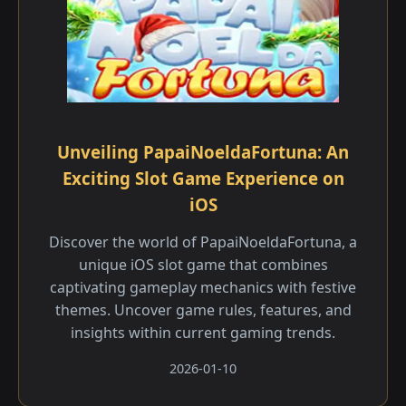
Unveiling PapaiNoeldaFortuna: An
Exciting Slot Game Experience on
iOS
Discover the world of PapaiNoeldaFortuna, a
unique iOS slot game that combines
captivating gameplay mechanics with festive
themes. Uncover game rules, features, and
insights within current gaming trends.
2026-01-10