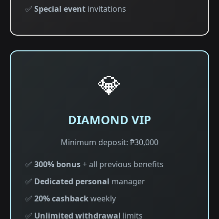
✅
Special event
invitations
💎
DIAMOND VIP
Minimum deposit: ₱30,000
✅
300% bonus
+ all previous benefits
✅
Dedicated personal
manager
✅
20% cashback
weekly
✅
Unlimited withdrawal
limits