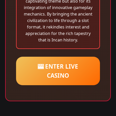
captivating theme but also for its
integration of innovative gameplay
mechanics. By bringing the ancient
civilization to life through a slot
format, it rekindles interest and
appreciation for the rich tapestry
that is Incan history.
🎰 ENTER LIVE
CASINO