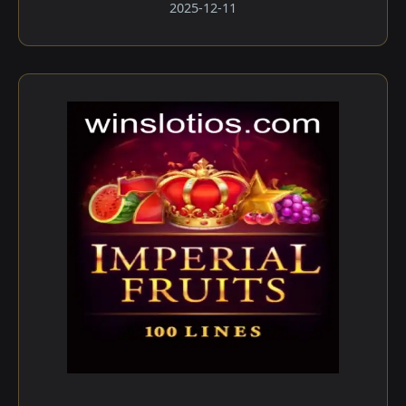
2025-12-11