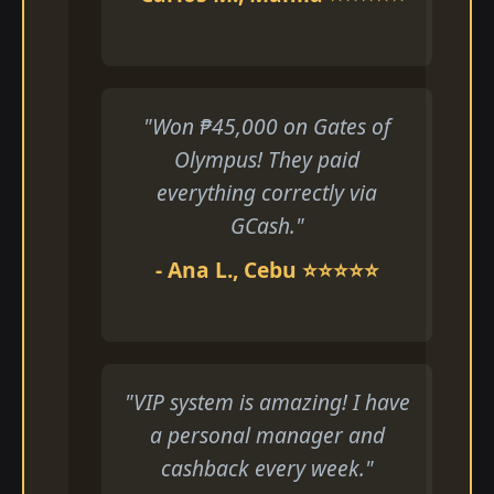
"Won ₱45,000 on Gates of
Olympus! They paid
everything correctly via
GCash."
- Ana L., Cebu ⭐⭐⭐⭐⭐
"VIP system is amazing! I have
a personal manager and
cashback every week."