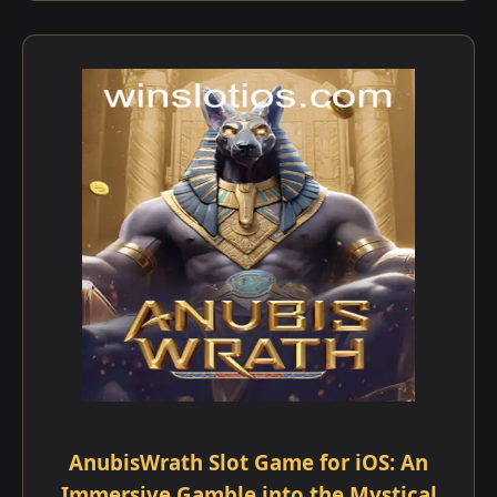
AnubisWrath Slot Game for iOS: An
Immersive Gamble into the Mystical