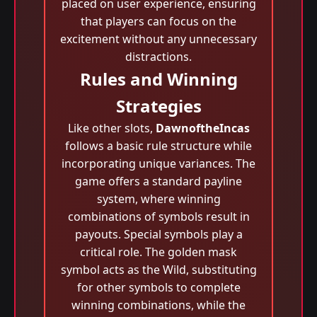
placed on user experience, ensuring
that players can focus on the
excitement without any unnecessary
distractions.
Rules and Winning
Strategies
Like other slots,
DawnoftheIncas
follows a basic rule structure while
incorporating unique variances. The
game offers a standard payline
system, where winning
combinations of symbols result in
payouts. Special symbols play a
critical role. The golden mask
symbol acts as the Wild, substituting
for other symbols to complete
winning combinations, while the