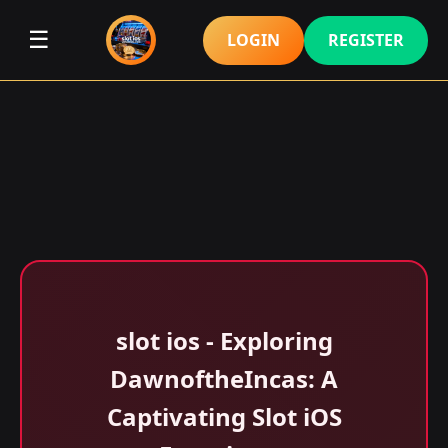
☰
LOGIN
REGISTER
slot ios - Exploring
DawnoftheIncas: A
Captivating Slot iOS