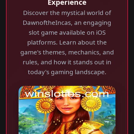
Experience
Discover the mystical world of
DawnoftheIncas, an engaging
slot game available on iOS
platforms. Learn about the
game's themes, mechanics, and
rules, and how it stands out in
today's gaming landscape.