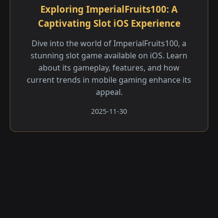
Exploring ImperialFruits100: A
Captivating Slot iOS Experience
Dive into the world of ImperialFruits100, a
stunning slot game available on iOS. Learn
about its gameplay, features, and how
current trends in mobile gaming enhance its
appeal.
2025-11-30