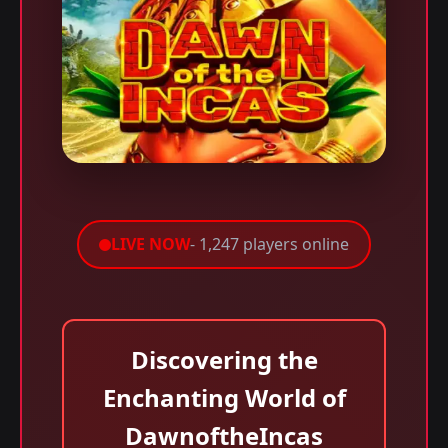
LIVE NOW
- 1,247 players online
Discovering the
Enchanting World of
DawnoftheIncas