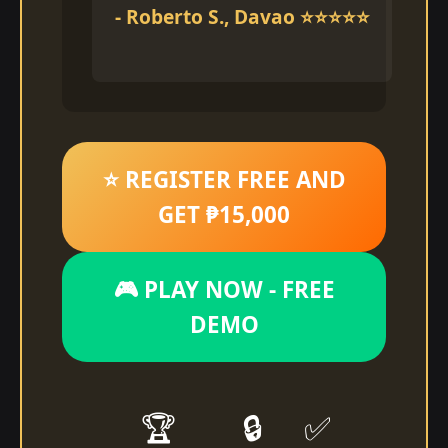
- Roberto S., Davao ⭐⭐⭐⭐⭐
⭐ REGISTER FREE AND
GET ₱15,000
🎮 PLAY NOW - FREE
DEMO
🏆
🔒
✅