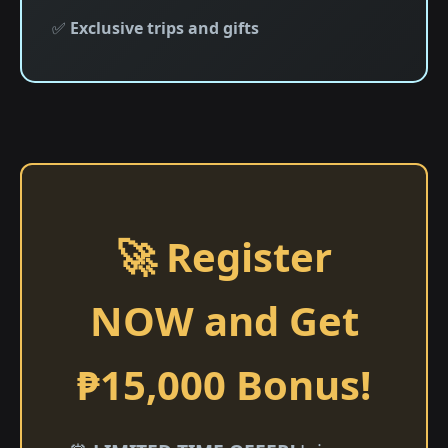
✅
Exclusive trips and gifts
🚀 Register
NOW and Get
₱15,000 Bonus!