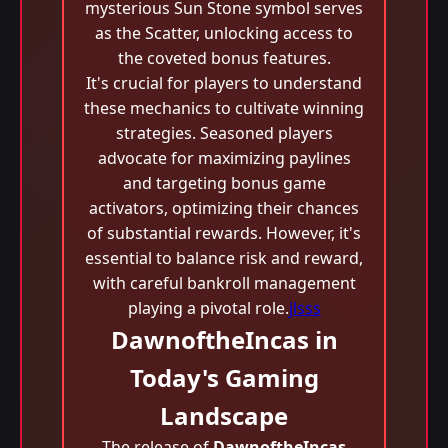
mysterious Sun Stone symbol serves
as the Scatter, unlocking access to
the coveted bonus features.
It's crucial for players to understand
these mechanics to cultivate winning
strategies. Seasoned players
advocate for maximizing paylines
and targeting bonus game
activators, optimizing their chances
of substantial rewards. However, it's
essential to balance risk and reward,
with careful bankroll management
playing a pivotal role.
jlsss
DawnoftheIncas in
Today's Gaming
Landscape
The release of
DawnoftheIncas