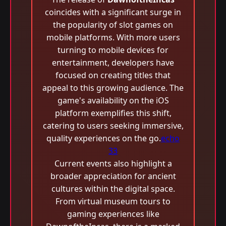
coincides with a significant surge in
the popularity of slot games on
mobile platforms. With more users
turning to mobile devices for
entertainment, developers have
focused on creating titles that
appeal to this growing audience. The
game's availability on the iOS
platform exemplifies this shift,
catering to users seeking immersive,
quality experiences on the go.
echo
33
Current events also highlight a
broader appreciation for ancient
cultures within the digital space.
From virtual museum tours to
gaming experiences like