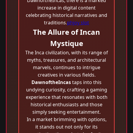
DawnoftheIncas, there is a marked
increase in digital content
celebrating historical narratives and
traditions.
phjoy slot
The Allure of Incan
Mystique
The Inca civilization, with its range of
myths, treasures, and architectural
marvels, continues to intrigue
creatives in various fields.
DawnoftheIncas
taps into this
undying curiosity, crafting a gaming
experience that resonates with both
historical enthusiasts and those
simply seeking entertainment.
In a market brimming with options,
it stands out not only for its