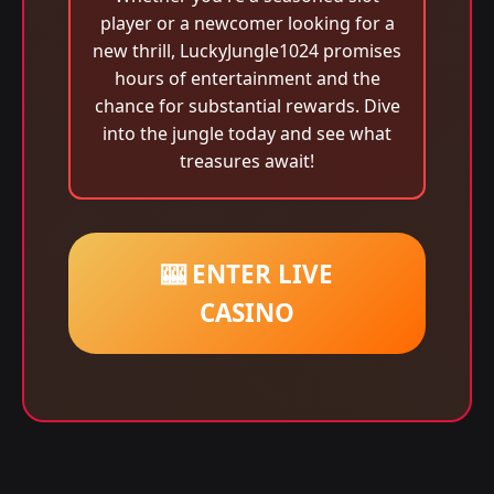
player or a newcomer looking for a
new thrill, LuckyJungle1024 promises
hours of entertainment and the
chance for substantial rewards. Dive
into the jungle today and see what
treasures await!
🎰 ENTER LIVE
CASINO