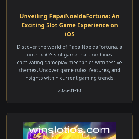
Unveiling PapaiNoeldaFortuna: An
Exciting Slot Game Experience on
iOS
Discover the world of PapaiNoeldaFortuna, a
unique iOS slot game that combines
captivating gameplay mechanics with festive
themes. Uncover game rules, features, and
insights within current gaming trends.
2026-01-10