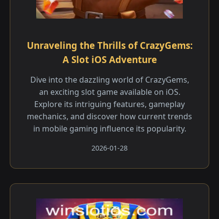
Unraveling the Thrills of CrazyGems:
A Slot iOS Adventure
Dive into the dazzling world of CrazyGems,
an exciting slot game available on iOS.
Explore its intriguing features, gameplay
mechanics, and discover how current trends
in mobile gaming influence its popularity.
2026-01-28