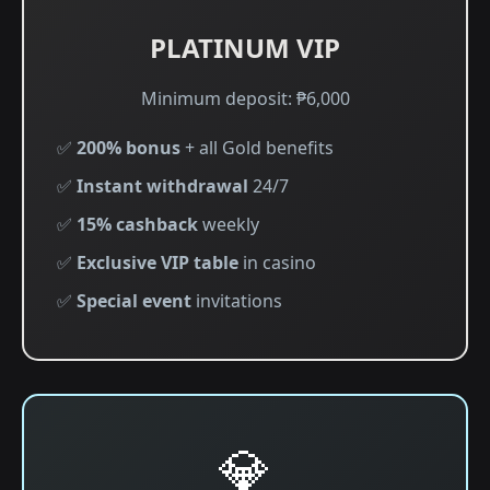
PLATINUM VIP
Minimum deposit: ₱6,000
✅
200% bonus
+ all Gold benefits
✅
Instant withdrawal
24/7
✅
15% cashback
weekly
✅
Exclusive VIP table
in casino
✅
Special event
invitations
💎