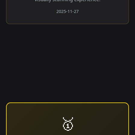
2025-11-27
🥇