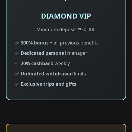
DIAMOND VIP
Minimum deposit: ₱30,000
✅
300% bonus
+ all previous benefits
✅
Dedicated personal
manager
✅
20% cashback
weekly
✅
Unlimited withdrawal
limits
✅
Exclusive trips and gifts