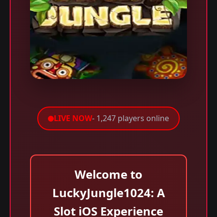
LIVE NOW
- 1,247 players online
Welcome to
LuckyJungle1024: A
Slot iOS Experience