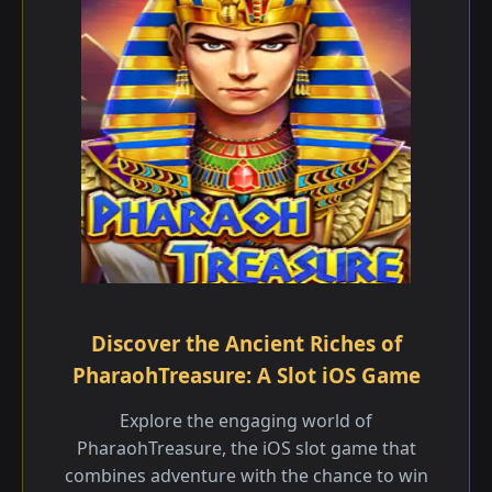
Discover the Ancient Riches of
PharaohTreasure: A Slot iOS Game
Explore the engaging world of
PharaohTreasure, the iOS slot game that
combines adventure with the chance to win