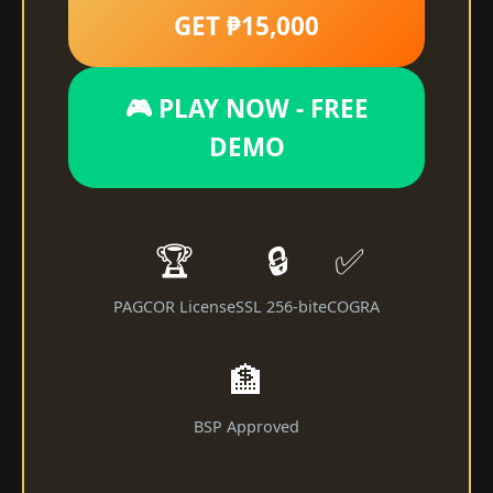
GET ₱15,000
🎮 PLAY NOW - FREE
DEMO
🏆
🔒
✅
PAGCOR License
SSL 256-bit
eCOGRA
🏦
BSP Approved