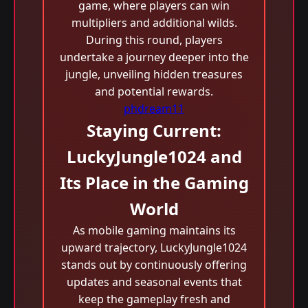
game, where players can win
multipliers and additional wilds.
During this round, players
undertake a journey deeper into the
jungle, unveiling hidden treasures
and potential rewards.
phdream11
Staying Current:
LuckyJungle1024 and
Its Place in the Gaming
World
As mobile gaming maintains its
upward trajectory, LuckyJungle1024
stands out by continuously offering
updates and seasonal events that
keep the gameplay fresh and