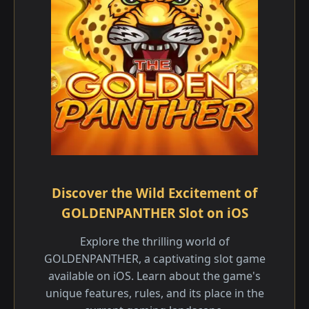
Discover the Wild Excitement of
GOLDENPANTHER Slot on iOS
Explore the thrilling world of
GOLDENPANTHER, a captivating slot game
available on iOS. Learn about the game's
unique features, rules, and its place in the