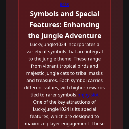
jlsss
Symbols and Special
Features: Enhancing
the Jungle Adventure
LuckyJungle1024 incorporates a
variety of symbols that are integral
to the jungle theme. These range
from vibrant tropical birds and
majestic jungle cats to tribal masks
and treasures. Each symbol carries
different values, with higher rewards
tied to rarer symbols.
phjoy slot
One of the key attractions of
LuckyJungle1024 is its special
features, which are designed to
maximize player engagement. These