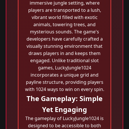
immersive jungle setting, where
players are transported to a lush,
vibrant world filled with exotic
animals, towering trees, and
mysterious sounds. The game's
developers have carefully crafted a
visually stunning environment that
draws players in and keeps them
engaged. Unlike traditional slot
games, LuckyJungle1024
incorporates a unique grid and
payline structure, providing players
with 1024 ways to win on every spin.
The Gameplay: Simple
Yet Engaging
The gameplay of LuckyJungle1024 is
designed to be accessible to both