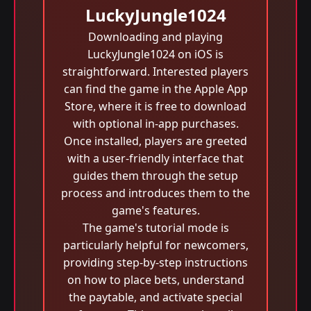
LuckyJungle1024
Downloading and playing
LuckyJungle1024 on iOS is
straightforward. Interested players
can find the game in the Apple App
Store, where it is free to download
with optional in-app purchases.
Once installed, players are greeted
with a user-friendly interface that
guides them through the setup
process and introduces them to the
game's features.
The game's tutorial mode is
particularly helpful for newcomers,
providing step-by-step instructions
on how to place bets, understand
the paytable, and activate special