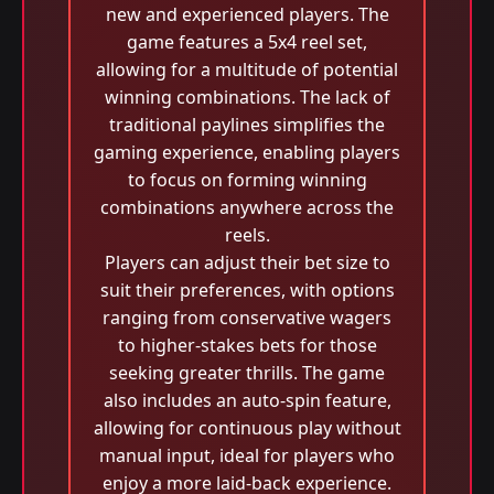
new and experienced players. The
game features a 5x4 reel set,
allowing for a multitude of potential
winning combinations. The lack of
traditional paylines simplifies the
gaming experience, enabling players
to focus on forming winning
combinations anywhere across the
reels.
Players can adjust their bet size to
suit their preferences, with options
ranging from conservative wagers
to higher-stakes bets for those
seeking greater thrills. The game
also includes an auto-spin feature,
allowing for continuous play without
manual input, ideal for players who
enjoy a more laid-back experience.