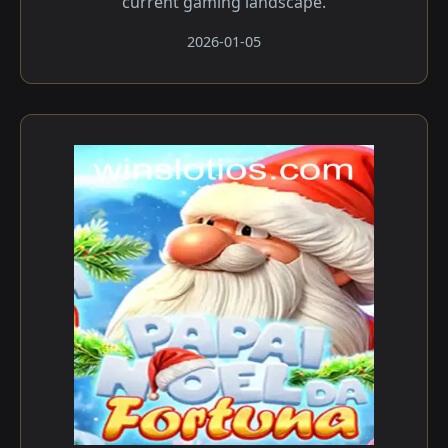
current gaming landscape.
2026-01-05