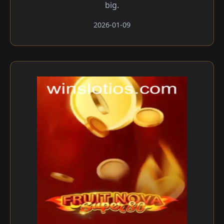
big.
2026-01-09