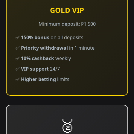
GOLD VIP
Minimum deposit: ₱1,500
✅
150% bonus
on all deposits
✅
Priority withdrawal
in 1 minute
✅
10% cashback
weekly
✅
VIP support
24/7
✅
Higher betting
limits
🥈