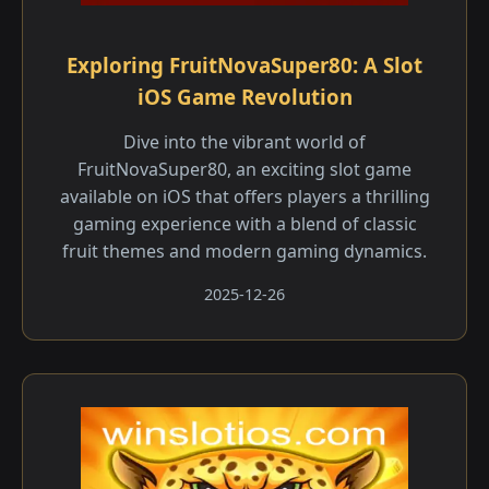
Exploring FruitNovaSuper80: A Slot
iOS Game Revolution
Dive into the vibrant world of
FruitNovaSuper80, an exciting slot game
available on iOS that offers players a thrilling
gaming experience with a blend of classic
fruit themes and modern gaming dynamics.
2025-12-26