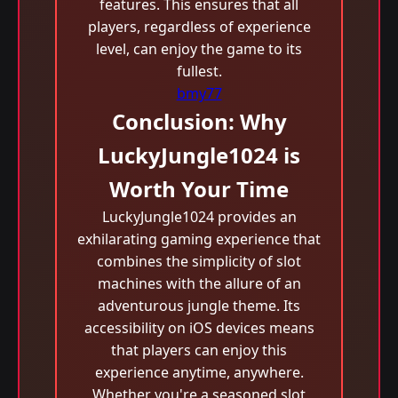
features. This ensures that all
players, regardless of experience
level, can enjoy the game to its
fullest.
bmy77
Conclusion: Why
LuckyJungle1024 is
Worth Your Time
LuckyJungle1024 provides an
exhilarating gaming experience that
combines the simplicity of slot
machines with the allure of an
adventurous jungle theme. Its
accessibility on iOS devices means
that players can enjoy this
experience anytime, anywhere.
Whether you're a seasoned slot