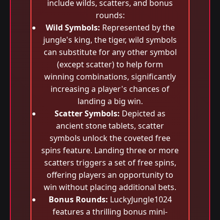
include wilds, scatters, and bonus
rounds:
Wild Symbols:
Represented by the
jungle's king, the tiger, wild symbols
can substitute for any other symbol
(except scatter) to help form
winning combinations, significantly
increasing a player's chances of
landing a big win.
Scatter Symbols:
Depicted as
ancient stone tablets, scatter
symbols unlock the coveted free
spins feature. Landing three or more
scatters triggers a set of free spins,
offering players an opportunity to
win without placing additional bets.
Bonus Rounds:
LuckyJungle1024
features a thrilling bonus mini-