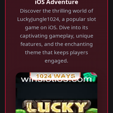
iOS Adventure
Discover the thrilling world of
LuckyJungle1024, a popular slot
game on iOS. Dive into its
captivating gameplay, unique
features, and the enchanting
theme that keeps players
engaged.