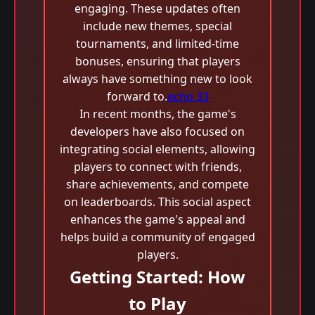
engaging. These updates often
include new themes, special
tournaments, and limited-time
bonuses, ensuring that players
always have something new to look
forward to.
echo 33
In recent months, the game's
developers have also focused on
integrating social elements, allowing
players to connect with friends,
share achievements, and compete
on leaderboards. This social aspect
enhances the game's appeal and
helps build a community of engaged
players.
Getting Started: How
to Play