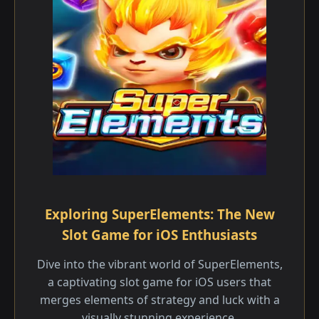
Exploring SuperElements: The New
Slot Game for iOS Enthusiasts
Dive into the vibrant world of SuperElements,
a captivating slot game for iOS users that
merges elements of strategy and luck with a
visually stunning experience.