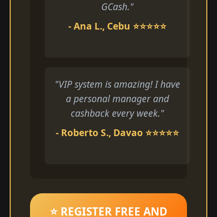
GCash."
- Ana L., Cebu ⭐⭐⭐⭐⭐
"VIP system is amazing! I have
a personal manager and
cashback every week."
- Roberto S., Davao ⭐⭐⭐⭐⭐
⭐ REGISTER FREE AND