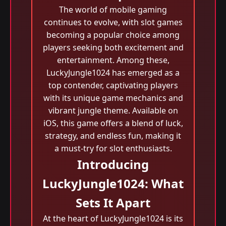
The world of mobile gaming
continues to evolve, with slot games
becoming a popular choice among
players seeking both excitement and
entertainment. Among these,
LuckyJungle1024 has emerged as a
top contender, captivating players
with its unique game mechanics and
vibrant jungle theme. Available on
iOS, this game offers a blend of luck,
strategy, and endless fun, making it
a must-try for slot enthusiasts.
Introducing
LuckyJungle1024: What
Sets It Apart
At the heart of LuckyJungle1024 is its