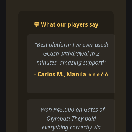
💬 What our players say
"Best platform I've ever used!
GCash withdrawal in 2
minutes, amazing support!"
- Carlos M., Manila ⭐⭐⭐⭐⭐
"Won ₱45,000 on Gates of
Olympus! They paid
everything correctly via