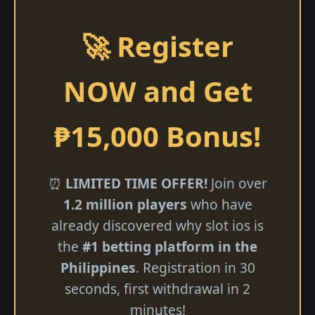
🚀 Register
NOW and Get
₱15,000 Bonus!
⏰
LIMITED TIME OFFER!
Join over
1.2 million players
who have
already discovered why slot ios is
the
#1 betting platform in the
Philippines
. Registration in 30
seconds, first withdrawal in 2
minutes!