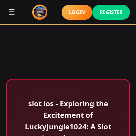
☰
LOGIN
REGISTER
slot ios - Exploring the
Excitement of
LuckyJungle1024: A Slot