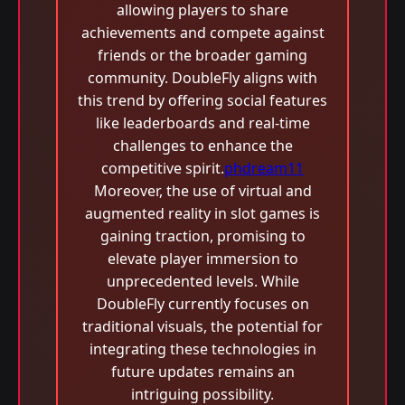
allowing players to share
achievements and compete against
friends or the broader gaming
community. DoubleFly aligns with
this trend by offering social features
like leaderboards and real-time
challenges to enhance the
competitive spirit.
phdream11
Moreover, the use of virtual and
augmented reality in slot games is
gaining traction, promising to
elevate player immersion to
unprecedented levels. While
DoubleFly currently focuses on
traditional visuals, the potential for
integrating these technologies in
future updates remains an
intriguing possibility.