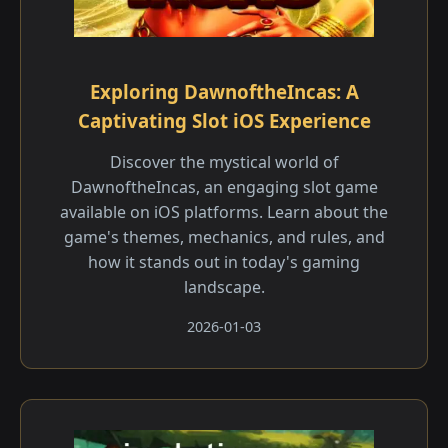
Exploring DawnoftheIncas: A
Captivating Slot iOS Experience
Discover the mystical world of
DawnoftheIncas, an engaging slot game
available on iOS platforms. Learn about the
game's themes, mechanics, and rules, and
how it stands out in today's gaming
landscape.
2026-01-03