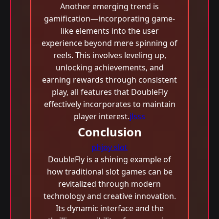
Another emerging trend is
gamification—incorporating game-
like elements into the user
experience beyond mere spinning of
reels. This involves leveling up,
unlocking achievements, and
earning rewards through consistent
play, all features that DoubleFly
effectively incorporates to maintain
player interest.
jlsss
Conclusion
phjoy slot
DoubleFly is a shining example of
how traditional slot games can be
revitalized through modern
technology and creative innovation.
Its dynamic interface and the