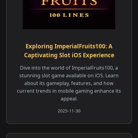
Exploring ImperialFruits100: A
Captivating Slot iOS Experience
Dive into the world of ImperialFruits100, a
stunning slot game available on iOS. Learn
about its gameplay, features, and how
current trends in mobile gaming enhance its
appeal.
2025-11-30