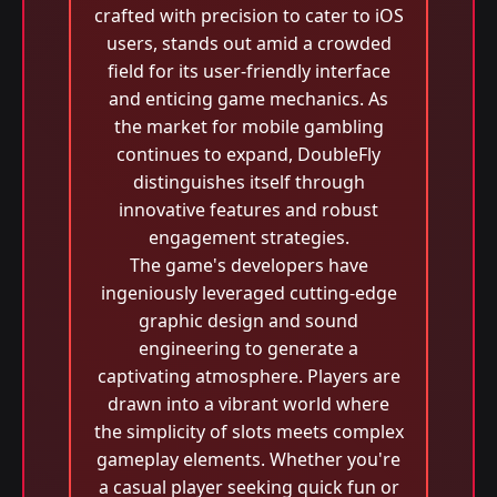
crafted with precision to cater to iOS
users, stands out amid a crowded
field for its user-friendly interface
and enticing game mechanics. As
the market for mobile gambling
continues to expand, DoubleFly
distinguishes itself through
innovative features and robust
engagement strategies.
The game's developers have
ingeniously leveraged cutting-edge
graphic design and sound
engineering to generate a
captivating atmosphere. Players are
drawn into a vibrant world where
the simplicity of slots meets complex
gameplay elements. Whether you're
a casual player seeking quick fun or