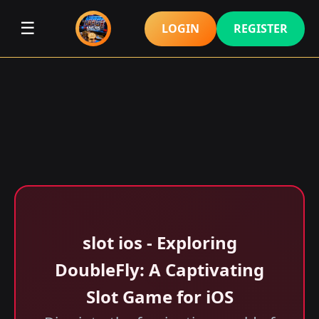
☰
LOGIN
REGISTER
slot ios - Exploring
DoubleFly: A Captivating
Slot Game for iOS