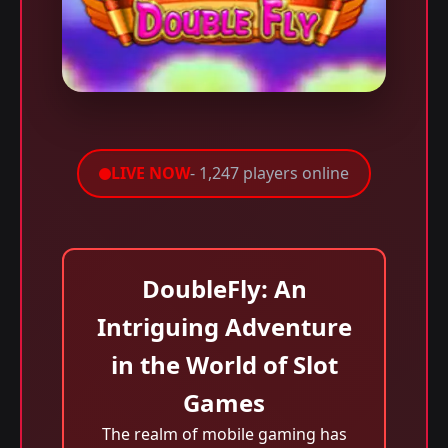
LIVE NOW
- 1,247 players online
DoubleFly: An
Intriguing Adventure
in the World of Slot
Games
The realm of mobile gaming has