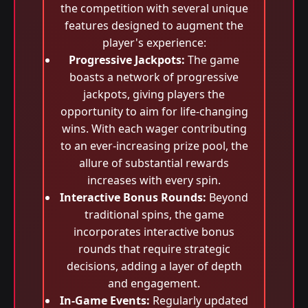
the competition with several unique
features designed to augment the
player's experience:
Progressive Jackpots:
The game
boasts a network of progressive
jackpots, giving players the
opportunity to aim for life-changing
wins. With each wager contributing
to an ever-increasing prize pool, the
allure of substantial rewards
increases with every spin.
Interactive Bonus Rounds:
Beyond
traditional spins, the game
incorporates interactive bonus
rounds that require strategic
decisions, adding a layer of depth
and engagement.
In-Game Events:
Regularly updated