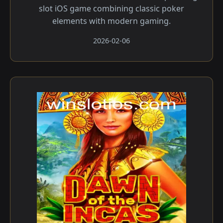
slot iOS game combining classic poker
elements with modern gaming.
2026-02-06