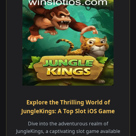
Explore the Thrilling World of
JungleKings: A Top Slot iOS Game
Dive into the adventurous realm of
JungleKings, a captivating slot game available