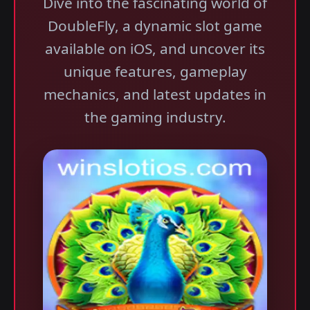
Dive into the fascinating world of
DoubleFly, a dynamic slot game
available on iOS, and uncover its
unique features, gameplay
mechanics, and latest updates in
the gaming industry.