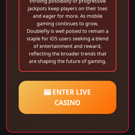
thrilling possibility of progressive
jackpots keep players on their toes
and eager for more. As mobile
gaming continues to grow,
DoubleFly is well poised to remain a
staple for iOS users seeking a blend
of entertainment and reward,
reflecting the broader trends that
are shaping the future of gaming.
🎰 ENTER LIVE
CASINO