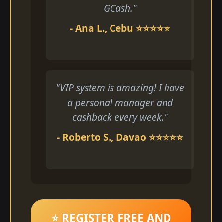
GCash."
- Ana L., Cebu ⭐⭐⭐⭐⭐
"VIP system is amazing! I have
a personal manager and
cashback every week."
- Roberto S., Davao ⭐⭐⭐⭐⭐
⭐ REGISTER FREE AND