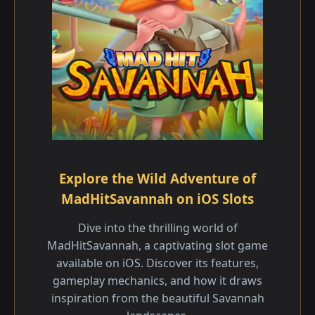
Explore the Wild Adventure of
MadHitSavannah on iOS Slots
Dive into the thrilling world of
MadHitSavannah, a captivating slot game
available on iOS. Discover its features,
gameplay mechanics, and how it draws
inspiration from the beautiful Savannah