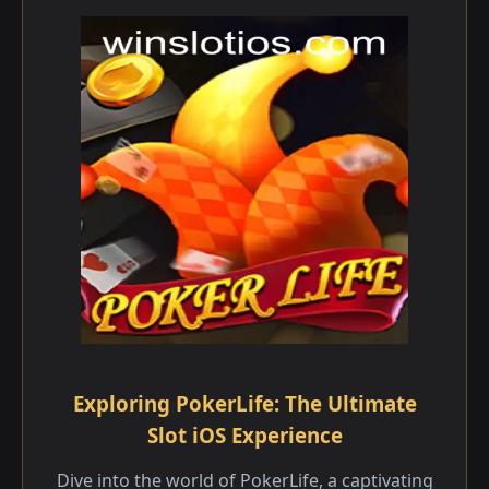
Exploring PokerLife: The Ultimate
Slot iOS Experience
Dive into the world of PokerLife, a captivating