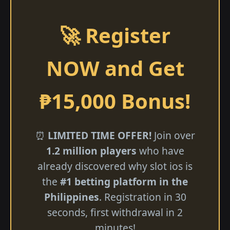
🚀 Register
NOW and Get
₱15,000 Bonus!
⏰
LIMITED TIME OFFER!
Join over
1.2 million players
who have
already discovered why slot ios is
the
#1 betting platform in the
Philippines
. Registration in 30
seconds, first withdrawal in 2
minutes!