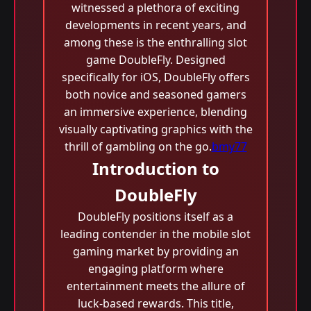
witnessed a plethora of exciting
developments in recent years, and
among these is the enthralling slot
game DoubleFly. Designed
specifically for iOS, DoubleFly offers
both novice and seasoned gamers
an immersive experience, blending
visually captivating graphics with the
thrill of gambling on the go.
bmy77
Introduction to
DoubleFly
DoubleFly positions itself as a
leading contender in the mobile slot
gaming market by providing an
engaging platform where
entertainment meets the allure of
luck-based rewards. This title,