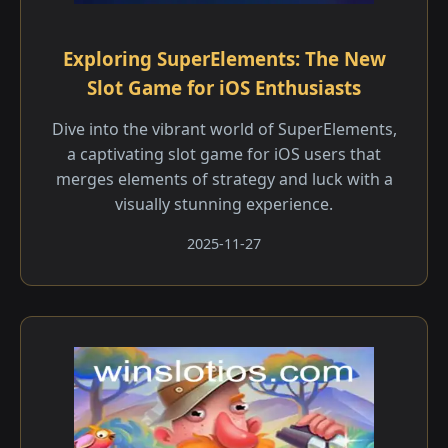
Exploring SuperElements: The New
Slot Game for iOS Enthusiasts
Dive into the vibrant world of SuperElements,
a captivating slot game for iOS users that
merges elements of strategy and luck with a
visually stunning experience.
2025-11-27