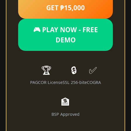
GET ₱15,000
🎮 PLAY NOW - FREE
DEMO
🏆
🔒
✅
PAGCOR License
SSL 256-bit
eCOGRA
🏦
BSP Approved