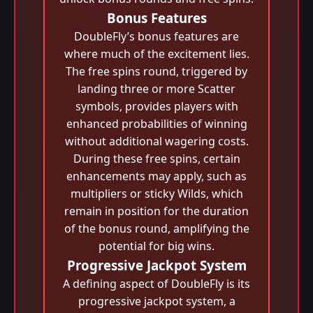
Bonus Features
DoubleFly’s bonus features are
where much of the excitement lies.
The free spins round, triggered by
landing three or more Scatter
symbols, provides players with
enhanced probabilities of winning
without additional wagering costs.
During these free spins, certain
enhancements may apply, such as
multipliers or sticky Wilds, which
remain in position for the duration
of the bonus round, amplifying the
potential for big wins.
Progressive Jackpot System
A defining aspect of DoubleFly is its
progressive jackpot system, a