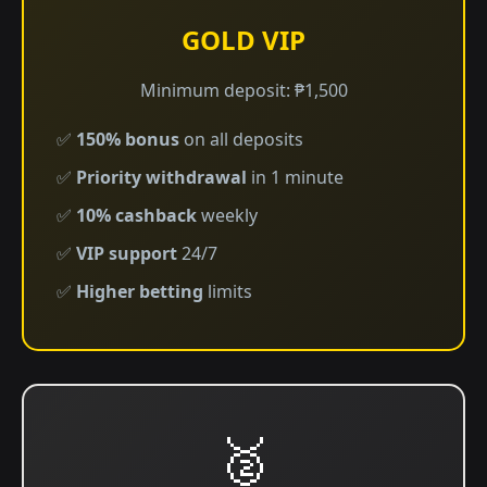
GOLD VIP
Minimum deposit: ₱1,500
✅
150% bonus
on all deposits
✅
Priority withdrawal
in 1 minute
✅
10% cashback
weekly
✅
VIP support
24/7
✅
Higher betting
limits
🥈