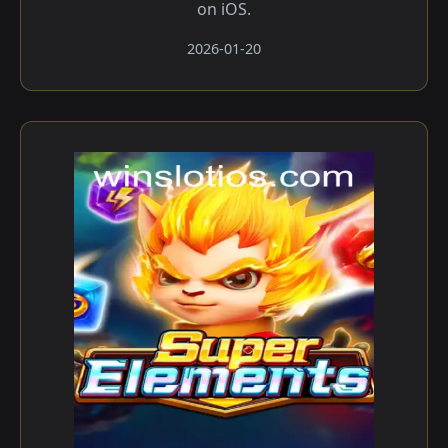
on iOS.
2026-01-20