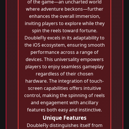
of the game—an uncharted world
where adventure beckons—further
enhances the overall immersion,
inviting players to explore while they
spin the reels toward fortune.
DoubleFly excels in its adaptability to
the iOS ecosystem, ensuring smooth
performance across a range of
devices. This universality empowers
players to enjoy seamless gameplay
regardless of their chosen
hardware. The integration of touch-
screen capabilities offers intuitive
control, making the spinning of reels
and engagement with ancillary
features both easy and instinctive.
Unique Features
DoubleFly distinguishes itself from