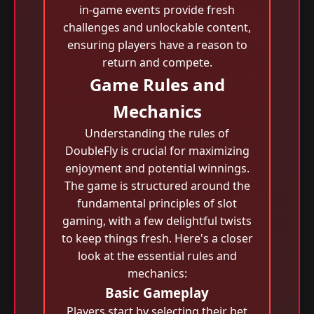
in-game events provide fresh
challenges and unlockable content,
ensuring players have a reason to
return and compete.
Game Rules and
Mechanics
Understanding the rules of
DoubleFly is crucial for maximizing
enjoyment and potential winnings.
The game is structured around the
fundamental principles of slot
gaming, with a few delightful twists
to keep things fresh. Here's a closer
look at the essential rules and
mechanics:
Basic Gameplay
Players start by selecting their bet