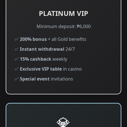
PLATINUM VIP
Minimum deposit: ₱6,000
✅
200% bonus
+ all Gold benefits
✅
Instant withdrawal
24/7
✅
15% cashback
weekly
✅
Exclusive VIP table
in casino
✅
Special event
invitations
💎