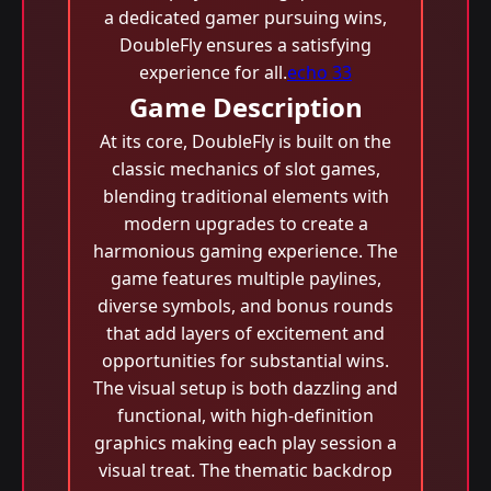
a dedicated gamer pursuing wins,
DoubleFly ensures a satisfying
experience for all.
echo 33
Game Description
At its core, DoubleFly is built on the
classic mechanics of slot games,
blending traditional elements with
modern upgrades to create a
harmonious gaming experience. The
game features multiple paylines,
diverse symbols, and bonus rounds
that add layers of excitement and
opportunities for substantial wins.
The visual setup is both dazzling and
functional, with high-definition
graphics making each play session a
visual treat. The thematic backdrop