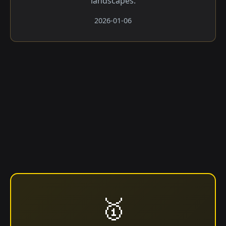
landscapes.
2026-01-06
🥇