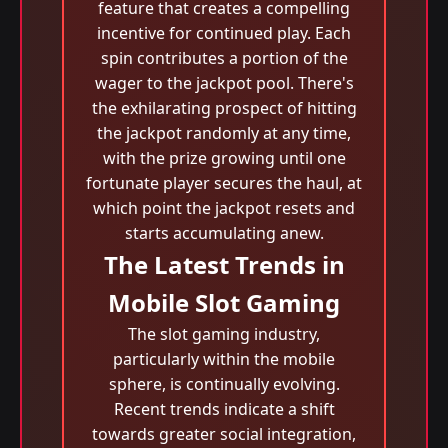
feature that creates a compelling
incentive for continued play. Each
spin contributes a portion of the
wager to the jackpot pool. There's
the exhilarating prospect of hitting
the jackpot randomly at any time,
with the prize growing until one
fortunate player secures the haul, at
which point the jackpot resets and
starts accumulating anew.
The Latest Trends in
Mobile Slot Gaming
The slot gaming industry,
particularly within the mobile
sphere, is continually evolving.
Recent trends indicate a shift
towards greater social integration,