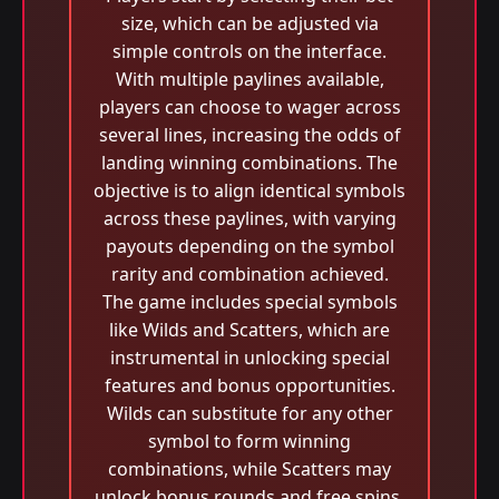
size, which can be adjusted via
simple controls on the interface.
With multiple paylines available,
players can choose to wager across
several lines, increasing the odds of
landing winning combinations. The
objective is to align identical symbols
across these paylines, with varying
payouts depending on the symbol
rarity and combination achieved.
The game includes special symbols
like Wilds and Scatters, which are
instrumental in unlocking special
features and bonus opportunities.
Wilds can substitute for any other
symbol to form winning
combinations, while Scatters may
unlock bonus rounds and free spins.