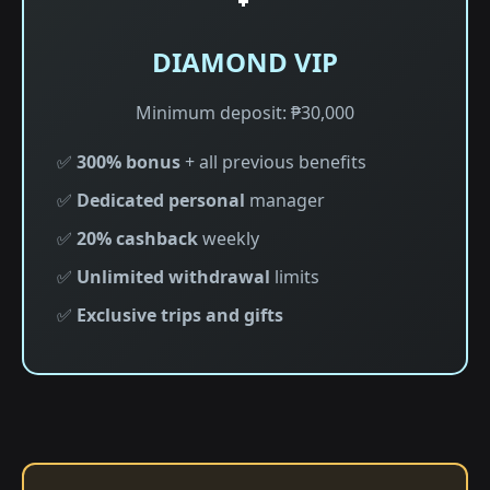
DIAMOND VIP
Minimum deposit: ₱30,000
✅
300% bonus
+ all previous benefits
✅
Dedicated personal
manager
✅
20% cashback
weekly
✅
Unlimited withdrawal
limits
✅
Exclusive trips and gifts