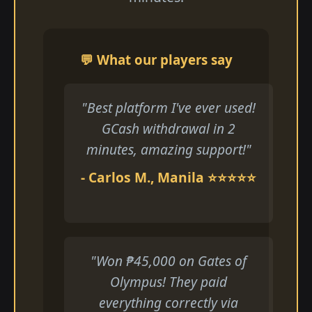
💬 What our players say
"Best platform I've ever used!
GCash withdrawal in 2
minutes, amazing support!"
- Carlos M., Manila ⭐⭐⭐⭐⭐
"Won ₱45,000 on Gates of
Olympus! They paid
everything correctly via