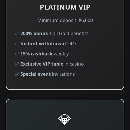
PLATINUM VIP
Minimum deposit: ₱6,000
✅
200% bonus
+ all Gold benefits
✅
Instant withdrawal
24/7
✅
15% cashback
weekly
✅
Exclusive VIP table
in casino
✅
Special event
invitations
💎