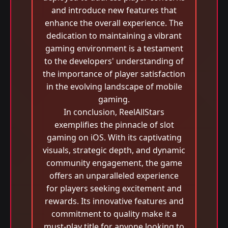
and introduce new features that
enhance the overall experience. The
dedication to maintaining a vibrant
gaming environment is a testament
to the developers' understanding of
the importance of player satisfaction
in the evolving landscape of mobile
gaming.
In conclusion, ReelAllStars
exemplifies the pinnacle of slot
gaming on iOS. With its captivating
visuals, strategic depth, and dynamic
community engagement, the game
offers an unparalleled experience
for players seeking excitement and
rewards. Its innovative features and
commitment to quality make it a
must-play title for anyone looking to