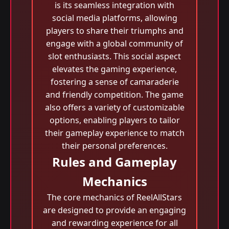
is its seamless integration with
social media platforms, allowing
players to share their triumphs and
engage with a global community of
slot enthusiasts. This social aspect
elevates the gaming experience,
fostering a sense of camaraderie
and friendly competition. The game
also offers a variety of customizable
options, enabling players to tailor
their gameplay experience to match
their personal preferences.
Rules and Gameplay
Mechanics
The core mechanics of ReelAllStars
are designed to provide an engaging
and rewarding experience for all