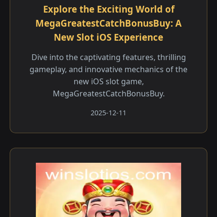
Explore the Exciting World of
MegaGreatestCatchBonusBuy: A
New Slot iOS Experience
Dive into the captivating features, thrilling
gameplay, and innovative mechanics of the
new iOS slot game,
MegaGreatestCatchBonusBuy.
2025-12-11