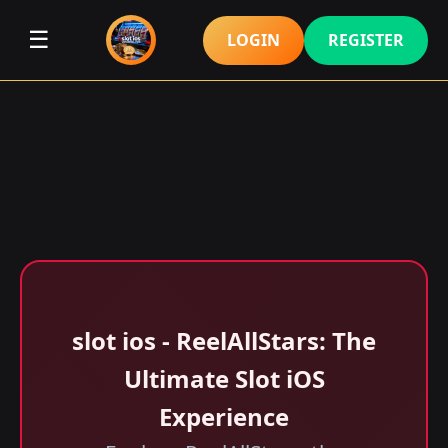
☰
LOGIN
REGISTER
slot ios - ReelAllStars: The
Ultimate Slot iOS
Experience