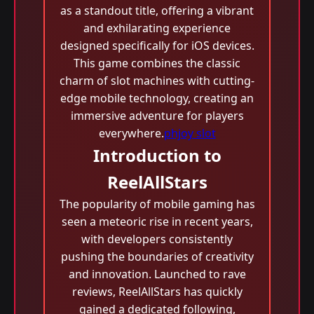
as a standout title, offering a vibrant
and exhilarating experience
designed specifically for iOS devices.
This game combines the classic
charm of slot machines with cutting-
edge mobile technology, creating an
immersive adventure for players
everywhere.
phjoy slot
Introduction to
ReelAllStars
The popularity of mobile gaming has
seen a meteoric rise in recent years,
with developers consistently
pushing the boundaries of creativity
and innovation. Launched to rave
reviews, ReelAllStars has quickly
gained a dedicated following,