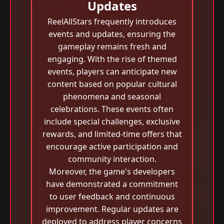
Updates
ReelAllStars frequently introduces
events and updates, ensuring the
gameplay remains fresh and
engaging. With the rise of themed
events, players can anticipate new
content based on popular cultural
phenomena and seasonal
celebrations. These events often
include special challenges, exclusive
rewards, and limited-time offers that
encourage active participation and
community interaction.
Moreover, the game's developers
have demonstrated a commitment
to user feedback and continuous
improvement. Regular updates are
deployed to address player concerns