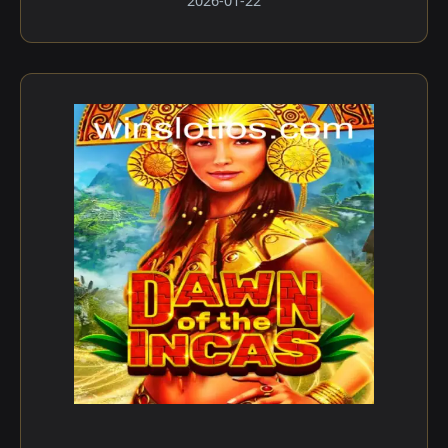
2026-01-22