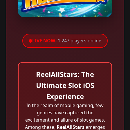
LIVE NOW
- 1,247 players online
ReelAllStars: The
Ultimate Slot iOS
Experience
In the realm of mobile gaming, few
genres have captured the
excitement and allure of slot games.
Among these,
ReelAllStars
emerges