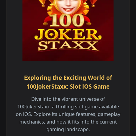
Exploring the Exciting World of
100JokerStaxx: Slot iOS Game
Dive into the vibrant universe of
100JokerStaxx, a thrilling slot game available
on iOS. Explore its unique features, gameplay
mechanics, and how it fits into the current
gaming landscape.