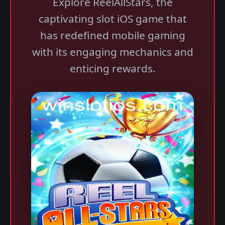
Explore ReelAllStars, the
captivating slot iOS game that
has redefined mobile gaming
with its engaging mechanics and
enticing rewards.