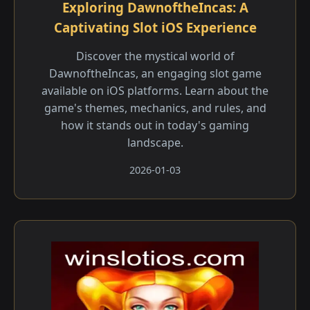
Exploring DawnoftheIncas: A
Captivating Slot iOS Experience
Discover the mystical world of
DawnoftheIncas, an engaging slot game
available on iOS platforms. Learn about the
game's themes, mechanics, and rules, and
how it stands out in today's gaming
landscape.
2026-01-03