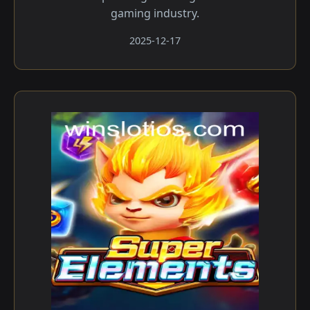
gaming industry.
2025-12-17