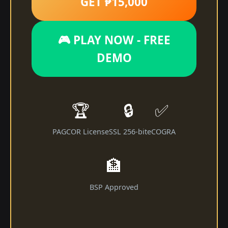
GET ₱15,000
🎮 PLAY NOW - FREE
DEMO
🏆
🔒
✅
PAGCOR License
SSL 256-bit
eCOGRA
🏦
BSP Approved