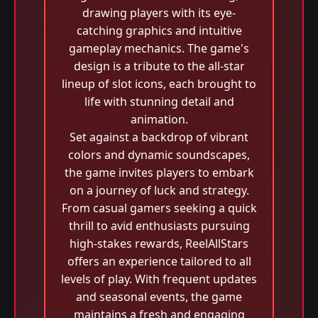
drawing players with its eye-
catching graphics and intuitive
gameplay mechanics. The game's
design is a tribute to the all-star
lineup of slot icons, each brought to
life with stunning detail and
animation.
Set against a backdrop of vibrant
colors and dynamic soundscapes,
the game invites players to embark
on a journey of luck and strategy.
From casual gamers seeking a quick
thrill to avid enthusiasts pursuing
high-stakes rewards, ReelAllStars
offers an experience tailored to all
levels of play. With frequent updates
and seasonal events, the game
maintains a fresh and engaging