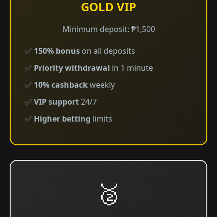
GOLD VIP
Minimum deposit: ₱1,500
✅
150% bonus
on all deposits
✅
Priority withdrawal
in 1 minute
✅
10% cashback
weekly
✅
VIP support
24/7
✅
Higher betting
limits
🥈