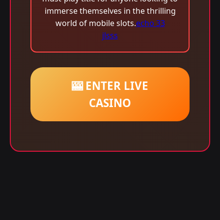
immerse themselves in the thrilling
world of mobile slots.
echo 33
jlsss
🎰 ENTER LIVE
CASINO