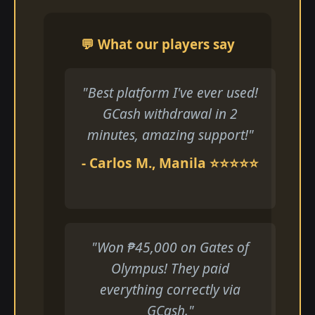
💬 What our players say
"Best platform I've ever used!
GCash withdrawal in 2
minutes, amazing support!"
- Carlos M., Manila ⭐⭐⭐⭐⭐
"Won ₱45,000 on Gates of
Olympus! They paid
everything correctly via
GCash."