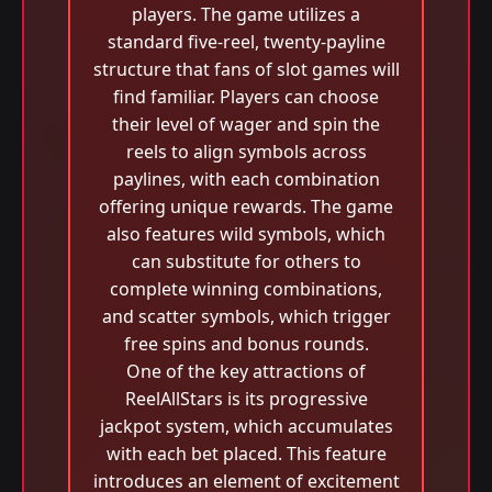
players. The game utilizes a
standard five-reel, twenty-payline
structure that fans of slot games will
find familiar. Players can choose
their level of wager and spin the
reels to align symbols across
paylines, with each combination
offering unique rewards. The game
also features wild symbols, which
can substitute for others to
complete winning combinations,
and scatter symbols, which trigger
free spins and bonus rounds.
One of the key attractions of
ReelAllStars is its progressive
jackpot system, which accumulates
with each bet placed. This feature
introduces an element of excitement