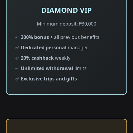
DIAMOND VIP
Minimum deposit: ₱30,000
✅
300% bonus
+ all previous benefits
✅
Dedicated personal
manager
✅
20% cashback
weekly
✅
Unlimited withdrawal
limits
✅
Exclusive trips and gifts