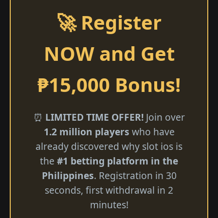
🚀 Register
NOW and Get
₱15,000 Bonus!
⏰
LIMITED TIME OFFER!
Join over
1.2 million players
who have
already discovered why slot ios is
the
#1 betting platform in the
Philippines
. Registration in 30
seconds, first withdrawal in 2
minutes!