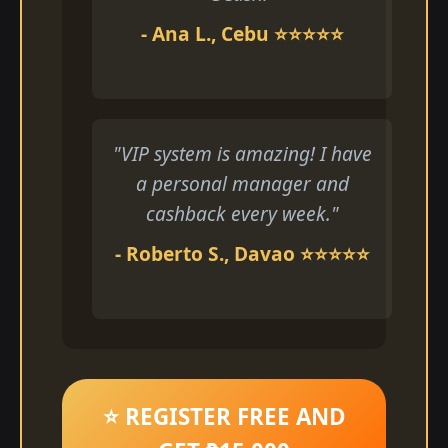
- Ana L., Cebu ⭐⭐⭐⭐⭐
"VIP system is amazing! I have
a personal manager and
cashback every week."
- Roberto S., Davao ⭐⭐⭐⭐⭐
⭐ REGISTER FREE AND