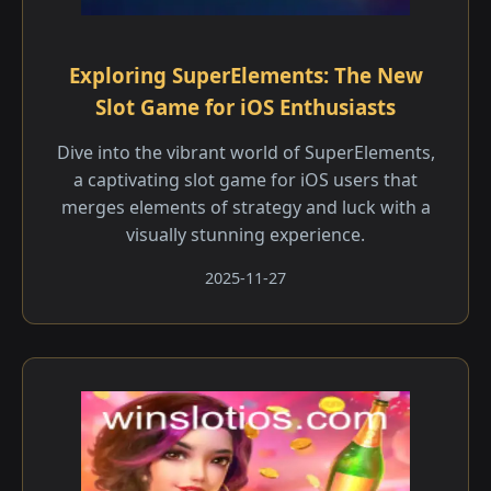
Exploring SuperElements: The New
Slot Game for iOS Enthusiasts
Dive into the vibrant world of SuperElements,
a captivating slot game for iOS users that
merges elements of strategy and luck with a
visually stunning experience.
2025-11-27