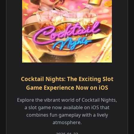
Cocktail Nights: The Exciting Slot
Game Experience Now on iOS
Explore the vibrant world of Cocktail Nights,
a slot game now available on iOS that
combines fun gameplay with a lively
atmosphere.