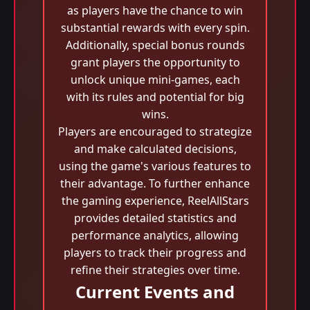
as players have the chance to win
substantial rewards with every spin.
Additionally, special bonus rounds
grant players the opportunity to
unlock unique mini-games, each
with its rules and potential for big
wins.
Players are encouraged to strategize
and make calculated decisions,
using the game's various features to
their advantage. To further enhance
the gaming experience, ReelAllStars
provides detailed statistics and
performance analytics, allowing
players to track their progress and
refine their strategies over time.
Current Events and