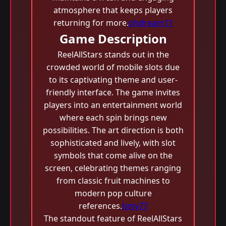
atmosphere that keeps players
returning for more.
phdream11
Game Description
ReelAllStars stands out in the
crowded world of mobile slots due
to its captivating theme and user-
friendly interface. The game invites
players into an entertainment world
where each spin brings new
possibilities. The art direction is both
sophisticated and lively, with slot
symbols that come alive on the
screen, celebrating themes ranging
from classic fruit machines to
modern pop culture
references.
bmy77
The standout feature of ReelAllStars