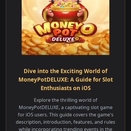
Dive into the Exciting World of
MoneyPotDELUXE: A Guide for Slot
Enthusiasts on iOS
Explore the thrilling world of
MoneyPotDELUXE, a captivating slot game
for iOS users. This guide covers the game's
description, introduction, features, and rules
while incorporating trending events in the