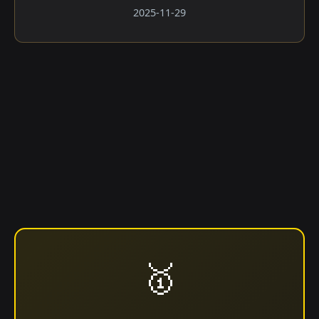
2025-11-29
🥇