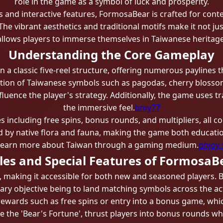
role in the game as a symbol of luck and prosperity.
s and interactive features, FormosaBear is crafted for 
The vibrant aesthetics and traditional motifs make it not jus
allows players to immerse themselves in Taiwanese heritage
Understanding the Core Gameplay
 a classic five-reel structure, offering numerous paylines t
oration of Taiwanese symbols such as pagodas, cherry blossom
influence the player's strategy. Additionally, the game uses
the immersive feel.
bmy77
es including free spins, bonus rounds, and multipliers, all 
ed by native flora and fauna, making the game both educati
 learn more about Taiwan through a gaming medium.
phjoy 
les and Special Features of FormosaB
, making it accessible for both new and seasoned players. Be
ary objective being to land matching symbols across the act
ewards such as free spins or entry into a bonus game, whic
ke the 'Bear's Fortune', thrust players into bonus rounds w