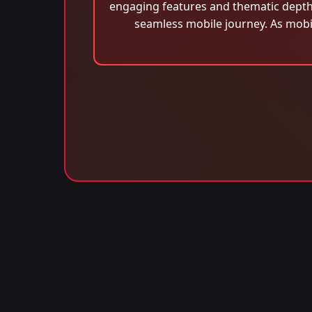
engaging features and thematic dept
seamless mobile journey. As mobi