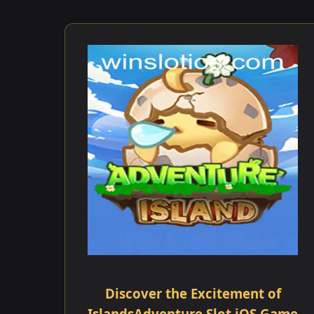
Discover the Excitement of
IslandsAdventure Slot iOS Game