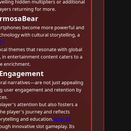
eiling hidden multipliers or additional
ayers returning for more.
FormosaBear
 smartphones become more powerful and
hnology with cultural storytelling, a
11
ocal themes that resonate with global
, in entertainment content caters to a
ve enrichment.
r Engagement
al narratives—are not just appealing
uing user engagement and retention by
ces.
ayer's attention but also fosters a
the player's journey and reflects
rytelling and education.
echo 33
ough innovative slot gameplay. Its