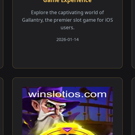
Explore the captivating world of
Gallantry, the premier slot game for iOS
users.
2026-01-14