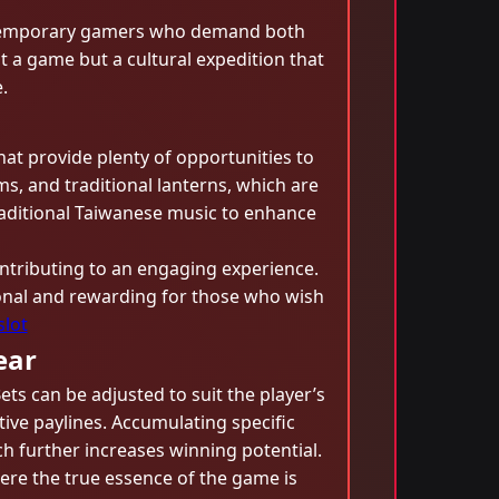
contemporary gamers who demand both
t a game but a cultural expedition that
.
hat provide plenty of opportunities to
s, and traditional lanterns, which are
 traditional Taiwanese music to enhance
contributing to an engaging experience.
onal and rewarding for those who wish
slot
ear
ts can be adjusted to suit the player’s
ive paylines. Accumulating specific
h further increases winning potential.
here the true essence of the game is