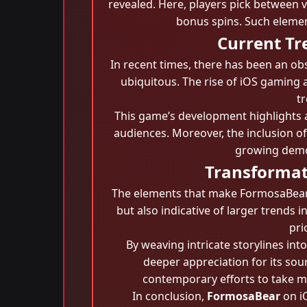
revealed. Here, players pick between v
bonus spins. Such elemen
Current Tr
In recent times, there has been an o
ubiquitous. The rise of iOS gaming a
t
This game’s development highlights a
audiences. Moreover, the inclusion of
growing demog
Transformat
The elements that make FormosaBear 
but also indicative of larger trends
pri
By weaving intricate storylines in
deeper appreciation for its sour
contemporary efforts to take mo
In conclusion,
FormosaBear
on iO