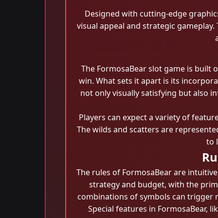
Designed with cutting-edge graphic
visual appeal and strategic gameplay. 
The FormosaBear slot game is built on
win. What sets it apart is its incorp
not only visually satisfying but also 
Players can expect a variety of featur
The wilds and scatters are represent
to
Ru
The rules of FormosaBear are intuitive
strategy and budget, with the prim
combinations of symbols can trigger r
Special features in FormosaBear, li