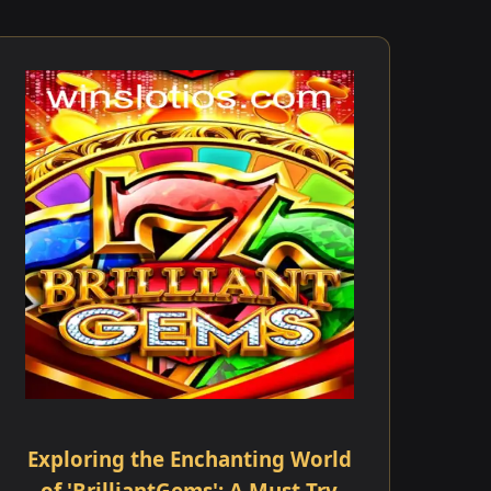
Exploring the Enchanting World
of 'BrilliantGems': A Must-Try