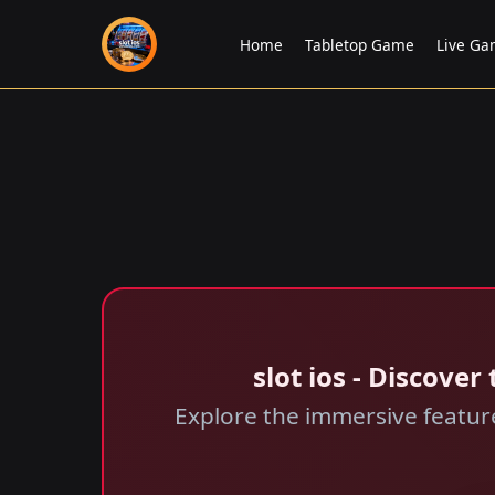
Home
Tabletop Game
Live G
slot ios - Discove
Explore the immersive featur