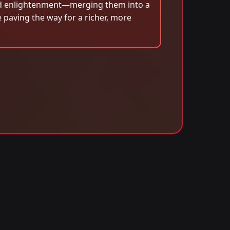
nd enlightenment—merging them into a
paving the way for a richer, more