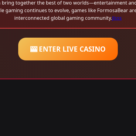
h bring together the best of two worlds—entertainment a
le gaming continues to evolve, games like FormosaBear are 
interconnected global gaming community.
jlsss
🎰 ENTER LIVE CASINO