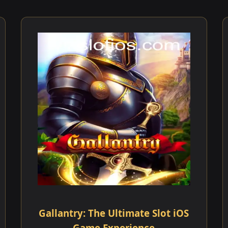
Gallantry: The Ultimate Slot iOS
Game Experience