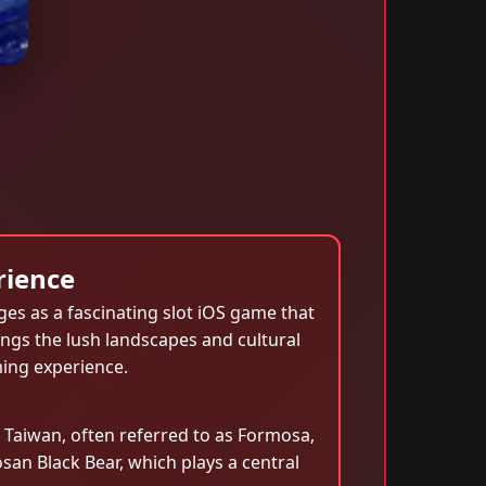
rience
s as a fascinating slot iOS game that
ngs the lush landscapes and cultural
ming experience.
 Taiwan, often referred to as Formosa,
osan Black Bear, which plays a central