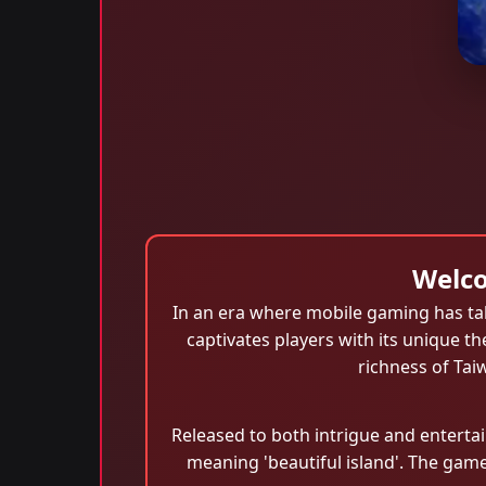
Welco
In an era where mobile gaming has ta
captivates players with its unique 
richness of Tai
Released to both intrigue and enterta
meaning 'beautiful island'. The game 