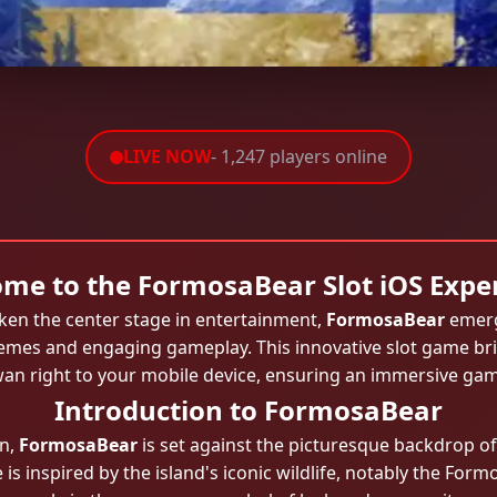
LIVE NOW
- 1,247 players online
me to the FormosaBear Slot iOS Expe
ken the center stage in entertainment,
FormosaBear
emerge
themes and engaging gameplay. This innovative slot game bri
wan right to your mobile device, ensuring an immersive ga
Introduction to FormosaBear
in,
FormosaBear
is set against the picturesque backdrop of
is inspired by the island's iconic wildlife, notably the Form