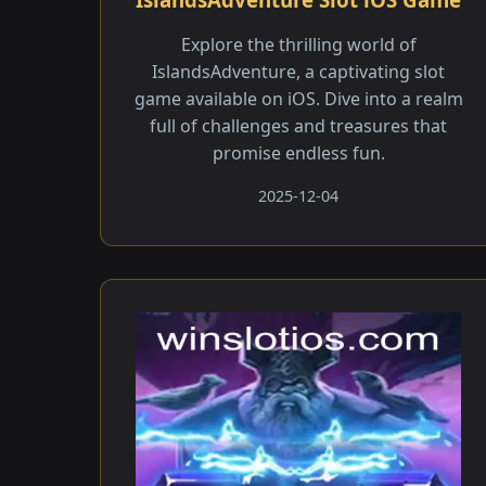
Explore the thrilling world of
IslandsAdventure, a captivating slot
game available on iOS. Dive into a realm
full of challenges and treasures that
promise endless fun.
2025-12-04