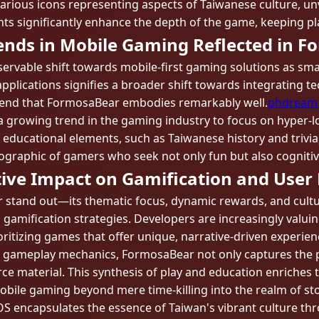
arious icons representing aspects of Taiwanese culture, unv
ts significantly enhance the depth of the game, keeping pl
ends in Mobile Gaming Reflected in 
bservable shift towards mobile-first gaming solutions as
pplications signifies a broader shift towards integrating tec
rend that FormosaBear embodies remarkably well.
phdream
 growing trend in the gaming industry to focus on hyper-l
 educational elements, such as Taiwanese history and trivia
raphic of gamers who seek not only fun but also cogniti
ive Impact on Gamification and Use
stand out—its thematic focus, dynamic rewards, and cultur
 in gamification strategies. Developers are increasingly val
oritizing games that offer unique, narrative-driven experien
to gameplay mechanics, FormosaBear not only captures the pl
ce material. This synthesis of play and education enriches 
bile gaming beyond mere time-killing into the realm of sto
S encapsulates the essence of Taiwan's vibrant culture thr