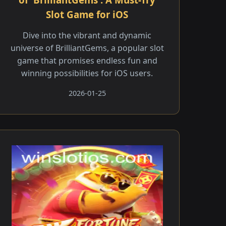
Slot Game for iOS
Dive into the vibrant and dynamic
universe of BrilliantGems, a popular slot
game that promises endless fun and
winning possibilities for iOS users.
2026-01-25