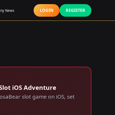
LOGIN
REGISTER
ny News
 Slot iOS Adventure
osaBear slot game on iOS, set
.