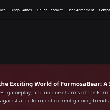
ames
Bingo Games
Online Baccarat
User Agreement
Compa
r the Exciting World of FormosaBear: A
es, gameplay, and unique charms of the Form
against a backdrop of current gaming trends