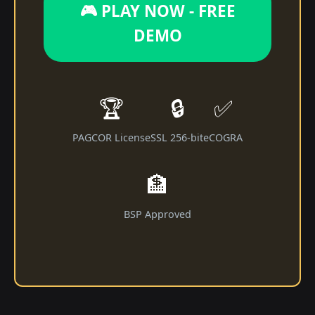
🎮 PLAY NOW - FREE
DEMO
🏆
🔒
✅
PAGCOR License
SSL 256-bit
eCOGRA
🏦
BSP Approved