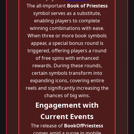
The all-important
Book of Priestess
symbol serves as a substitute,
enabling players to complete
winning combinations with ease.
When three or more book symbols
appear, a special bonus round is
triggered, offering players a round
of free spins with enhanced
rewards. During these rounds,
certain symbols transform into
expanding icons, covering entire
reels and significantly increasing the
chances of big wins.
Engagement with
Current Events
The release of
BookOfPriestess
comes amid a surge in mobile