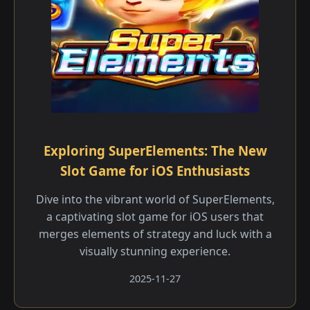
Exploring SuperElements: The New
Slot Game for iOS Enthusiasts
Dive into the vibrant world of SuperElements,
a captivating slot game for iOS users that
merges elements of strategy and luck with a
visually stunning experience.
2025-11-27