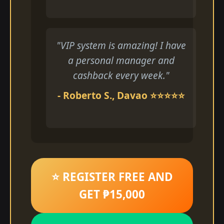
"VIP system is amazing! I have
a personal manager and
cashback every week."
- Roberto S., Davao ⭐⭐⭐⭐⭐
⭐ REGISTER FREE AND
GET ₱15,000