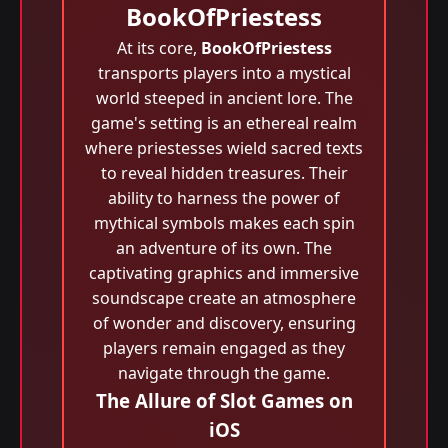
BookOfPriestess
At its core,
BookOfPriestess
transports players into a mystical
world steeped in ancient lore. The
game's setting is an ethereal realm
where priestesses wield sacred texts
to reveal hidden treasures. Their
ability to harness the power of
mythical symbols makes each spin
an adventure of its own. The
captivating graphics and immersive
soundscape create an atmosphere
of wonder and discovery, ensuring
players remain engaged as they
navigate through the game.
The Allure of Slot Games on
iOS