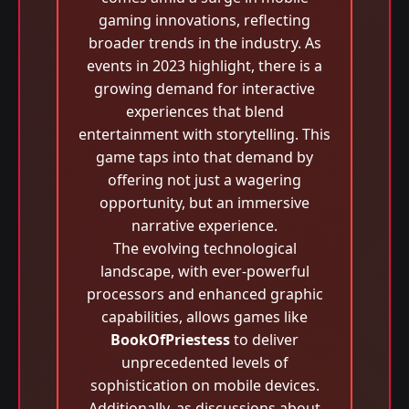
gaming innovations, reflecting
broader trends in the industry. As
events in 2023 highlight, there is a
growing demand for interactive
experiences that blend
entertainment with storytelling. This
game taps into that demand by
offering not just a wagering
opportunity, but an immersive
narrative experience.
The evolving technological
landscape, with ever-powerful
processors and enhanced graphic
capabilities, allows games like
BookOfPriestess
to deliver
unprecedented levels of
sophistication on mobile devices.
Additionally, as discussions about