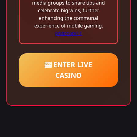
media groups to share tips and
celebrate big wins, further
enhancing the communal
experience of mobile gaming.
phdream11
🎰 ENTER LIVE
CASINO