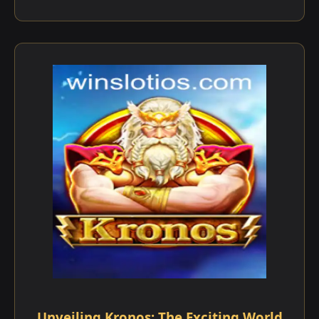
Unveiling Kronos: The Exciting World