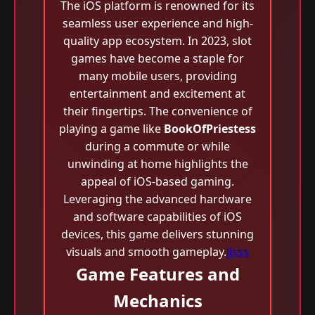
The iOS platform is renowned for its
seamless user experience and high-
quality app ecosystem. In 2023, slot
games have become a staple for
many mobile users, providing
entertainment and excitement at
their fingertips. The convenience of
playing a game like
BookOfPriestess
during a commute or while
unwinding at home highlights the
appeal of iOS-based gaming.
Leveraging the advanced hardware
and software capabilities of iOS
devices, this game delivers stunning
visuals and smooth gameplay.
jlsss
Game Features and
Mechanics