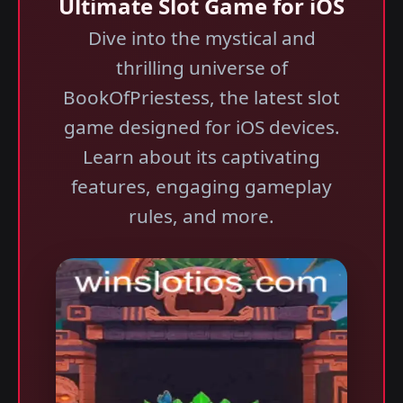
Ultimate Slot Game for iOS
Dive into the mystical and
thrilling universe of
BookOfPriestess, the latest slot
game designed for iOS devices.
Learn about its captivating
features, engaging gameplay
rules, and more.