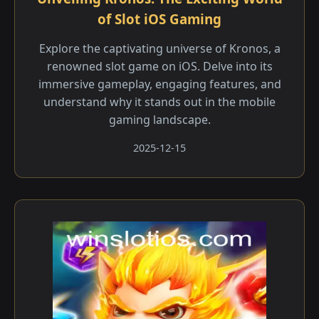
of Slot iOS Gaming
Explore the captivating universe of Kronos, a
renowned slot game on iOS. Delve into its
immersive gameplay, engaging features, and
understand why it stands out in the mobile
gaming landscape.
2025-12-15