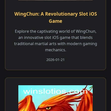
WingChun: A Revolutionary Slot iOS
Game
Explore the captivating world of WingChun,
an innovative slot iOS game that blends
traditional martial arts with modern gaming
mechanics.
2026-01-21