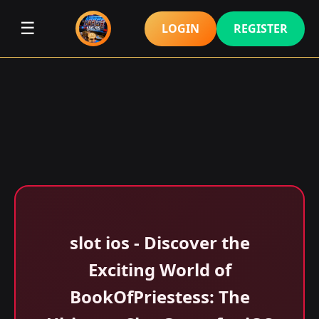
☰
LOGIN
REGISTER
slot ios - Discover the
Exciting World of
BookOfPriestess: The