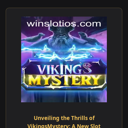
Unveiling the Thrills of
VikingsMystery: A New Slot