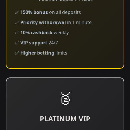
✅
150% bonus
on all deposits
✅
Priority withdrawal
in 1 minute
✅
10% cashback
weekly
✅
VIP support
24/7
✅
Higher betting
limits
🥈
PLATINUM VIP