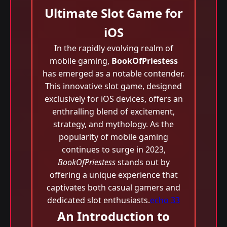
Ultimate Slot Game for
iOS
In the rapidly evolving realm of
mobile gaming,
BookOfPriestess
has emerged as a notable contender.
This innovative slot game, designed
exclusively for iOS devices, offers an
enthralling blend of excitement,
strategy, and mythology. As the
popularity of mobile gaming
continues to surge in 2023,
BookOfPriestess
stands out by
offering a unique experience that
captivates both casual gamers and
dedicated slot enthusiasts.
echo 33
An Introduction to