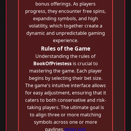
bonus offerings. As players
progress, they encounter free spins,
expanding symbols, and high
volatility, which together create a
dynamic and unpredictable gaming
experience.
Rules of the Game
Understanding the rules of
BookOfPriestess
is crucial to
mastering the game. Each player
begins by selecting their bet size.
The game's intuitive interface allows
for easy adjustment, ensuring that it
caters to both conservative and risk-
taking players. The ultimate goal is
to align three or more matching
symbols across one or more
paylines.
phjoy slot