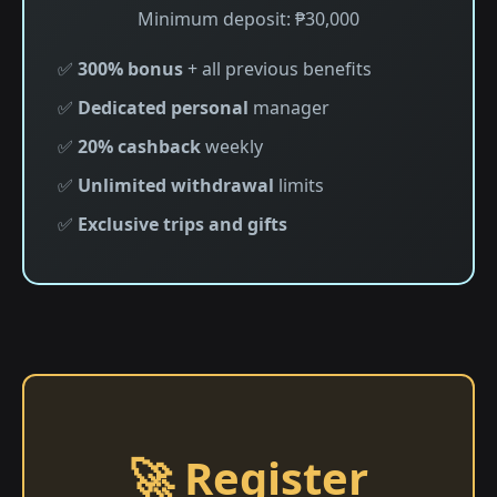
Minimum deposit: ₱30,000
✅
300% bonus
+ all previous benefits
✅
Dedicated personal
manager
✅
20% cashback
weekly
✅
Unlimited withdrawal
limits
✅
Exclusive trips and gifts
🚀 Register