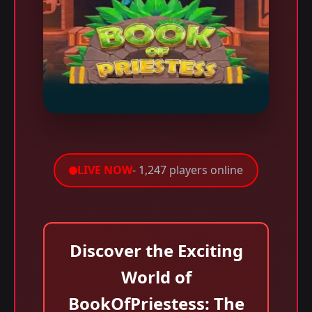
LIVE NOW
- 1,247 players online
Discover the Exciting
World of
BookOfPriestess: The