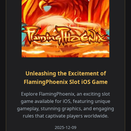
Unleashing the Excitement of
FlamingPhoenix Slot iOS Game
Explore FlamingPhoenix, an exciting slot
game available for iOS, featuring unique
gameplay, stunning graphics, and engaging
rules that captivate players worldwide.
2025-12-09