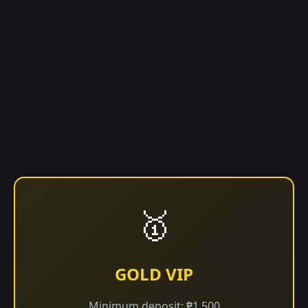
🥇
GOLD VIP
Minimum deposit: ₱1,500