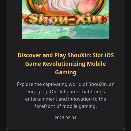
Discover and Play ShouXin: Slot iOS
Game Revolutionizing Mobile
Gaming
Explore the captivating world of ShouXin, an
engaging iOS slot game that brings
entertainment and innovation to the
forefront of mobile gaming.
2026-02-04