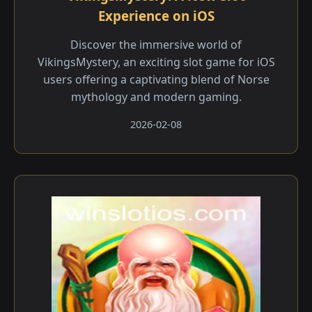
Experience on iOS
Discover the immersive world of
VikingsMystery, an exciting slot game for iOS
users offering a captivating blend of Norse
mythology and modern gaming.
2026-02-08