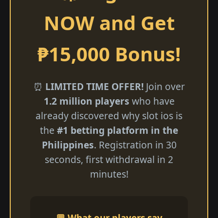
NOW and Get
₱15,000 Bonus!
⏰
LIMITED TIME OFFER!
Join over
1.2 million players
who have
already discovered why slot ios is
the
#1 betting platform in the
Philippines
. Registration in 30
seconds, first withdrawal in 2
minutes!
💬 What our players say