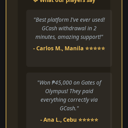
"Best platform I've ever used!
GCash withdrawal in 2
minutes, amazing support!"
- Carlos M., Manila ⭐⭐⭐⭐⭐
"Won ₱45,000 on Gates of
Olympus! They paid
everything correctly via
GCash."
- Ana L., Cebu ⭐⭐⭐⭐⭐