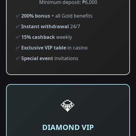
Minimum deposit: ₱6,000
✅
200% bonus
+ all Gold benefits
✅
Instant withdrawal
24/7
✅
15% cashback
weekly
✅
Exclusive VIP table
in casino
✅
Special event
invitations
💎
DIAMOND VIP