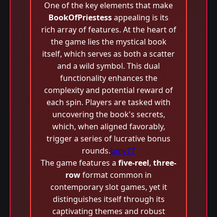
One of the key elements that make
BookOfPriestess
appealing is its
rich array of features. At the heart of
the game lies the mystical book
itself, which serves as both a scatter
and a wild symbol. This dual
functionality enhances the
complexity and potential reward of
each spin. Players are tasked with
uncovering the book's secrets,
which, when aligned favorably,
trigger a series of lucrative bonus
rounds.
bmy77
The game features a
five-reel
,
three-
row
format common in
contemporary slot games, yet it
distinguishes itself through its
captivating themes and robust