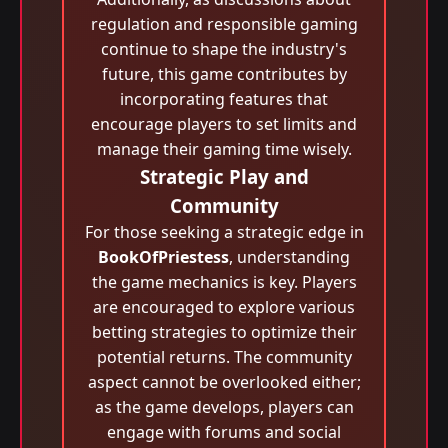
regulation and responsible gaming
continue to shape the industry's
future, this game contributes by
incorporating features that
encourage players to set limits and
manage their gaming time wisely.
Strategic Play and
Community
For those seeking a strategic edge in
BookOfPriestess
, understanding
the game mechanics is key. Players
are encouraged to explore various
betting strategies to optimize their
potential returns. The community
aspect cannot be overlooked either;
as the game develops, players can
engage with forums and social