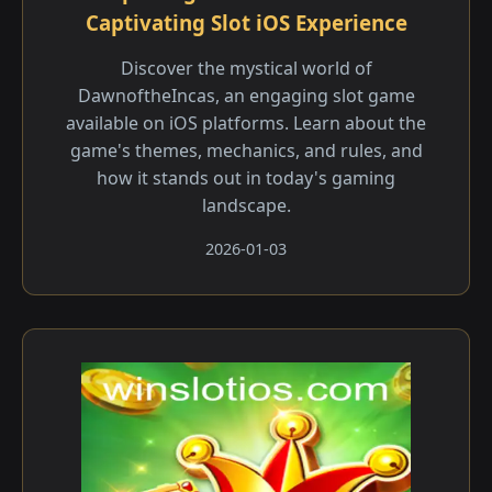
Captivating Slot iOS Experience
Discover the mystical world of
DawnoftheIncas, an engaging slot game
available on iOS platforms. Learn about the
game's themes, mechanics, and rules, and
how it stands out in today's gaming
landscape.
2026-01-03