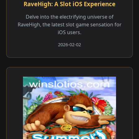
RaveHigh: A Slot iOS Experience
Delve into the electrifying universe of
RaveHigh, the latest slot game sensation for
iOS users.
2026-02-02