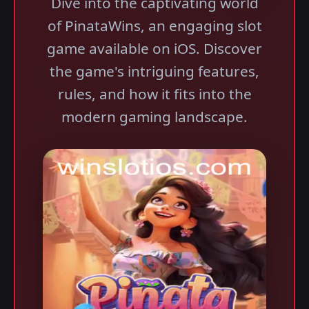
Dive into the captivating world
of PinataWins, an engaging slot
game available on iOS. Discover
the game's intriguing features,
rules, and how it fits into the
modern gaming landscape.