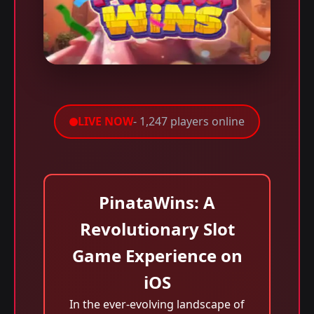
LIVE NOW
- 1,247 players online
PinataWins: A
Revolutionary Slot
Game Experience on
iOS
In the ever-evolving landscape of