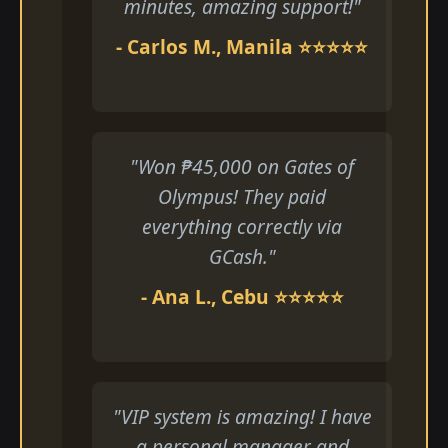
minutes, amazing support!"
- Carlos M., Manila ⭐⭐⭐⭐⭐
"Won ₱45,000 on Gates of
Olympus! They paid
everything correctly via
GCash."
- Ana L., Cebu ⭐⭐⭐⭐⭐
"VIP system is amazing! I have
a personal manager and