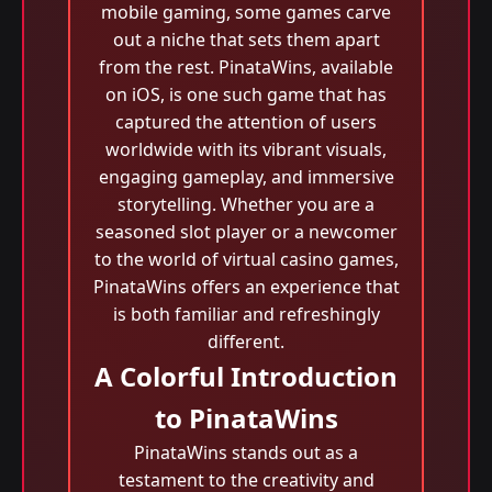
mobile gaming, some games carve
out a niche that sets them apart
from the rest. PinataWins, available
on iOS, is one such game that has
captured the attention of users
worldwide with its vibrant visuals,
engaging gameplay, and immersive
storytelling. Whether you are a
seasoned slot player or a newcomer
to the world of virtual casino games,
PinataWins offers an experience that
is both familiar and refreshingly
different.
A Colorful Introduction
to PinataWins
PinataWins stands out as a
testament to the creativity and