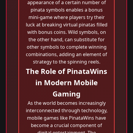
appearance of a certain number of
pinata symbols enables a bonus
mini-game where players try their
luck at breaking virtual pinatas filled
with bonus coins. Wild symbols, on
the other hand, can substitute for
other symbols to complete winning
combinations, adding an element of
strategy to the spinning reels.
The Role of PinataWins
in Modern Mobile
Gaming
As the world becomes increasingly
interconnected through technology,
mobile games like PinataWins have
become a crucial component of
digital entertainment. The