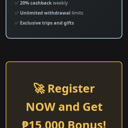
✅
20% cashback
weekly
✅
Unlimited withdrawal
limits
✅
Exclusive trips and gifts
🚀 Register
NOW and Get
₱15,000 Bonus!