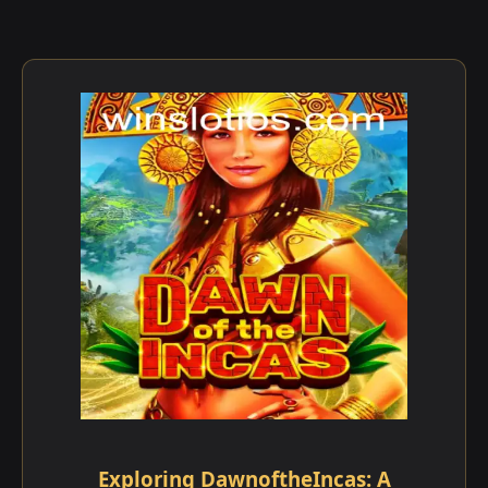
Exploring DawnoftheIncas: A