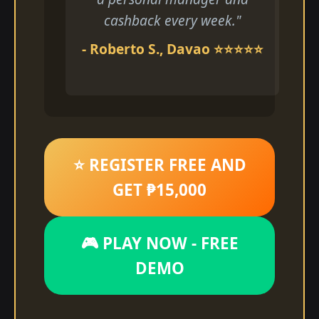
cashback every week."
- Roberto S., Davao ⭐⭐⭐⭐⭐
⭐ REGISTER FREE AND
GET ₱15,000
🎮 PLAY NOW - FREE
DEMO