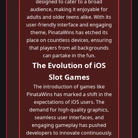
designed to cater to a broad
audience, making it enjoyable for
adults and older teens alike. With its
user-friendly interface and engaging
theme, PinataWins has etched its
place on countless devices, ensuring
that players from all backgrounds
can partake in the fun.
The Evolution of iOS
Slot Games
The introduction of games like
PinataWins has marked a shift in the
expectations of iOS users. The
demand for high-quality graphics,
seamless user interfaces, and
engaging gameplay has pushed
developers to innovate continuously.