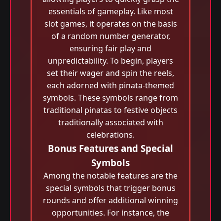
essentials of gameplay. Like most
slot games, it operates on the basis
of a random number generator,
ensuring fair play and
unpredictability. To begin, players
set their wager and spin the reels,
each adorned with pinata-themed
symbols. These symbols range from
traditional pinatas to festive objects
traditionally associated with
celebrations.
Bonus Features and Special
Symbols
Among the notable features are the
special symbols that trigger bonus
rounds and offer additional winning
opportunities. For instance, the