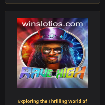
Exploring the Thrilling World of