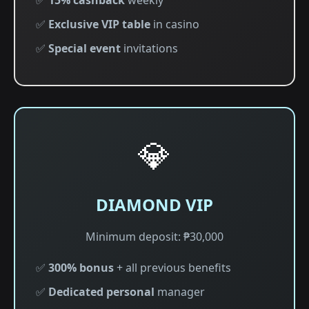
✅
15% cashback
weekly
✅
Exclusive VIP table
in casino
✅
Special event
invitations
💎
DIAMOND VIP
Minimum deposit: ₱30,000
✅
300% bonus
+ all previous benefits
✅
Dedicated personal
manager