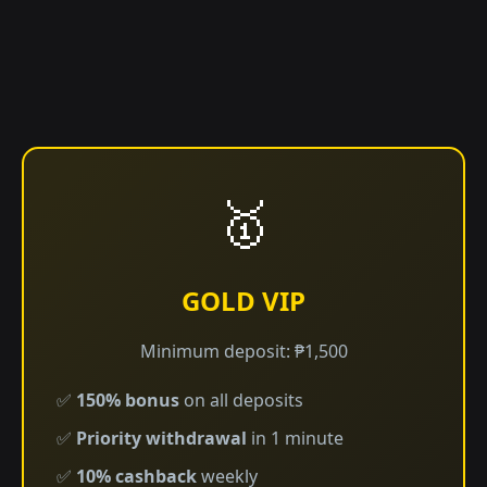
🥇
GOLD VIP
Minimum deposit: ₱1,500
✅
150% bonus
on all deposits
✅
Priority withdrawal
in 1 minute
✅
10% cashback
weekly