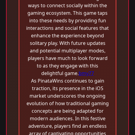
ways to connect socially within the
gaming ecosystem. This game taps
into these needs by providing fun
interactions and social features that
enhance the experience beyond
solitary play. With future updates
and potential multiplayer modes,
players have much to look forward
to as they engage with this
delightful game.
bmy77
As PinataWins continues to gain
traction, its presence in the iOS
market underscores the ongoing
evolution of how traditional gaming
concepts are being adapted for
modern audiences. In this festive
adventure, players find an endless
array of captivating opportunities