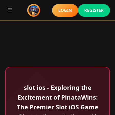
☰
LOGIN
REGISTER
slot ios - Exploring the
Excitement of PinataWins:
The Premier Slot iOS Game