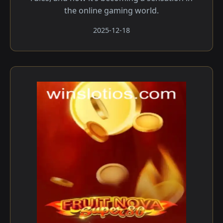
the online gaming world.
2025-12-18