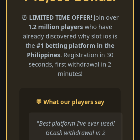
⏰
LIMITED TIME OFFER!
Join over
1.2 million players
who have
already discovered why slot ios is
the
#1 betting platform in the
Philippines
. Registration in 30
seconds, first withdrawal in 2
minutes!
💬 What our players say
"Best platform I've ever used!
GCash withdrawal in 2