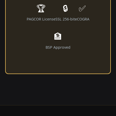
🏆
🔒
✅
PAGCOR License
SSL 256-bit
eCOGRA
🏦
BSP Approved