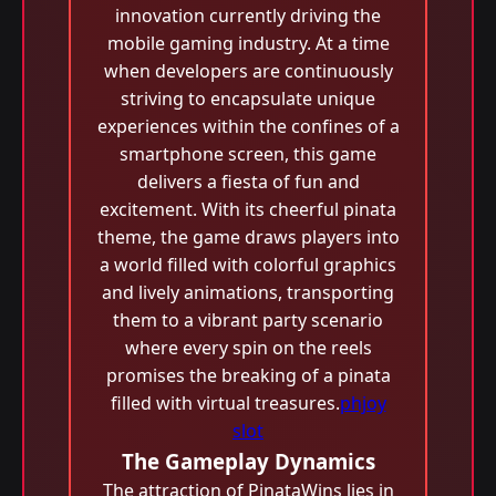
innovation currently driving the
mobile gaming industry. At a time
when developers are continuously
striving to encapsulate unique
experiences within the confines of a
smartphone screen, this game
delivers a fiesta of fun and
excitement. With its cheerful pinata
theme, the game draws players into
a world filled with colorful graphics
and lively animations, transporting
them to a vibrant party scenario
where every spin on the reels
promises the breaking of a pinata
filled with virtual treasures.
phjoy
slot
The Gameplay Dynamics
The attraction of PinataWins lies in