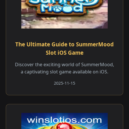
The Ultimate Guide to SummerMood
Slot iOS Game
Discover the exciting world of SummerMood,
a captivating slot game available on iOS.
2025-11-15