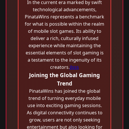
In the current era marked by swift
technological advancements,
PinataWins represents a benchmark
for what is possible within the realm
of mobile slot games. Its ability to
deliver a rich, culturally infused
experience while maintaining the
essential elements of slot gaming is
a testament to the ingenuity of its
creators.
jlsss
Joining the Global Gaming
Trend
PinataWins has joined the global
trend of turning everyday mobile
use into exciting gaming sessions.
As digital connectivity continues to
grow, users are not only seeking
entertainment but also looking for