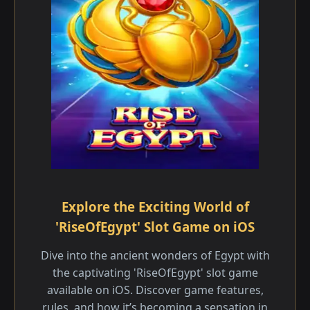
Explore the Exciting World of
'RiseOfEgypt' Slot Game on iOS
Dive into the ancient wonders of Egypt with
the captivating 'RiseOfEgypt' slot game
available on iOS. Discover game features,
rules, and how it’s becoming a sensation in