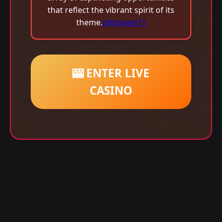
that reflect the vibrant spirit of its
theme.
phdream11
🎰 ENTER LIVE
CASINO