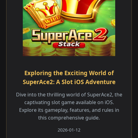
Exploring the Exciting World of
SuperAce2: A Slot iOS Adventure
Dive into the thrilling world of SuperAce2, the
captivating slot game available on iOS.
Explore its gameplay, features, and rules in
this comprehensive guide.
2026-01-12