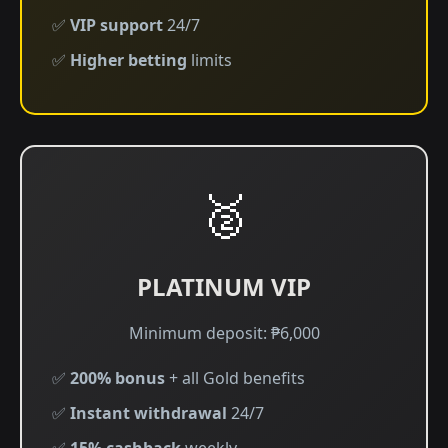
✅
VIP support
24/7
✅
Higher betting
limits
🥈
PLATINUM VIP
Minimum deposit: ₱6,000
✅
200% bonus
+ all Gold benefits
✅
Instant withdrawal
24/7