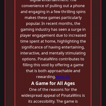
convenience of pulling out a phone
and engaging in a few thrilling spins
makes these games particularly
popular. In recent months, the
gaming industry has seen a surge in
player engagement due to increased
time spent at home, highlighting the
significance of having entertaining,
interactive, and mentally stimulating
options. PinataWins contributes to
filling this void by offering a game
that is both approachable and
rewarding.
echo 33
A Game for All Ages
One of the reasons for the
widespread appeal of PinataWins is
its accessibility. The game is