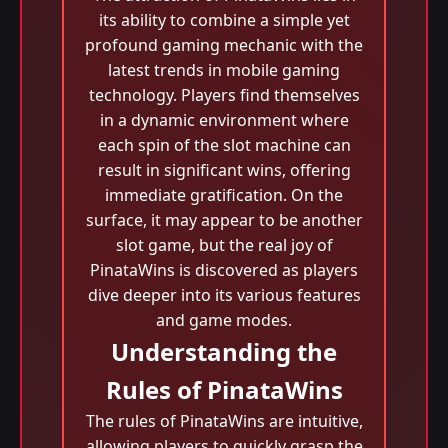
its ability to combine a simple yet
profound gaming mechanic with the
latest trends in mobile gaming
technology. Players find themselves
in a dynamic environment where
each spin of the slot machine can
result in significant wins, offering
immediate gratification. On the
surface, it may appear to be another
slot game, but the real joy of
PinataWins is discovered as players
dive deeper into its various features
and game modes.
Understanding the
Rules of PinataWins
The rules of PinataWins are intuitive,
allowing players to quickly grasp the