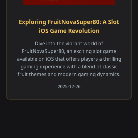
Exploring FruitNovaSuper80: A Slot
iOS Game Revolution
Dive into the vibrant world of
FruitNovaSuper80, an exciting slot game
available on iOS that offers players a thrilling
gaming experience with a blend of classic
fruit themes and modern gaming dynamics.
2025-12-26