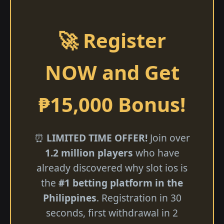
🚀 Register
NOW and Get
₱15,000 Bonus!
⏰
LIMITED TIME OFFER!
Join over
1.2 million players
who have
already discovered why slot ios is
the
#1 betting platform in the
Philippines
. Registration in 30
seconds, first withdrawal in 2