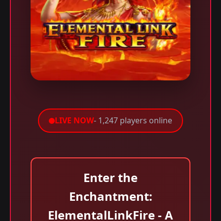
LIVE NOW
- 1,247 players online
Enter the
Enchantment:
ElementalLinkFire - A