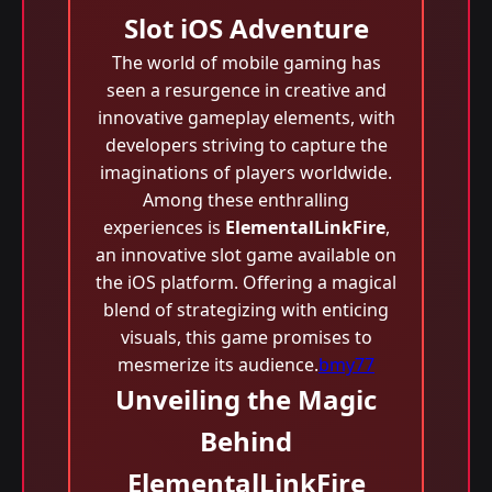
Slot iOS Adventure
The world of mobile gaming has
seen a resurgence in creative and
innovative gameplay elements, with
developers striving to capture the
imaginations of players worldwide.
Among these enthralling
experiences is
ElementalLinkFire
,
an innovative slot game available on
the iOS platform. Offering a magical
blend of strategizing with enticing
visuals, this game promises to
mesmerize its audience.
bmy77
Unveiling the Magic
Behind
ElementalLinkFire