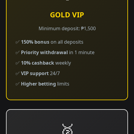
GOLD VIP
Minimum deposit: ₱1,500
✅
150% bonus
on all deposits
✅
Priority withdrawal
in 1 minute
✅
10% cashback
weekly
✅
VIP support
24/7
✅
Higher betting
limits
🥈