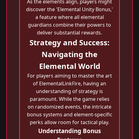
As the elements align, players might
discover the 'Elemental Unity Bonus,'
a feature where all elemental
guardians combine their powers to
deliver substantial rewards.
Strategy and Success:
Navigating the
Elemental World
For players aiming to master the art
of ElementalLinkFire, having an
understanding of strategy is
paramount. While the game relies
on randomized events, the intricate
bonus systems and element-specific
perks allow room for tactical play.
Understanding Bonus