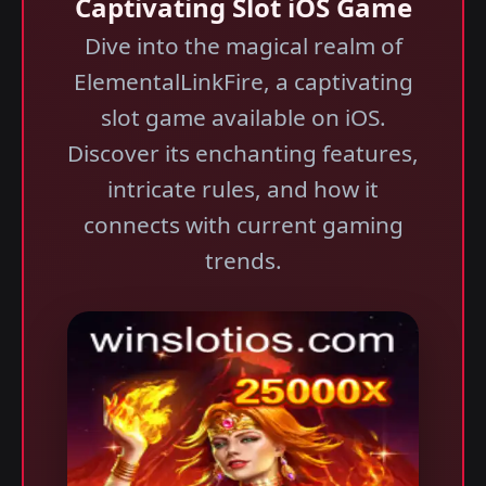
Captivating Slot iOS Game
Dive into the magical realm of
ElementalLinkFire, a captivating
slot game available on iOS.
Discover its enchanting features,
intricate rules, and how it
connects with current gaming
trends.