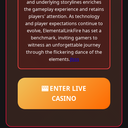
and underlying storylines enriches
the gameplay experience and retains
players' attention. As technology
and player expectations continue to
evolve, ElementalLinkFire has set a
benchmark, inviting gamers to
witness an unforgettable journey
through the flickering dance of the
elements.
jlsss
🎰 ENTER LIVE
CASINO