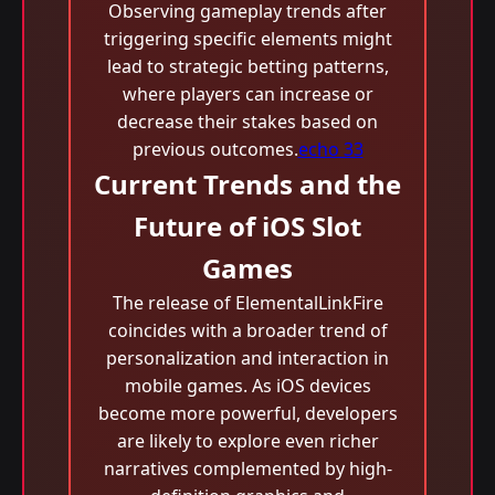
Observing gameplay trends after
triggering specific elements might
lead to strategic betting patterns,
where players can increase or
decrease their stakes based on
previous outcomes.
echo 33
Current Trends and the
Future of iOS Slot
Games
The release of ElementalLinkFire
coincides with a broader trend of
personalization and interaction in
mobile games. As iOS devices
become more powerful, developers
are likely to explore even richer
narratives complemented by high-