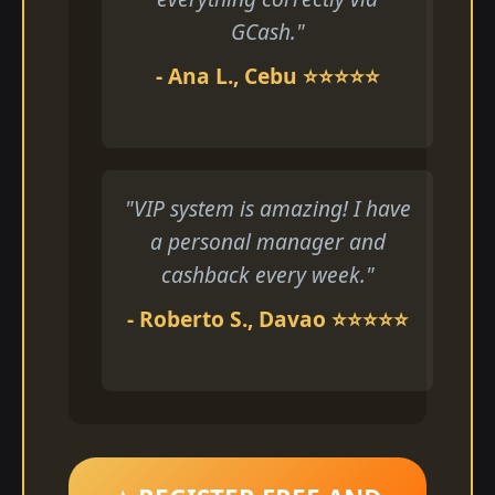
GCash."
- Ana L., Cebu ⭐⭐⭐⭐⭐
"VIP system is amazing! I have
a personal manager and
cashback every week."
- Roberto S., Davao ⭐⭐⭐⭐⭐