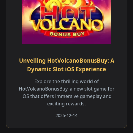
Unveiling HotVolcanoBonusBuy: A
Dynamic Slot iOS Experience
Explore the thrilling world of
HotVolcanoBonusBuy, a new slot game for
iOS that offers immersive gameplay and
exciting rewards.
2025-12-14