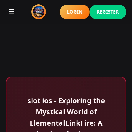
☰
LOGIN
REGISTER
slot ios - Exploring the
Mystical World of
ElementalLinkFire: A