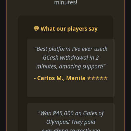
minutes!
💬 What our players say
"Best platform I've ever used!
GCash withdrawal in 2
minutes, amazing support!"
- Carlos M., Manila ⭐⭐⭐⭐⭐
"Won ₱45,000 on Gates of
Olympus! They paid
everything correctly via