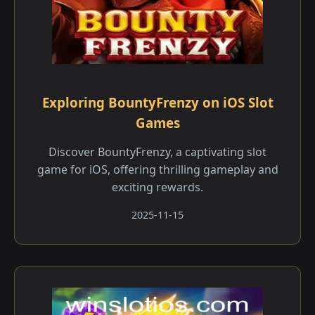
Exploring BountyFrenzy on iOS Slot
Games
Discover BountyFrenzy, a captivating slot
game for iOS, offering thrilling gameplay and
exciting rewards.
2025-11-15