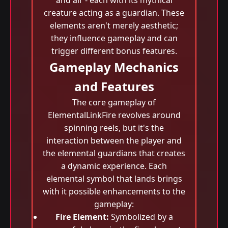
and air - each with its mythical
creature acting as a guardian. These
elements aren't merely aesthetic;
they influence gameplay and can
trigger different bonus features.
Gameplay Mechanics
and Features
The core gameplay of
ElementalLinkFire revolves around
spinning reels, but it's the
interaction between the player and
the elemental guardians that creates
a dynamic experience. Each
elemental symbol that lands brings
with it possible enhancements to the
gameplay:
Fire Element:
Symbolized by a