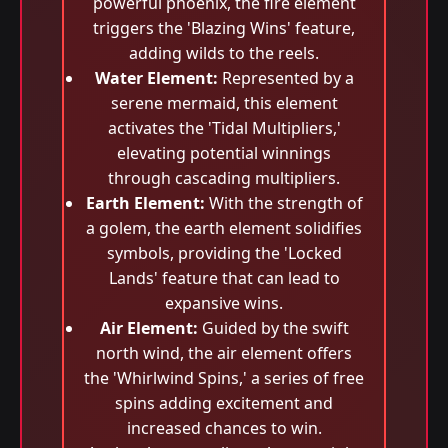
powerful phoenix, the fire element
triggers the 'Blazing Wins' feature,
adding wilds to the reels.
Water Element:
Represented by a
serene mermaid, this element
activates the 'Tidal Multipliers,'
elevating potential winnings
through cascading multipliers.
Earth Element:
With the strength of
a golem, the earth element solidifies
symbols, providing the 'Locked
Lands' feature that can lead to
expansive wins.
Air Element:
Guided by the swift
north wind, the air element offers
the 'Whirlwind Spins,' a series of free
spins adding excitement and
increased chances to win.