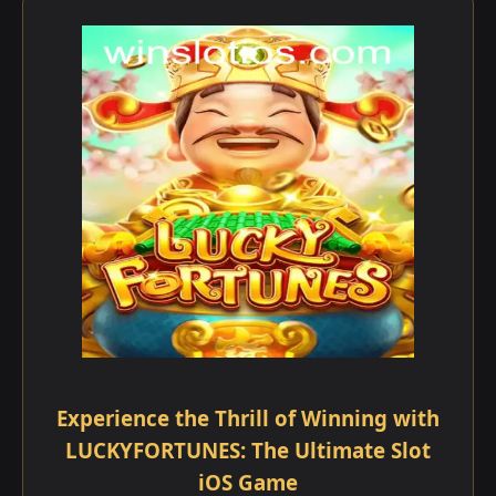
Experience the Thrill of Winning with
LUCKYFORTUNES: The Ultimate Slot
iOS Game