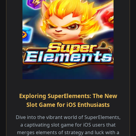
Exploring SuperElements: The New
Slot Game for iOS Enthusiasts
Dive into the vibrant world of SuperElements,
a captivating slot game for iOS users that
merges elements of strategy and luck with a