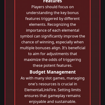
Features
Players should focus on
understanding the key bonus
features triggered by different
elements. Recognizing the
importance of each elemental
symbol can significantly improve the
chance of winning, especially when
multiple bonuses align. It’s beneficial
to aim for adjustments that
maximize the odds of triggering
these potent features.
Budget Management
As with many slot games, managing
one's resources is crucial in
ElementalLinkFire. Setting limits
ensures that gameplay remains
enjoyable and sustainable.