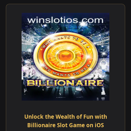
Unlock the Wealth of Fun with
Billionaire Slot Game on iOS