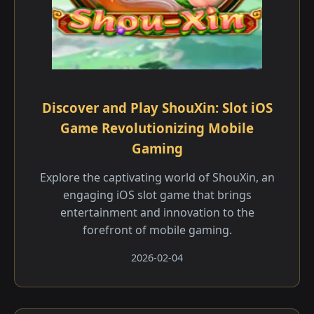
Discover and Play ShouXin: Slot iOS
Game Revolutionizing Mobile
Gaming
Explore the captivating world of ShouXin, an
engaging iOS slot game that brings
entertainment and innovation to the
forefront of mobile gaming.
2026-02-04