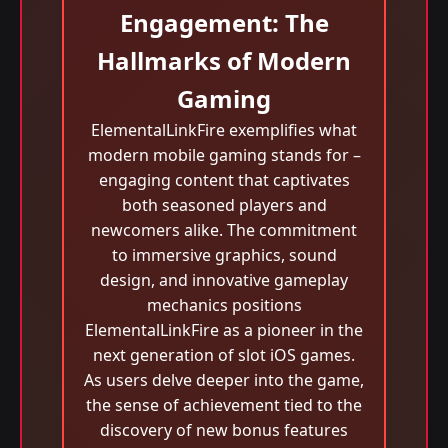
Engagement: The
Hallmarks of Modern
Gaming
ElementalLinkFire exemplifies what
modern mobile gaming stands for –
engaging content that captivates
both seasoned players and
newcomers alike. The commitment
to immersive graphics, sound
design, and innovative gameplay
mechanics positions
ElementalLinkFire as a pioneer in the
next generation of slot iOS games.
As users delve deeper into the game,
the sense of achievement tied to the
discovery of new bonus features