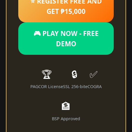
⭐ REGISTER FREE AND
GET ₱15,000
🎮 PLAY NOW - FREE
DEMO
🏆
🔒
✅
PAGCOR License
SSL 256-bit
eCOGRA
🏦
BSP Approved