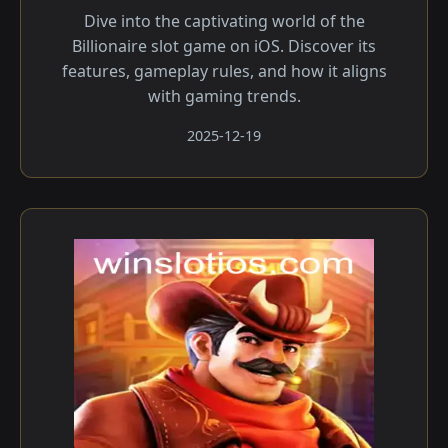
Dive into the captivating world of the
Billionaire slot game on iOS. Discover its
features, gameplay rules, and how it aligns
with gaming trends.
2025-12-19