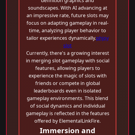
definition graphics and
soundscapes. With AI advancing at
an impressive rate, future slots may
focus on adapting gameplay in real-
time, analyzing player behavior to
tailor experiences dynamically.
phjoy
slot
Currently, there's a growing interest
in merging slot gameplay with social
features, allowing players to
experience the magic of slots with
friends or compete in global
leaderboards even in isolated
gameplay environments. This blend
of social dynamics and individual
gameplay is reflected in the features
offered by ElementalLinkFire.
Immersion and