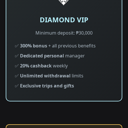
DIAMOND VIP
Minimum deposit: ₱30,000
✅
300% bonus
+ all previous benefits
✅
Dedicated personal
manager
✅
20% cashback
weekly
✅
Unlimited withdrawal
limits
✅
Exclusive trips and gifts