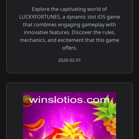
Explore the captivating world of
LUCKYFORTUNES, a dynamic slot iOS game
that combines engaging gameplay with
innovative features. Discover the rules,
mechanics, and excitement that this game
offers.
2026-02-01