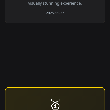
visually stunning experience.
2025-11-27
🥇