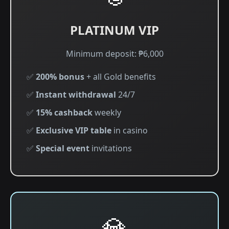
PLATINUM VIP
Minimum deposit: ₱6,000
✅
200% bonus
+ all Gold benefits
✅
Instant withdrawal
24/7
✅
15% cashback
weekly
✅
Exclusive VIP table
in casino
✅
Special event
invitations
💎