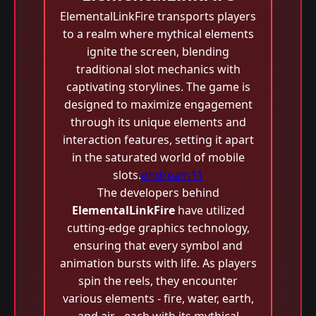
ElementalLinkFire transports players
to a realm where mythical elements
ignite the screen, blending
traditional slot mechanics with
captivating storylines. The game is
designed to maximize engagement
through its unique elements and
interaction features, setting it apart
in the saturated world of mobile
slots.
phdream11
The developers behind
ElementalLinkFire
have utilized
cutting-edge graphics technology,
ensuring that every symbol and
animation bursts with life. As players
spin the reels, they encounter
various elements - fire, water, earth,