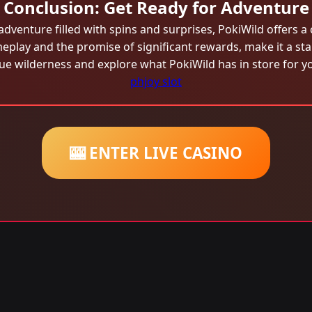
Conclusion: Get Ready for Adventure
venture filled with spins and surprises, PokiWild offers a 
play and the promise of significant rewards, make it a stan
que wilderness and explore what PokiWild has in store for y
phjoy slot
🎰 ENTER LIVE CASINO