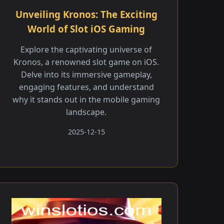
Unveiling Kronos: The Exciting
World of Slot iOS Gaming
Explore the captivating universe of
Kronos, a renowned slot game on iOS.
Delve into its immersive gameplay,
engaging features, and understand
why it stands out in the mobile gaming
landscape.
2025-12-15