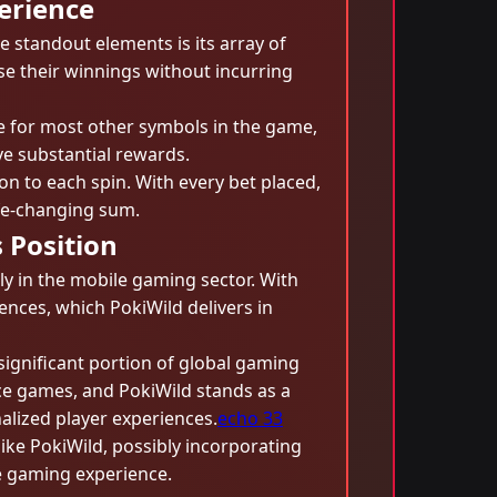
erience
e standout elements is its array of
se their winnings without incurring
te for most other symbols in the game,
e substantial rewards.
on to each spin. With every bet placed,
life-changing sum.
 Position
ly in the mobile gaming sector. With
ences, which PokiWild delivers in
a significant portion of global gaming
nce games, and PokiWild stands as a
alized player experiences.
echo 33
ike PokiWild, possibly incorporating
he gaming experience.