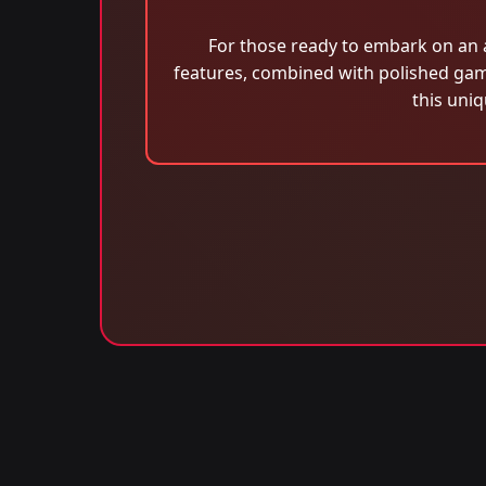
For those ready to embark on an ad
features, combined with polished game
this uni