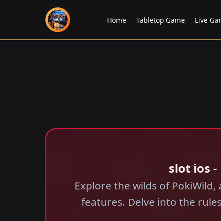
Home
Tabletop Game
Live G
slot ios 
Explore the wilds of PokiWild,
features. Delve into the rule