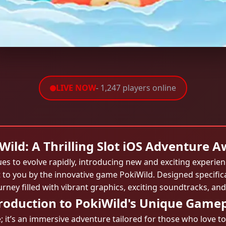
LIVE NOW
- 1,247 players online
Wild: A Thrilling Slot iOS Adventure A
s to evolve rapidly, introducing new and exciting experien
o you by the innovative game PokiWild. Designed specifical
urney filled with vibrant graphics, exciting soundtracks, an
roduction to PokiWild's Unique Game
e; it’s an immersive adventure tailored for those who love t