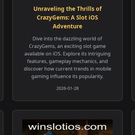
Unraveling the Thrills of
CrazyGems: A Slot iOS
Adventure
Dive into the dazzling world of
CrazyGems, an exciting slot game
available on iOS. Explore its intriguing
features, gameplay mechanics, and
discover how current trends in mobile
gaming influence its popularity.
2026-01-28