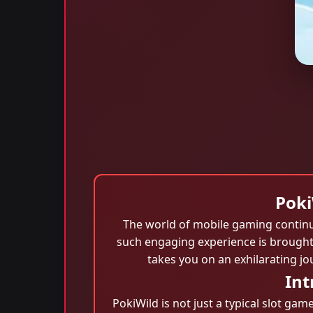
Poki
The world of mobile gaming continue
such engaging experience is brought t
takes you on an exhilarating jo
Int
PokiWild is not just a typical slot gam