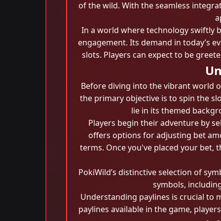
of the wild. With the seamless integr
a
In a world where technology swiftly 
engagement. Its demand in today’s ev
slots. Players can expect to be greet
Un
Before diving into the vibrant world o
the primary objective is to spin the 
lie in its themed backg
Players begin their adventure by sel
offers options for adjusting bet am
terms. Once you've placed your bet, th
PokiWild’s distinctive selection of sym
symbols, including
Understanding paylines is crucial to 
paylines available in the game, players 