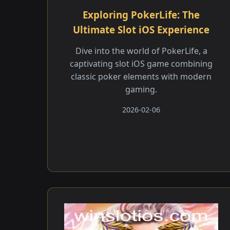
Exploring PokerLife: The
Ultimate Slot iOS Experience
Dive into the world of PokerLife, a
captivating slot iOS game combining
classic poker elements with modern
gaming.
2026-02-06