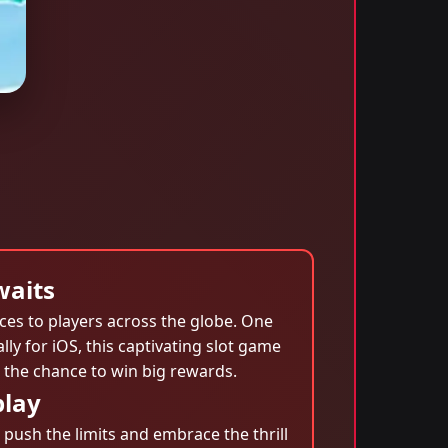
waits
ces to players across the globe. One
ly for iOS, this captivating slot game
d the chance to win big rewards.
play
o push the limits and embrace the thrill