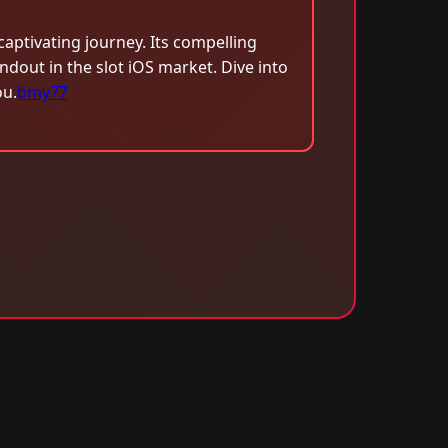
captivating journey. Its compelling
dout in the slot iOS market. Dive into
ou.
bmy77