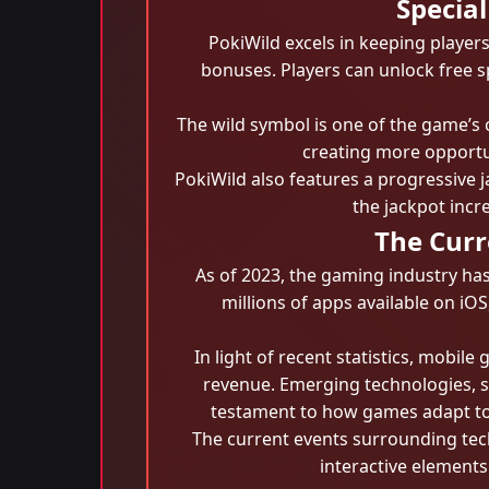
Specia
PokiWild excels in keeping players
bonuses. Players can unlock free s
The wild symbol is one of the game’s 
creating more opportu
PokiWild also features a progressive j
the jackpot incre
The Curr
As of 2023, the gaming industry has
millions of apps available on iO
In light of recent statistics, mobile
revenue. Emerging technologies, su
testament to how games adapt to t
The current events surrounding tech
interactive elements