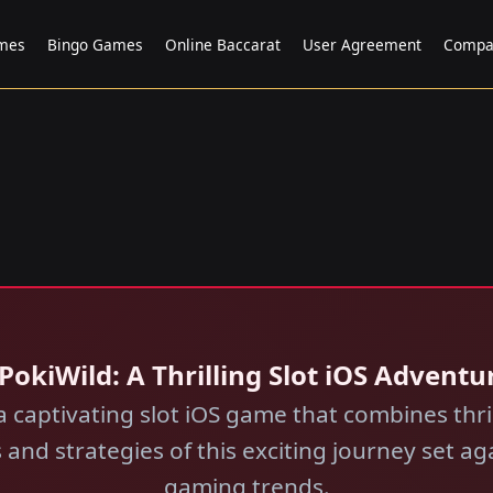
ames
Bingo Games
Online Baccarat
User Agreement
Compa
- PokiWild: A Thrilling Slot iOS Advent
 a captivating slot iOS game that combines thr
s and strategies of this exciting journey set a
gaming trends.