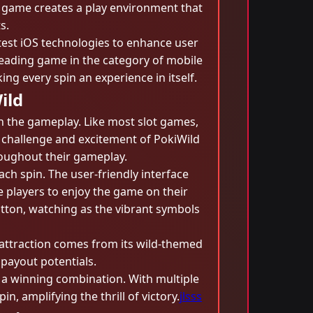
S game creates a play environment that
s.
test iOS technologies to enhance user
eading game in the category of mobile
ng every spin an experience in itself.
ild
ern the gameplay. Like most slot games,
e challenge and excitement of PokiWild
roughout their gameplay.
ach spin. The user-friendly interface
e players to enjoy the game on their
button, watching as the vibrant symbols
al attraction comes from its wild-themed
 payout potentials.
s a winning combination. With multiple
n, amplifying the thrill of victory.
jlsss