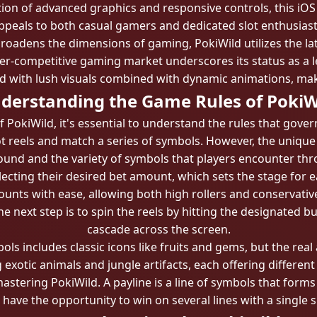
ation of advanced graphics and responsive controls, this iO
ppeals to both casual gamers and dedicated slot enthusiast
broadens the dimensions of gaming, PokiWild utilizes the la
er-competitive gaming market underscores its status as a l
ed with lush visuals combined with dynamic animations, maki
derstanding the Game Rules of PokiW
f PokiWild, it's essential to understand the rules that gov
slot reels and match a series of symbols. However, the uniqu
round and the variety of symbols that players encounter th
ecting their desired bet amount, which sets the stage for e
ounts with ease, allowing both high rollers and conservativ
e next step is to spin the reels by hitting the designated 
cascade across the screen.
bols includes classic icons like fruits and gems, but the re
 exotic animals and jungle artifacts, each offering different
mastering PokiWild. A payline is a line of symbols that form
have the opportunity to win on several lines with a single spi