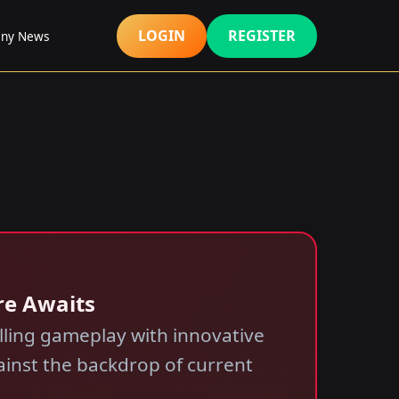
LOGIN
REGISTER
ny News
ure Awaits
illing gameplay with innovative
gainst the backdrop of current