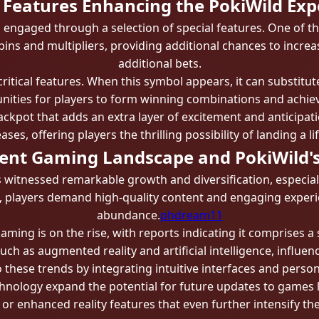
l Features Enhancing the PokiWild Exp
 engaged through a selection of special features. One of th
pins and multipliers, providing additional chances to increa
additional bets.
critical features. When this symbol appears, it can substitu
nities for players to form winning combinations and achiev
ackpot that adds an extra layer of excitement and anticipati
ases, offering players the thrilling possibility of landing a 
ent Gaming Landscape and PokiWild's
 witnessed remarkable growth and diversification, especial
S, players demand high-quality content and engaging experi
abundance.
phdream11
 gaming is on the rise, with reports indicating it comprises 
ch as augmented reality and artificial intelligence, influe
hese trends by integrating intuitive interfaces and person
nology expand the potential for future updates to games l
 or enhanced reality features that even further intensify t