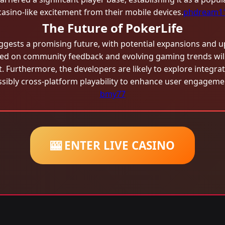
casino-like excitement from their mobile devices.
phdream1
The Future of PokerLife
gests a promising future, with potential expansions and u
ed on community feedback and evolving gaming trends will 
 Furthermore, the developers are likely to explore integrat
ibly cross-platform playability to enhance user engageme
bmy77
🎰 ENTER LIVE CASINO