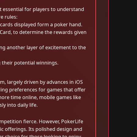
t essential for players to understand
e rules:
e cards displayed form a poker hand.
Card, to determine the rewards given
g another layer of excitement to the
their potential winnings.
m, largely driven by advances in iOS
ding preferences for games that offer
re time online, mobile games like
 into daily life.
petition fierce. However, PokerLife
c offerings. Its polished design and
r choice for those looking to enjoy