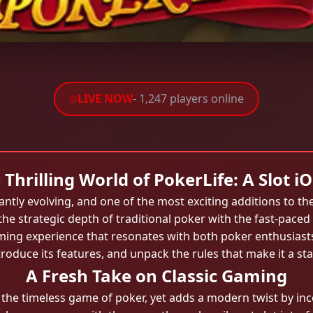
LIVE NOW
- 1,247 players online
 Thrilling World of PokerLife: A Slot i
antly evolving, and one of the most exciting additions to th
the strategic depth of traditional poker with the fast-paced
ming experience that resonates with both poker enthusiasts a
roduce its features, and unpack the rules that make it a s
A Fresh Take on Classic Gaming
the timeless game of poker, yet adds a modern twist by inc