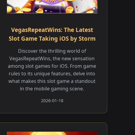
VegasRepeatWins: The Latest
Slot Game Taking iOS by Storm
Discover the thrilling world of
VegasRepeatWins, the new sensation
among slot games for iOS. From game
rules to its unique features, delve into
what makes this slot game a standout
in the mobile gaming scene.
2026-01-18