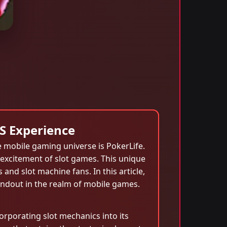
OS Experience
e mobile gaming universe is PokerLife.
 excitement of slot games. This unique
nd slot machine fans. In this article,
tandout in the realm of mobile games.
orporating slot mechanics into its