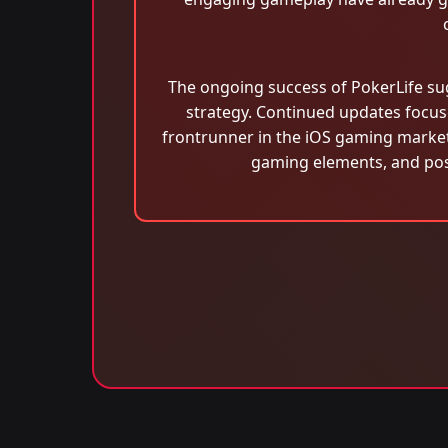
The ongoing success of PokerLife sug
strategy. Continued updates focus
frontrunner in the iOS gaming market.
gaming elements, and poss