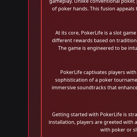
gameplay. Unlike conventional poker, 
of poker hands. This fusion appeals 
At its core, PokerLife is a slot ga
different rewards based on traditiona
The game is engineered to be intu
PokerLife captivates players with
sophistication of a poker tournamen
immersive soundtracks that enhance 
Getting started with PokerLife is st
installation, players are greeted with
with poker or s