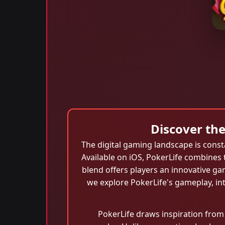
Discover the
The digital gaming landscape is const
Available on iOS, PokerLife combines 
blend offers players an innovative ga
we explore PokerLife's gameplay, int
PokerLife draws inspiration from 