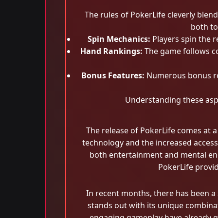
The rules of PokerLife cleverly blen
both to
Spin Mechanics:
Players spin the r
Hand Rankings:
The game follows co
Bonus Features:
Numerous bonus roun
Understanding these aspe
The release of PokerLife comes at a
technology and the increased accessi
both entertainment and mental en
PokerLife provid
In recent months, there has been a
stands out with its unique combinat
engaging gameplay have already gar