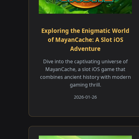
Exploring the Enigmatic World
of MayanCache: A Slot iOS
Adventure
Dive into the captivating universe of
MayanCache, a slot iOS game that
combines ancient history with modern
gaming thrill.
2026-01-26