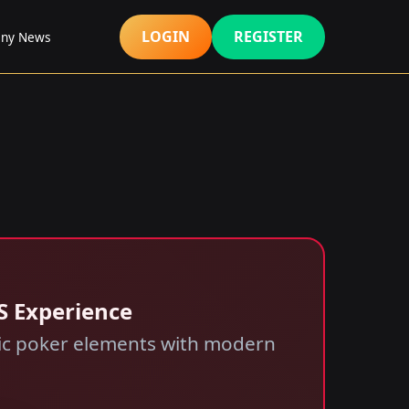
LOGIN
REGISTER
ny News
OS Experience
ssic poker elements with modern