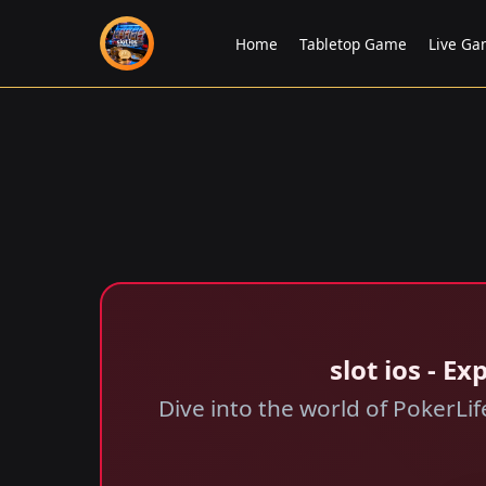
Home
Tabletop Game
Live G
slot ios - E
Dive into the world of PokerLi