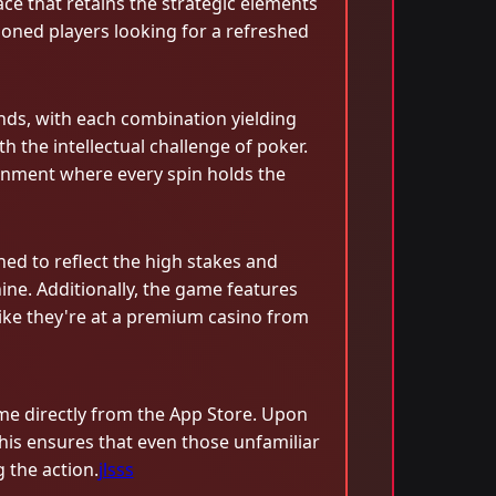
ce that retains the strategic elements
soned players looking for a refreshed
ands, with each combination yielding
h the intellectual challenge of poker.
ronment where every spin holds the
ned to reflect the high stakes and
ine. Additionally, the game features
ike they're at a premium casino from
ame directly from the App Store. Upon
This ensures that even those unfamiliar
 the action.
jlsss