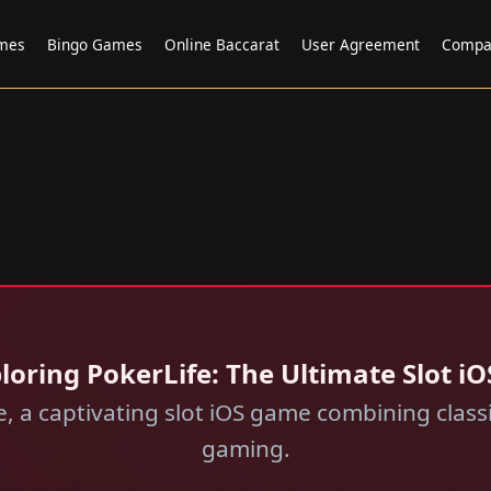
ames
Bingo Games
Online Baccarat
User Agreement
Compa
xploring PokerLife: The Ultimate Slot i
fe, a captivating slot iOS game combining cla
gaming.