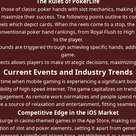
The Rules of PokerLife
d those of classic poker hands with slot mechanics, making i
 maximize their success. The following points outline its cor
eels which depict cards. When the reels come to a stop, th
nventional poker hand rankings, from Royal Flush to High 
to the player.
ds are triggered through achieving specific hands, addin
game.
cts allows players to make strategic decisions, maximizing 
Current Events and Industry Trends
 time when mobile gaming is experiencing a significant boo
bility of high-speed internet. The game capitalizes on tren
gagement. As remote work normalizes and people spend mo
e a source of relaxation and entertainment, fitting seamlessly
Competitive Edge in the iOS Market
 surge in casino-themed games in the App Store, making com
ion of slot and poker elements, setting it apart from generi
nered a significant player base, establishing it as a popula