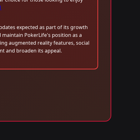
1
pdates expected as part of its growth
maintain PokerLife's position as a
ing augmented reality features, social
nt and broaden its appeal.