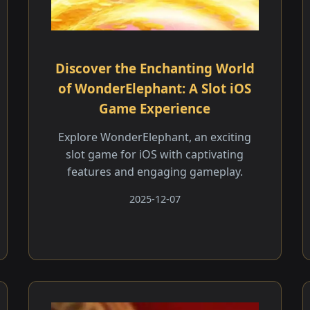
Discover the Enchanting World
of WonderElephant: A Slot iOS
Game Experience
Explore WonderElephant, an exciting
slot game for iOS with captivating
features and engaging gameplay.
2025-12-07