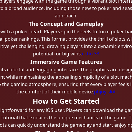
players engage with the game through a vibrant slot interfa
to a broad audience, including those new to poker and sea
approach.
The Concept and Gameplay
me with a poker heart. Players spin the reels to form poker h
l poker rankings. This format provides the thrill of slots wit
itive yet challenging, drawing players into a dynamic envi
potential for big wins.
echo 33
Immersive Game Features
 its colorful and engaging interface. The graphics are desig
t while maintaining the appealing simplicity of a slot mach
the gaming atmosphere, ensuring that every player feels l
the comfort of their mobile device.
phjoy slot
How to Get Started
raightforward for any iOS user. Players can download the g
 a tutorial that explains the unique mechanics of the game. 
lots can quickly understand the gameplay and start enjoying